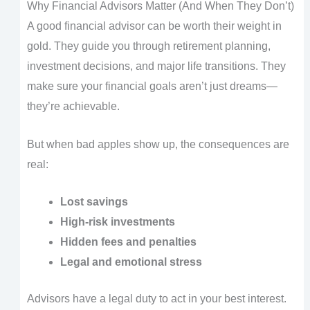
Why Financial Advisors Matter (And When They Don’t)
A good financial advisor can be worth their weight in
gold. They guide you through retirement planning,
investment decisions, and major life transitions. They
make sure your financial goals aren’t just dreams—
they’re achievable.
But when bad apples show up, the consequences are
real:
Lost savings
High-risk investments
Hidden fees and penalties
Legal and emotional stress
Advisors have a legal duty to act in your best interest.