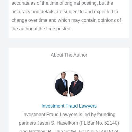
accurate as of the time of original posting, but the
accuracy and details are subject to and expected to
change over time and which may contain opinions of
the author at the time posted.
About The Author
Investment Fraud Lawyers
Investment Fraud Lawyers is led by founding
partners Jason S. Haselkorn (FL Bar No. 52140)
and Matthew R. Thibaut (FL Bar No. 514918) of