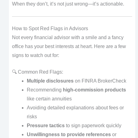
When they don’t, it’s not just wrong—it’s actionable.
How to Spot Red Flags in Advisors
Not every financial advisor with a smile and a fancy
office has your best interests at heart. Here are a few
signs to watch out for:
🔍 Common Red Flags:
Multiple disclosures
on FINRA BrokerCheck
Recommending
high-commission products
like certain annuities
Avoiding detailed explanations about fees or
risks
Pressure tactics
to sign paperwork quickly
Unwillingness to provide references
or