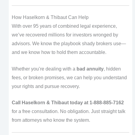
How Haselkorn & Thibaut Can Help
With over 95 years of combined legal experience,
we’ve recovered millions for investors wronged by
advisors. We know the playbook shady brokers use—
and we know how to hold them accountable.
Whether you’re dealing with a
bad annuity
, hidden
fees, or broken promises, we can help you understand
your rights and pursue recovery.
Call Haselkorn & Thibaut today at 1-888-885-7162
for a free consultation. No obligation. Just straight talk
from attorneys who know the system.