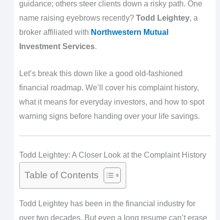
guidance; others steer clients down a risky path. One
name raising eyebrows recently?
Todd Leightey
, a
broker affiliated with
Northwestern Mutual
Investment Services
.
Let’s break this down like a good old-fashioned
financial roadmap. We’ll cover his complaint history,
what it means for everyday investors, and how to spot
warning signs before handing over your life savings.
Todd Leightey: A Closer Look at the Complaint History
Table of Contents
Todd Leightey has been in the financial industry for
over two decades. But even a long resume can’t erase