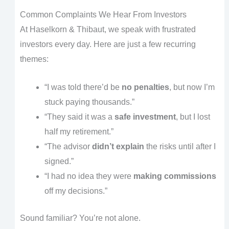
Common Complaints We Hear From Investors
At Haselkorn & Thibaut, we speak with frustrated
investors every day. Here are just a few recurring
themes:
“I was told there’d be
no penalties
, but now I’m
stuck paying thousands.”
“They said it was a
safe investment
, but I lost
half my retirement.”
“The advisor
didn’t explain
the risks until after I
signed.”
“I had no idea they were
making commissions
off my decisions.”
Sound familiar? You’re not alone.