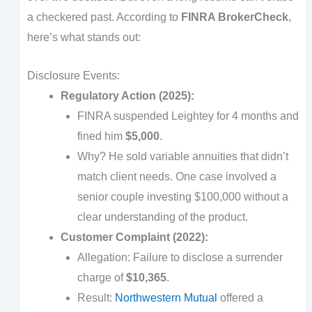
a checkered past. According to
FINRA BrokerCheck
,
here’s what stands out:
Disclosure Events:
Regulatory Action (2025):
FINRA suspended Leightey for 4 months and
fined him
$5,000
.
Why? He sold variable annuities that didn’t
match client needs. One case involved a
senior couple investing $100,000 without a
clear understanding of the product.
Customer Complaint (2022):
Allegation: Failure to disclose a surrender
charge of
$10,365
.
Result:
Northwestern Mutual
offered a