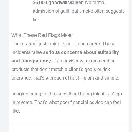
$6,000 goodwill waiver
. No formal
admission of guilt, but smoke often suggests
fire.
What These Red Flags Mean
These aren’t just footnotes in a long career. These
incidents raise
serious concerns about suitability
and transparency
. If an advisor is recommending
products that don’t match a client’s goals or risk
tolerance, that’s a breach of trust—plain and simple.
Imagine being sold a car without being told it can’t go
in reverse. That’s what poor financial advice can feel
like.