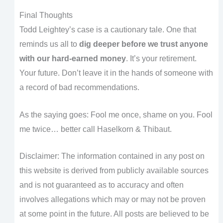
Final Thoughts
Todd Leightey’s case is a cautionary tale. One that
reminds us all to
dig deeper before we trust anyone
with our hard-earned money
. It’s your retirement.
Your future. Don’t leave it in the hands of someone with
a record of bad recommendations.
As the saying goes: Fool me once, shame on you. Fool
me twice… better call Haselkorn & Thibaut.
Disclaimer: The information contained in any post on
this website is derived from publicly available sources
and is not guaranteed as to accuracy and often
involves allegations which may or may not be proven
at some point in the future. All posts are believed to be