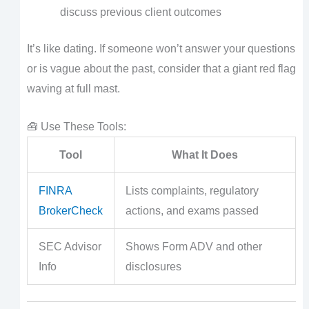
discuss previous client outcomes
It’s like dating. If someone won’t answer your questions
or is vague about the past, consider that a giant red flag
waving at full mast.
🧰 Use These Tools:
Tool
What It Does
FINRA
Lists complaints, regulatory
BrokerCheck
actions, and exams passed
SEC Advisor
Shows Form ADV and other
Info
disclosures