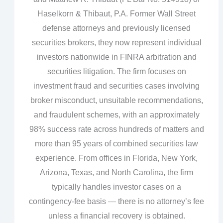
Haselkorn & Thibaut, P.A. Former Wall Street
defense attorneys and previously licensed
securities brokers, they now represent individual
investors nationwide in FINRA arbitration and
securities litigation. The firm focuses on
investment fraud and securities cases involving
broker misconduct, unsuitable recommendations,
and fraudulent schemes, with an approximately
98% success rate across hundreds of matters and
more than 95 years of combined securities law
experience. From offices in Florida, New York,
Arizona, Texas, and North Carolina, the firm
typically handles investor cases on a
contingency‑fee basis — there is no attorney’s fee
unless a financial recovery is obtained.