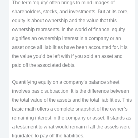
The term ‘equity’ often brings to mind images of
shareholders, stocks, and investments. But at its core,
equity is about ownership and the value that this
ownership represents. In the world of finance, equity
signifies an ownership interest in a company or an
asset once all liabilities have been accounted for. It is
the value you’d be left with if you sold an asset and
paid off the associated debts.
Quantifying equity on a company’s balance sheet
involves basic subtraction. It is the difference between
the total value of the assets and the total liabilities. This
basic math offers a complete snapshot of the owner’s
remaining interest in the company or asset. It stands as
a testament to what would remain if all the assets were
liquidated to pay off the liabilities.