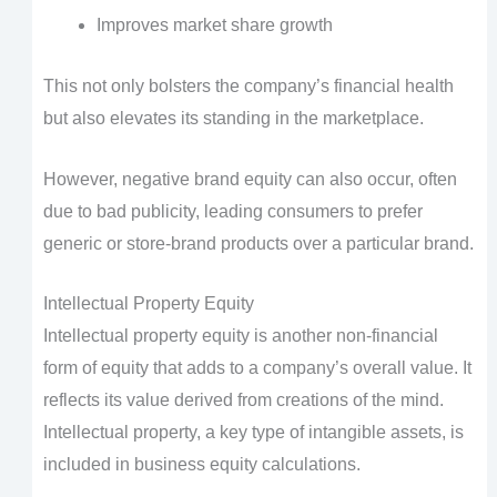
Improves market share growth
This not only bolsters the company’s financial health
but also elevates its standing in the marketplace.
However, negative brand equity can also occur, often
due to bad publicity, leading consumers to prefer
generic or store-brand products over a particular brand.
Intellectual Property Equity
Intellectual property equity is another non-financial
form of equity that adds to a company’s overall value. It
reflects its value derived from creations of the mind.
Intellectual property, a key type of intangible assets, is
included in business equity calculations.