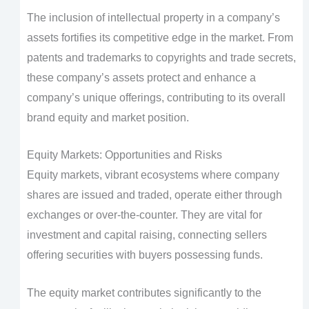
The inclusion of intellectual property in a company’s
assets fortifies its competitive edge in the market. From
patents and trademarks to copyrights and trade secrets,
these company’s assets protect and enhance a
company’s unique offerings, contributing to its overall
brand equity and market position.
Equity Markets: Opportunities and Risks
Equity markets, vibrant ecosystems where company
shares are issued and traded, operate either through
exchanges or over-the-counter. They are vital for
investment and capital raising, connecting sellers
offering securities with buyers possessing funds.
The equity market contributes significantly to the