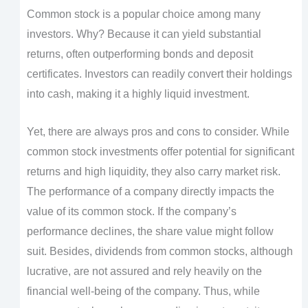
Common stock is a popular choice among many
investors. Why? Because it can yield substantial
returns, often outperforming bonds and deposit
certificates. Investors can readily convert their holdings
into cash, making it a highly liquid investment.
Yet, there are always pros and cons to consider. While
common stock investments offer potential for significant
returns and high liquidity, they also carry market risk.
The performance of a company directly impacts the
value of its common stock. If the company’s
performance declines, the share value might follow
suit. Besides, dividends from common stocks, although
lucrative, are not assured and rely heavily on the
financial well-being of the company. Thus, while