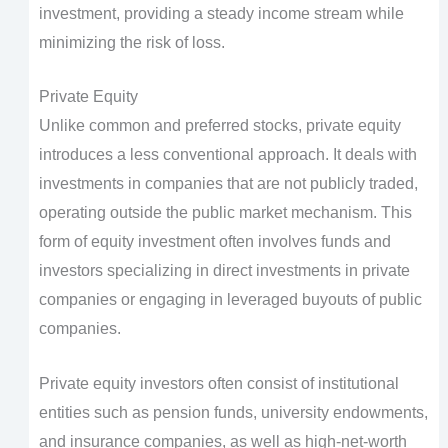
investment, providing a steady income stream while
minimizing the risk of loss.
Private Equity
Unlike common and preferred stocks, private equity
introduces a less conventional approach. It deals with
investments in companies that are not publicly traded,
operating outside the public market mechanism. This
form of equity investment often involves funds and
investors specializing in direct investments in private
companies or engaging in leveraged buyouts of public
companies.
Private equity investors often consist of institutional
entities such as pension funds, university endowments,
and insurance companies, as well as high-net-worth