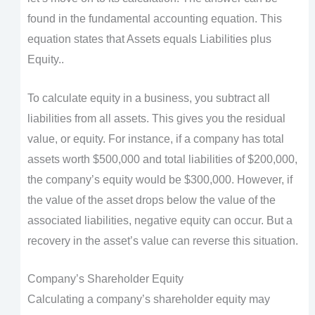
found in the fundamental accounting equation. This
equation states that Assets equals Liabilities plus
Equity..
To calculate equity in a business, you subtract all
liabilities from all assets. This gives you the residual
value, or equity. For instance, if a company has total
assets worth $500,000 and total liabilities of $200,000,
the company’s equity would be $300,000. However, if
the value of the asset drops below the value of the
associated liabilities, negative equity can occur. But a
recovery in the asset’s value can reverse this situation.
Company’s Shareholder Equity
Calculating a company’s shareholder equity may