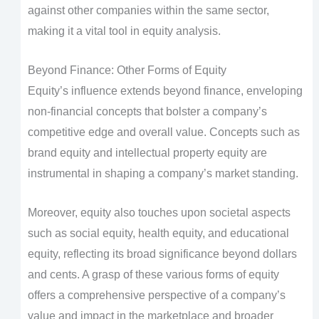
against other companies within the same sector,
making it a vital tool in equity analysis.
Beyond Finance: Other Forms of Equity
Equity’s influence extends beyond finance, enveloping
non-financial concepts that bolster a company’s
competitive edge and overall value. Concepts such as
brand equity and intellectual property equity are
instrumental in shaping a company’s market standing.
Moreover, equity also touches upon societal aspects
such as social equity, health equity, and educational
equity, reflecting its broad significance beyond dollars
and cents. A grasp of these various forms of equity
offers a comprehensive perspective of a company’s
value and impact in the marketplace and broader