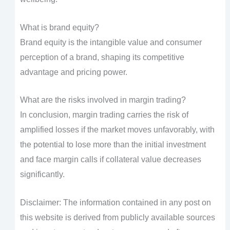
What is brand equity?
Brand equity is the intangible value and consumer
perception of a brand, shaping its competitive
advantage and pricing power.
What are the risks involved in margin trading?
In conclusion, margin trading carries the risk of
amplified losses if the market moves unfavorably, with
the potential to lose more than the initial investment
and face margin calls if collateral value decreases
significantly.
Disclaimer: The information contained in any post on
this website is derived from publicly available sources