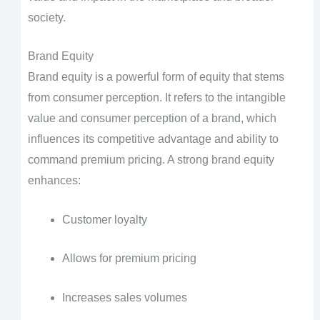
society.
Brand Equity
Brand equity is a powerful form of equity that stems
from consumer perception. It refers to the intangible
value and consumer perception of a brand, which
influences its competitive advantage and ability to
command premium pricing. A strong brand equity
enhances:
Customer loyalty
Allows for premium pricing
Increases sales volumes