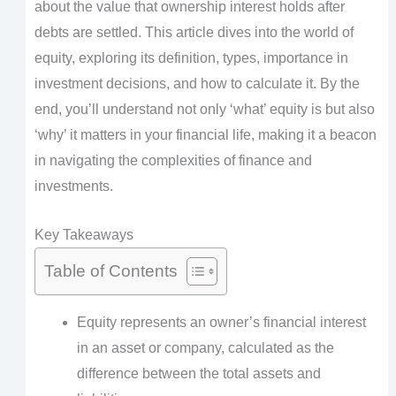
about the value that ownership interest holds after
debts are settled. This article dives into the world of
equity, exploring its definition, types, importance in
investment decisions, and how to calculate it. By the
end, you’ll understand not only ‘what’ equity is but also
‘why’ it matters in your financial life, making it a beacon
in navigating the complexities of finance and
investments.
Key Takeaways
Table of Contents
Equity represents an owner’s financial interest
in an asset or company, calculated as the
difference between the total assets and