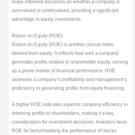
make informed decisions on whether a company is
overvalued or undervalued, providing a significant
advantage in equity investments.
Return on Equity (ROE)
Return on Equity (ROE) is another crucial metric
derived from equity. It reflects how well a company
generates profits relative to shareholder equity, serving
as a prime marker of financial performance. ROE
assesses a company’s profitability and management’s
proficiency in generating profits from equity financing.
A higher ROE indicates superior company efficiency in
returning profits to shareholders, making it a key
consideration for investment decisions. Investors favor
ROE for benchmarking the performance of stocks