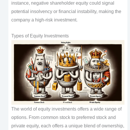
instance, negative shareholder equity could signal
potential insolvency or financial instability, making the
company a high-risk investment.
Types of Equity Investments
The world of equity investments offers a wide range of
options. From common stock to preferred stock and
private equity, each offers a unique blend of ownership,