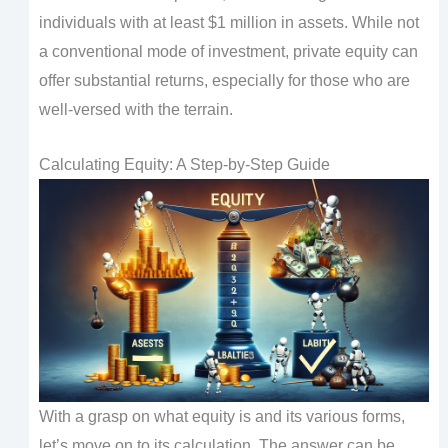
individuals with at least $1 million in assets. While not
a conventional mode of investment, private equity can
offer substantial returns, especially for those who are
well-versed with the terrain.
Calculating Equity: A Step-by-Step Guide
With a grasp on what equity is and its various forms,
let’s move on to its calculation. The answer can be