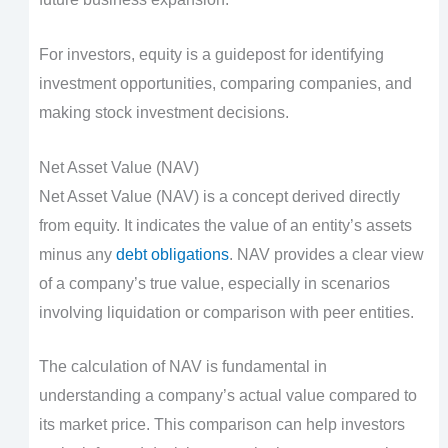
For investors, equity is a guidepost for identifying
investment opportunities, comparing companies, and
making stock investment decisions.
Net Asset Value (NAV)
Net Asset Value (NAV) is a concept derived directly
from equity. It indicates the value of an entity’s assets
minus any
debt obligations
. NAV provides a clear view
of a company’s true value, especially in scenarios
involving liquidation or comparison with peer entities.
The calculation of NAV is fundamental in
understanding a company’s actual value compared to
its market price. This comparison can help investors