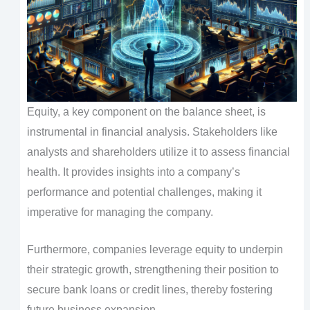
Equity, a key component on the balance sheet, is
instrumental in financial analysis. Stakeholders like
analysts and shareholders utilize it to assess financial
health. It provides insights into a company’s
performance and potential challenges, making it
imperative for managing the company.
Furthermore, companies leverage equity to underpin
their strategic growth, strengthening their position to
secure bank loans or credit lines, thereby fostering
future business expansion.