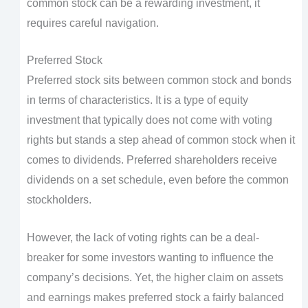
common stock can be a rewarding investment, it
requires careful navigation.
Preferred Stock
Preferred stock sits between common stock and bonds
in terms of characteristics. It is a type of equity
investment that typically does not come with voting
rights but stands a step ahead of common stock when it
comes to dividends. Preferred shareholders receive
dividends on a set schedule, even before the common
stockholders.
However, the lack of voting rights can be a deal-
breaker for some investors wanting to influence the
company’s decisions. Yet, the higher claim on assets
and earnings makes preferred stock a fairly balanced