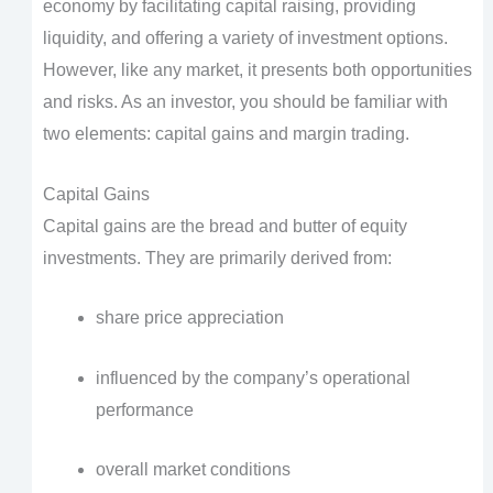
economy by facilitating capital raising, providing
liquidity, and offering a variety of investment options.
However, like any market, it presents both opportunities
and risks. As an investor, you should be familiar with
two elements: capital gains and margin trading.
Capital Gains
Capital gains are the bread and butter of equity
investments. They are primarily derived from:
share price appreciation
influenced by the company’s operational
performance
overall market conditions