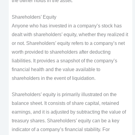
the owner holds in the asset.
Shareholders’ Equity
Anyone who has invested in a company’s stock has
dealt with shareholders’ equity, whether they realized it
or not. Shareholders’ equity refers to a company’s net
worth provided to shareholders after deducting
liabilities. It provides a snapshot of the company’s
financial health and the value available to
shareholders in the event of liquidation.
Shareholders’ equity is primarily illustrated on the
balance sheet. It consists of share capital, retained
earnings, and it is adjusted by subtracting the value of
treasury shares. Shareholders’ equity can be a key
indicator of a company’s financial stability. For