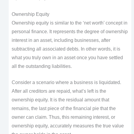
Ownership Equity
Ownership equity is similar to the ‘net worth’ concept in
personal finance. It represents the degree of ownership
interest in an asset, including businesses, after
subtracting all associated debts. In other words, it is
what you truly own in an asset once you have settled
all the outstanding liabilities.
Consider a scenario where a business is liquidated.
After all creditors are repaid, what’s left is the
ownership equity. It is the residual amount that
remains, the last piece of the financial pie that the
owner can claim. Thus, this remaining interest, or
ownership equity, accurately measures the true value