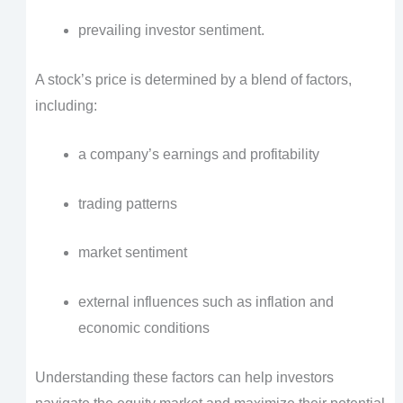
prevailing investor sentiment.
A stock’s price is determined by a blend of factors,
including:
a company’s earnings and profitability
trading patterns
market sentiment
external influences such as inflation and
economic conditions
Understanding these factors can help investors