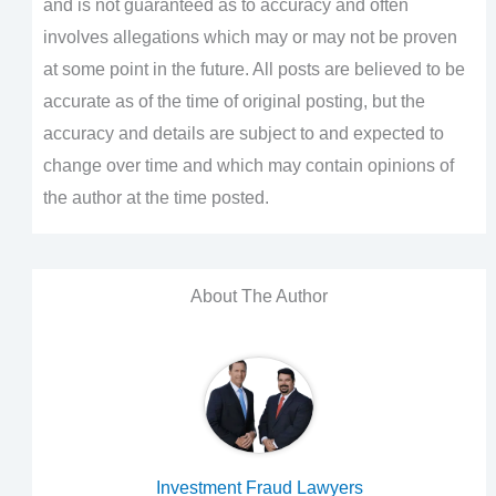
and is not guaranteed as to accuracy and often
involves allegations which may or may not be proven
at some point in the future. All posts are believed to be
accurate as of the time of original posting, but the
accuracy and details are subject to and expected to
change over time and which may contain opinions of
the author at the time posted.
About The Author
Investment Fraud Lawyers