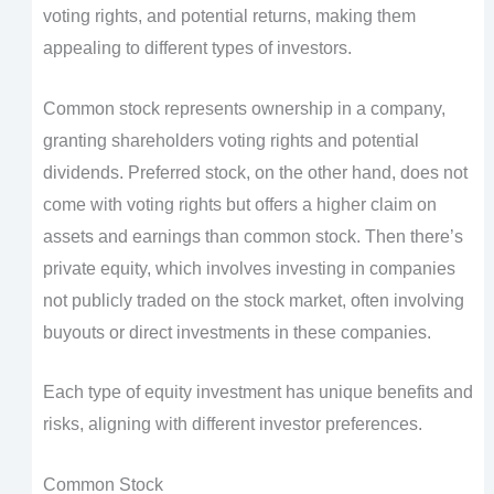
voting rights, and potential returns, making them
appealing to different types of investors.
Common stock represents ownership in a company,
granting shareholders voting rights and potential
dividends. Preferred stock, on the other hand, does not
come with voting rights but offers a higher claim on
assets and earnings than common stock. Then there’s
private equity, which involves investing in companies
not publicly traded on the stock market, often involving
buyouts or direct investments in these companies.
Each type of equity investment has unique benefits and
risks, aligning with different investor preferences.
Common Stock