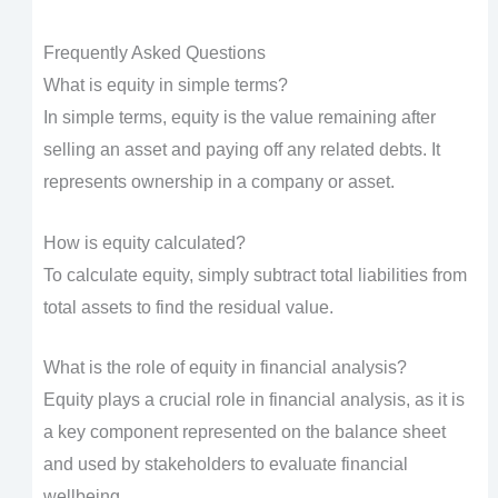
Frequently Asked Questions
What is equity in simple terms?
In simple terms, equity is the value remaining after
selling an asset and paying off any related debts. It
represents ownership in a company or asset.
How is equity calculated?
To calculate equity, simply subtract total liabilities from
total assets to find the residual value.
What is the role of equity in financial analysis?
Equity plays a crucial role in financial analysis, as it is
a key component represented on the balance sheet
and used by stakeholders to evaluate financial
wellbeing.