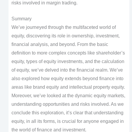
risks involved in margin trading.
Summary
We’ve journeyed through the multifaceted world of
equity, discovering its role in ownership, investment,
financial analysis, and beyond. From the basic
definition to more complex concepts like shareholder’s
equity, types of equity investments, and the calculation
of equity, we’ve delved into the financial realm. We’ve
also explored how equity extends beyond finance into
areas like brand equity and intellectual property equity.
Moreover, we’ve looked at the dynamic equity markets,
understanding opportunities and risks involved. As we
conclude this exploration, it’s clear that understanding
equity, in all its forms, is crucial for anyone engaged in
the world of finance and investment.