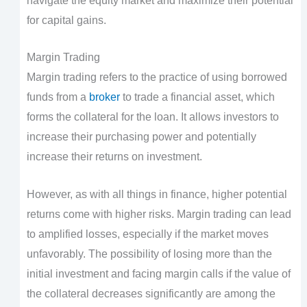
navigate the equity market and maximize their potential
for capital gains.
Margin Trading
Margin trading refers to the practice of using borrowed
funds from a
broker
to trade a financial asset, which
forms the collateral for the loan. It allows investors to
increase their purchasing power and potentially
increase their returns on investment.
However, as with all things in finance, higher potential
returns come with higher risks. Margin trading can lead
to amplified losses, especially if the market moves
unfavorably. The possibility of losing more than the
initial investment and facing margin calls if the value of
the collateral decreases significantly are among the