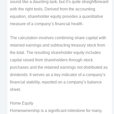
sound like a daunting task, but it’s quite straightforward
with the right tools. Derived from the accounting
equation, shareholder equity provides a quantitative
measure of a company’s financial health.
The calculation involves combining share capital with
retained earnings and subtracting treasury stock from
the total. The resulting shareholder equity includes
capital raised from shareholders through stock
purchases and the retained earnings not distributed as
dividends. It serves as a key indicator of a company’s
financial stability, reported on a company’s balance
sheet.
Home Equity
Homeownership is a significant milestone for many,