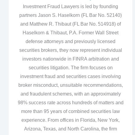
Investment Fraud Lawyers is led by founding
partners Jason S. Haselkorn (FL Bar No. 52140)
and Matthew R. Thibaut (FL Bar No. 514918) of
Haselkorn & Thibaut, P.A. Former Wall Street
defense attorneys and previously licensed
securities brokers, they now represent individual
investors nationwide in FINRA arbitration and
securities litigation. The firm focuses on
investment fraud and securities cases involving
broker misconduct, unsuitable recommendations,
and fraudulent schemes, with an approximately
98% success rate across hundreds of matters and
more than 95 years of combined securities law
experience. From offices in Florida, New York,
Arizona, Texas, and North Carolina, the firm