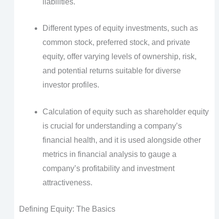
liabilities.
Different types of equity investments, such as
common stock, preferred stock, and private
equity, offer varying levels of ownership, risk,
and potential returns suitable for diverse
investor profiles.
Calculation of equity such as shareholder equity
is crucial for understanding a company’s
financial health, and it is used alongside other
metrics in financial analysis to gauge a
company’s profitability and investment
attractiveness.
Defining Equity: The Basics