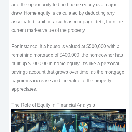
and the opportunity to build home equity is a major
draw. Home equity is calculated by deducting any
associated liabilities, such as mortgage debt, from the
current market value of the property.
For instance, if a house is valued at $500,000 with a
remaining mortgage of $400,000, the homeowner has
built up $100,000 in home equity. It’s like a personal
savings account that grows over time, as the mortgage
payments increase and the value of the property
appreciates.
The Role of Equity in Financial Analysis