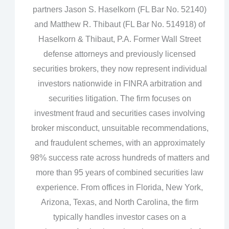
partners Jason S. Haselkorn (FL Bar No. 52140)
and Matthew R. Thibaut (FL Bar No. 514918) of
Haselkorn & Thibaut, P.A. Former Wall Street
defense attorneys and previously licensed
securities brokers, they now represent individual
investors nationwide in FINRA arbitration and
securities litigation. The firm focuses on
investment fraud and securities cases involving
broker misconduct, unsuitable recommendations,
and fraudulent schemes, with an approximately
98% success rate across hundreds of matters and
more than 95 years of combined securities law
experience. From offices in Florida, New York,
Arizona, Texas, and North Carolina, the firm
typically handles investor cases on a