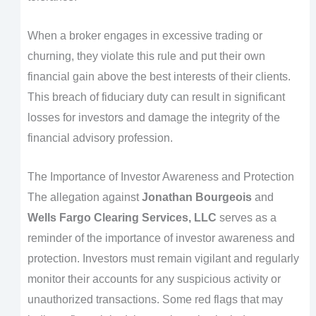
When a broker engages in excessive trading or
churning, they violate this rule and put their own
financial gain above the best interests of their clients.
This breach of fiduciary duty can result in significant
losses for investors and damage the integrity of the
financial advisory profession.
The Importance of Investor Awareness and Protection
The allegation against
Jonathan Bourgeois
and
Wells Fargo Clearing Services, LLC
serves as a
reminder of the importance of investor awareness and
protection. Investors must remain vigilant and regularly
monitor their accounts for any suspicious activity or
unauthorized transactions. Some red flags that may