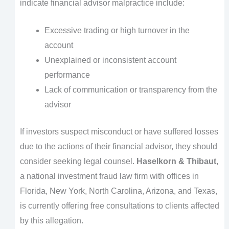
indicate financial advisor malpractice include:
Excessive trading or high turnover in the
account
Unexplained or inconsistent account
performance
Lack of communication or transparency from the
advisor
If investors suspect misconduct or have suffered losses
due to the actions of their financial advisor, they should
consider seeking legal counsel.
Haselkorn & Thibaut
,
a national investment fraud law firm with offices in
Florida, New York, North Carolina, Arizona, and Texas,
is currently offering free consultations to clients affected
by this allegation.