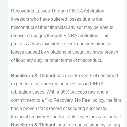
Recovering Losses Through FINRA Arbitration
Investors who have suffered losses due to the
misconduct of their financial advisor may be able to
recover damages through FINRA arbitration. This
process allows investors to seek compensation for
losses caused by violations of securities laws, breach
of fiduciary duty, or other forms of misconduct.
Haselkorn & Thibaut
has over 95 years of combined
experience in representing investors in FINRA
arbitration cases. With a 98% success rate and a
commitment to a “No Recovery, No Fee” policy, the firm
has a proven track record of securing successful
financial recoveries for its clients. Investors can contact
Haselkorn & Thibaut
for a free consultation by calling