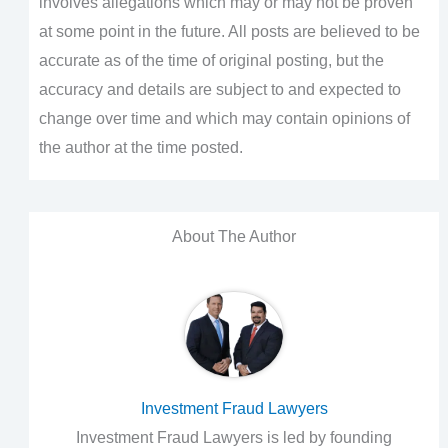
involves allegations which may or may not be proven
at some point in the future. All posts are believed to be
accurate as of the time of original posting, but the
accuracy and details are subject to and expected to
change over time and which may contain opinions of
the author at the time posted.
About The Author
Investment Fraud Lawyers
Investment Fraud Lawyers is led by founding