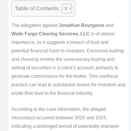
Table of Contents
The allegation against
Jonathan Bourgeois
and
Wells Fargo Clearing Services, LLC
is of utmost
importance, as it suggests a breach of trust and
potential financial harm to investors. Excessive trading
and churning involve the unnecessary buying and
selling of securities in a client’s account, primarily to
generate commissions for the broker. This unethical
practice can lead to substantial losses for investors and
erode their trust in the financial industry.
According to the case information, the alleged
misconduct occurred between 2020 and 2023,
indicating a prolonged period of potentially improper