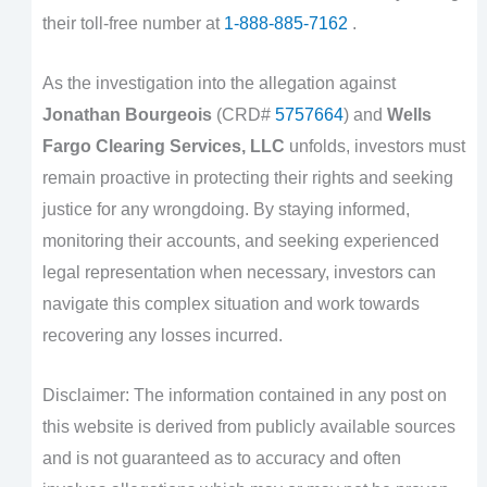
their toll-free number at
1-888-885-7162
.
As the investigation into the allegation against
Jonathan Bourgeois
(CRD#
5757664
) and
Wells
Fargo Clearing Services, LLC
unfolds, investors must
remain proactive in protecting their rights and seeking
justice for any wrongdoing. By staying informed,
monitoring their accounts, and seeking experienced
legal representation when necessary, investors can
navigate this complex situation and work towards
recovering any losses incurred.
Disclaimer: The information contained in any post on
this website is derived from publicly available sources
and is not guaranteed as to accuracy and often