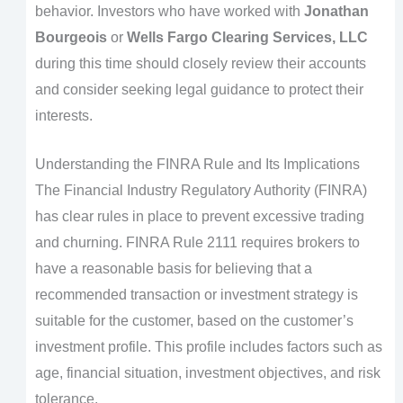
behavior. Investors who have worked with
Jonathan
Bourgeois
or
Wells Fargo Clearing Services, LLC
during this time should closely review their accounts
and consider seeking legal guidance to protect their
interests.
Understanding the FINRA Rule and Its Implications
The Financial Industry Regulatory Authority (FINRA)
has clear rules in place to prevent excessive trading
and churning. FINRA Rule 2111 requires brokers to
have a reasonable basis for believing that a
recommended transaction or investment strategy is
suitable for the customer, based on the customer’s
investment profile. This profile includes factors such as
age, financial situation, investment objectives, and risk
tolerance.