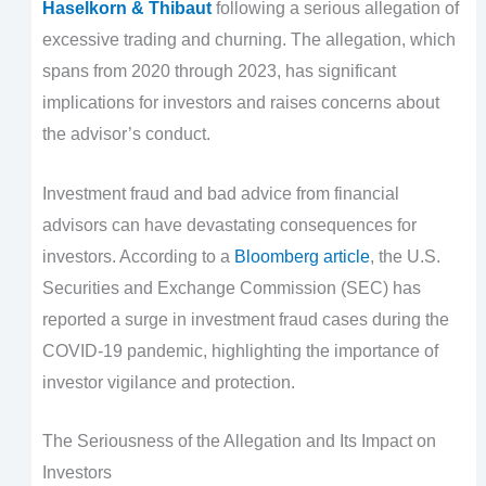
Haselkorn & Thibaut
following a serious allegation of
excessive trading and churning. The allegation, which
spans from 2020 through 2023, has significant
implications for investors and raises concerns about
the advisor’s conduct.
Investment fraud and bad advice from financial
advisors can have devastating consequences for
investors. According to a
Bloomberg article
, the U.S.
Securities and Exchange Commission (SEC) has
reported a surge in investment fraud cases during the
COVID-19 pandemic, highlighting the importance of
investor vigilance and protection.
The Seriousness of the Allegation and Its Impact on
Investors