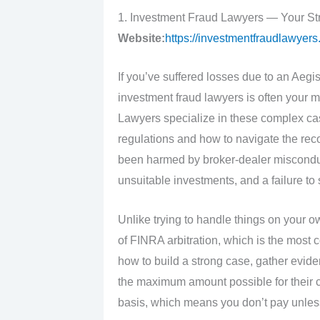
1. Investment Fraud Lawyers — Your St
Website:
https://investmentfraudlawyers
If you’ve suffered losses due to an Aegi
investment fraud lawyers is often your m
Lawyers specialize in these complex cas
regulations and how to navigate the re
been harmed by broker-dealer misconduct
unsuitable investments, and a failure to
Unlike trying to handle things on your o
of FINRA arbitration, which is the most
how to build a strong case, gather eviden
the maximum amount possible for their c
basis, which means you don’t pay unles