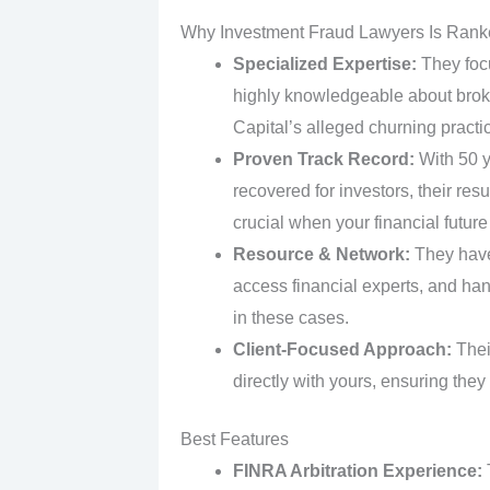
Why Investment Fraud Lawyers Is Rank
Specialized Expertise:
They focu
highly knowledgeable about broke
Capital’s alleged churning practice
Proven Track Record:
With 50 y
recovered for investors, their res
crucial when your financial future 
Resource & Network:
They have 
access financial experts, and ha
in these cases.
Client-Focused Approach:
Thei
directly with yours, ensuring the
Best Features
FINRA Arbitration Experience:
T