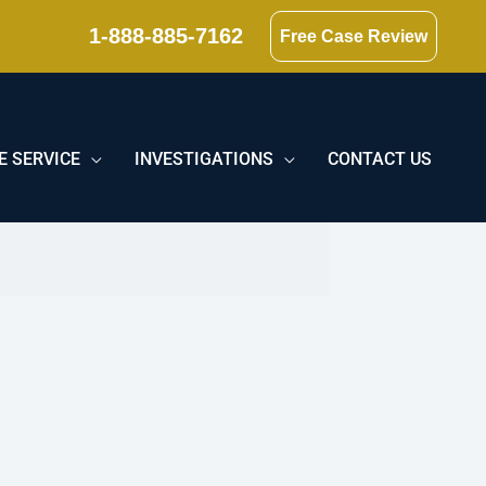
1-888-885-7162
Free Case Review
E SERVICE
INVESTIGATIONS
CONTACT US