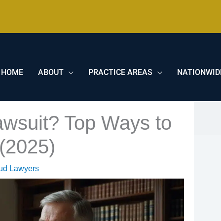
HOME
ABOUT
PRACTICE AREAS
NATIONWID
awsuit? Top Ways to
(2025)
aud Lawyers