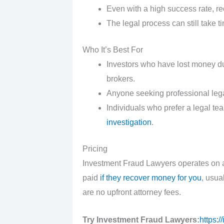
Even with a high success rate, r
The legal process can still take t
Who It’s Best For
Investors who have lost money du
brokers.
Anyone seeking professional lega
Individuals who prefer a legal t
investigation
.
Pricing
Investment Fraud Lawyers operates on a
paid
if they recover money for you
, usua
are no upfront attorney fees.
Try Investment Fraud Lawyers:
https: