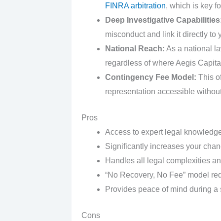
FINRA arbitration
, which is key f
Deep Investigative Capabilities
misconduct and link it directly to 
National Reach:
As a national la
regardless of where Aegis Capital
Contingency Fee Model:
This of
representation accessible without
Pros
Access to expert legal knowledge
Significantly increases your chan
Handles all legal complexities a
“No Recovery, No Fee” model redu
Provides peace of mind during a s
Cons