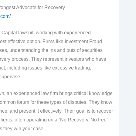
rongest Advocate for Recovery
.com/
s Capital lawsuit, working with experienced
ost effective option. Firms like Investment Fraud
es, understanding the ins and outs of securities
covery process. They represent investors who have
, including issues like excessive trading,
 supervise.
wn, an experienced law firm brings critical knowledge
 common forum for these types of disputes. They know
ce, and present it effectively. Their goal is to recover
lients, often operating on a “No Recovery, No Fee”
s they win your case.