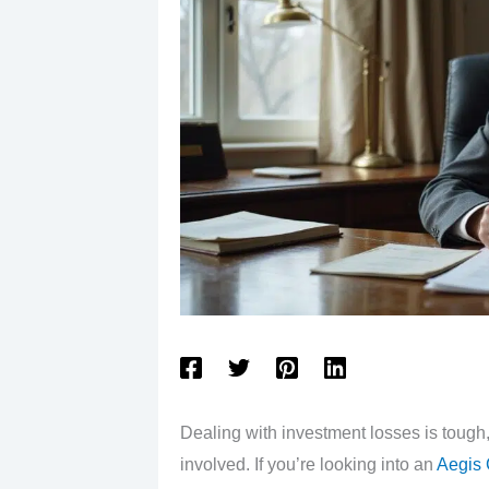
Dealing with investment losses is toug
involved. If you’re looking into an
Aegis 