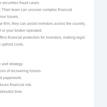
or securities fraud cases.
:
Their team can uncover complex financial
your losses.
w firm, they can assist investors across the country,
 or your broker operated.
fers financial protection for investors, making legal
 upfront costs.
 and strategy.
ces of recovering losses.
nd paperwork.
ces financial risk.
tressful time.