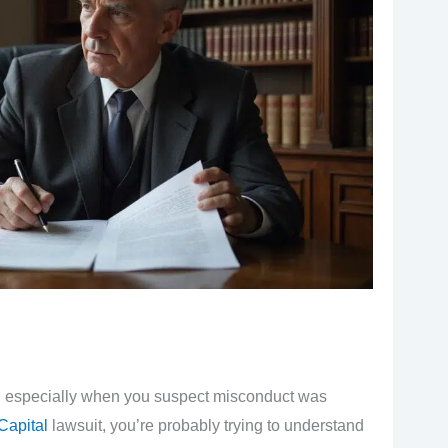
h, especially when you suspect misconduct was
Capital
lawsuit, you’re probably trying to understand