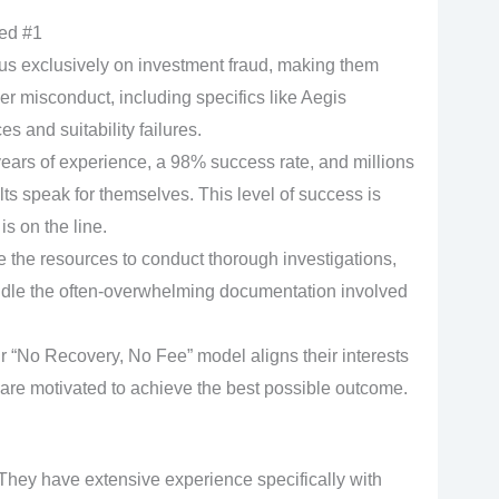
ed #1
s exclusively on investment fraud, making them
r misconduct, including specifics like Aegis
s and suitability failures.
ears of experience, a 98% success rate, and millions
ults speak for themselves. This level of success is
is on the line.
the resources to conduct thorough investigations,
ndle the often-overwhelming documentation involved
r “No Recovery, No Fee” model aligns their interests
y are motivated to achieve the best possible outcome.
hey have extensive experience specifically with