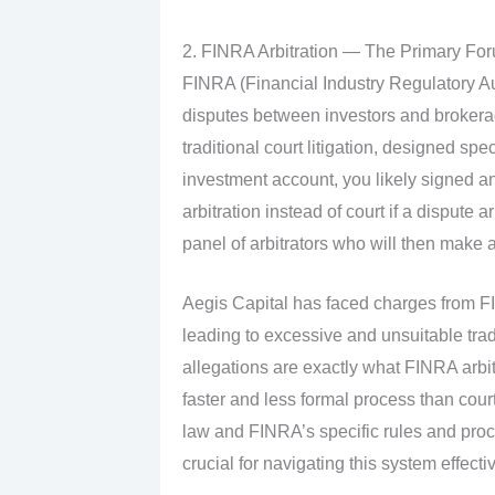
2. FINRA Arbitration — The Primary For
FINRA (Financial Industry Regulatory Aut
disputes between investors and brokerage 
traditional court litigation, designed spec
investment account, you likely signed a
arbitration instead of court if a dispute
panel of arbitrators who will then make 
Aegis Capital has faced charges from FI
leading to excessive and unsuitable trad
allegations are exactly what FINRA arbit
faster and less formal process than court,
law and FINRA’s specific rules and pro
crucial for navigating this system effectiv