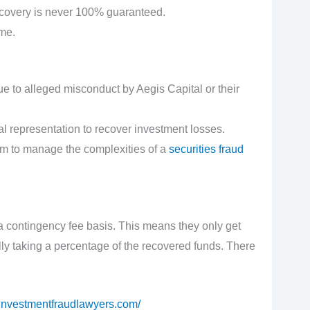
ecovery is never 100% guaranteed.
ime.
e to alleged misconduct by Aegis Capital or their
l representation to recover investment losses.
eam to manage the complexities of a
securities fraud
 contingency fee basis. This means they only get
lly taking a percentage of the recovered funds. There
//investmentfraudlawyers.com/