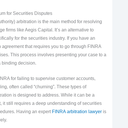
um for Securities Disputes
hority) arbitration is the main method for resolving
firms like Aegis Capital. It’s an alternative to
ifically for the securities industry. If you have an
n agreement that requires you to go through FINRA
 arises. This process involves presenting your case to a
a binding decision.
NRA for failing to supervise customer accounts,
ing, often called “churning”. These types of
ration is designed to address. While it can be a
 it still requires a deep understanding of securities
cedures. Having an expert
FINRA arbitration lawyer
is
ely.