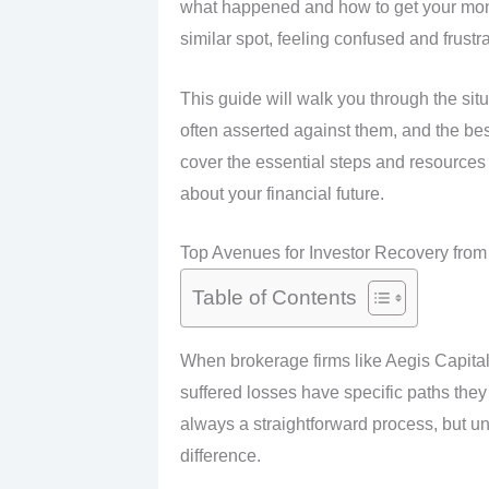
what happened and how to get your mon
similar spot, feeling confused and frustr
This guide will walk you through the sit
often asserted against them, and the bes
cover the essential steps and resources
about your financial future.
Top Avenues for Investor Recovery from 
Table of Contents
When brokerage firms like Aegis Capital
suffered losses have specific paths they 
always a straightforward process, but u
difference.