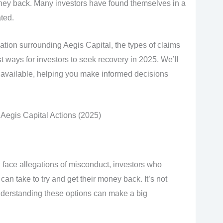
ey back. Many investors have found themselves in a
ated.
uation surrounding Aegis Capital, the types of claims
t ways for investors to seek recovery in 2025. We’ll
 available, helping you make informed decisions
Aegis Capital Actions (2025)
 face allegations of misconduct, investors who
can take to try and get their money back. It’s not
nderstanding these options can make a big