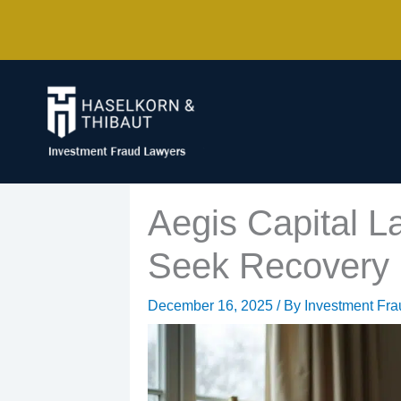
Skip
to
content
Aegis Capital L
Seek Recovery 
December 16, 2025
/ By
Investment Fr