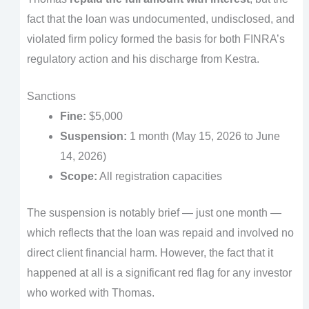
fact that the loan was undocumented, undisclosed, and
violated firm policy formed the basis for both FINRA’s
regulatory action and his discharge from Kestra.
Sanctions
Fine:
$5,000
Suspension:
1 month (May 15, 2026 to June
14, 2026)
Scope:
All registration capacities
The suspension is notably brief — just one month —
which reflects that the loan was repaid and involved no
direct client financial harm. However, the fact that it
happened at all is a significant red flag for any investor
who worked with Thomas.