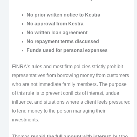
No prior written notice to Kestra
No approval from Kestra
No written loan agreement
No repayment terms discussed
Funds used for personal expenses
FINRA’s rules and most firm policies strictly prohibit
representatives from borrowing money from customers
who are not immediate family members. The purpose
of this rule is to prevent conflicts of interest, undue
influence, and situations where a client feels pressured
to lend money to the person managing their
investments.
Thomas
repaid the full amount with interest
, but the