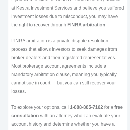
at Kestra Investment Services and believe you suffered
investment losses due to misconduct, you may have
the right to recover through
FINRA arbitration
.
FINRA arbitration is a private dispute resolution
process that allows investors to seek damages from
broker-dealers and their registered representatives.
Most brokerage account agreements include a
mandatory arbitration clause, meaning you typically
cannot sue in court — but you can still recover your
losses.
To explore your options, call
1-888-885-7162
for a
free
consultation
with an attorney who can evaluate your
account history and determine whether you have a