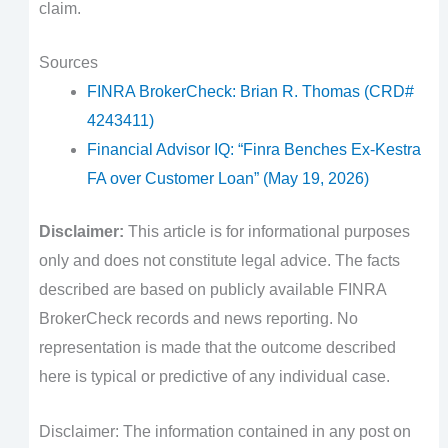
claim.
Sources
FINRA BrokerCheck: Brian R. Thomas (CRD#
4243411)
Financial Advisor IQ: “Finra Benches Ex-Kestra
FA over Customer Loan” (May 19, 2026)
Disclaimer:
This article is for informational purposes
only and does not constitute legal advice. The facts
described are based on publicly available FINRA
BrokerCheck records and news reporting. No
representation is made that the outcome described
here is typical or predictive of any individual case.
Disclaimer: The information contained in any post on