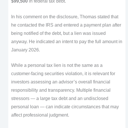
$99,500
in federal tax debt.
In his comment on the disclosure, Thomas stated that
he contacted the IRS and entered a payment plan after
being notified of the debt, but a lien was issued
anyway. He indicated an intent to pay the full amount in
January 2026.
While a personal tax lien is not the same as a
customer-facing securities violation, it is relevant for
investors assessing an advisor’s overall financial
responsibility and transparency. Multiple financial
stressors — a large tax debt and an undisclosed
personal loan — can indicate circumstances that may
affect professional judgment.