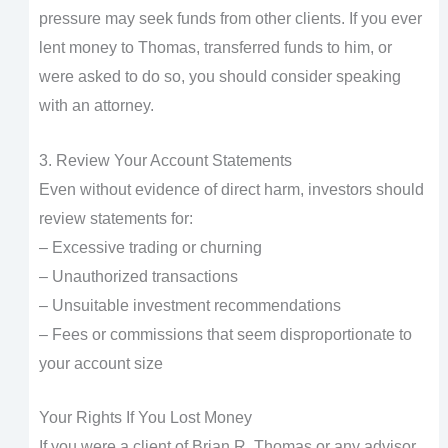
pressure may seek funds from other clients. If you ever
lent money to Thomas, transferred funds to him, or
were asked to do so, you should consider speaking
with an attorney.
3. Review Your Account Statements
Even without evidence of direct harm, investors should
review statements for:
– Excessive trading or churning
– Unauthorized transactions
– Unsuitable investment recommendations
– Fees or commissions that seem disproportionate to
your account size
Your Rights If You Lost Money
If you were a client of Brian R. Thomas or any advisor