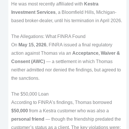
He was most recently affiliated with
Kestra
Investment Services
, a Bloomfield Hills, Michigan-
based broker-dealer, until his termination in April 2026.
The Allegations: What FINRA Found
On
May 15, 2026
, FINRA issued a final regulatory
action against Thomas via an
Acceptance, Waiver &
Consent (AWC)
— a settlement in which Thomas
neither admitted nor denied the findings, but agreed to
the sanctions.
The $50,000 Loan
According to FINRA’s findings, Thomas borrowed
$50,000
from a Kestra customer who was also a
personal friend
— though the friendship predated the
customer’s status as a client. The key violations were: