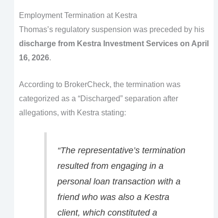
Employment Termination at Kestra
Thomas’s regulatory suspension was preceded by his
discharge from Kestra Investment Services on April
16, 2026
.
According to BrokerCheck, the termination was
categorized as a “Discharged” separation after
allegations, with Kestra stating:
“The representative’s termination
resulted from engaging in a
personal loan transaction with a
friend who was also a Kestra
client, which constituted a