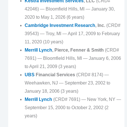
Kestra Investment Services
, LLC
(CRD#
42046) — Bloomfield Hills, MI — January 30,
2020 to May 1, 2026 (6 years)
Cambridge Investment Research
, Inc.
(CRD#
39543) — Troy, MI — April 17, 2009 to February
11, 2020 (10 years)
Merrill Lynch
, Pierce, Fenner & Smith
(CRD#
7691) — Bloomfield Hills, MI — January 6, 2006
to April 21, 2009 (3 years)
UBS
Financial Services
(CRD# 8174) —
Weehawken, NJ — September 23, 2002 to
January 18, 2006 (3 years)
Merrill Lynch
(CRD# 7691) — New York, NY —
September 15, 2000 to October 2, 2002 (2
years)