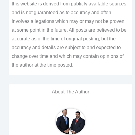
this website is derived from publicly available sources
and is not guaranteed as to accuracy and often
involves allegations which may or may not be proven
at some point in the future. All posts are believed to be
accurate as of the time of original posting, but the
accuracy and details are subject to and expected to
change over time and which may contain opinions of
the author at the time posted.
About The Author