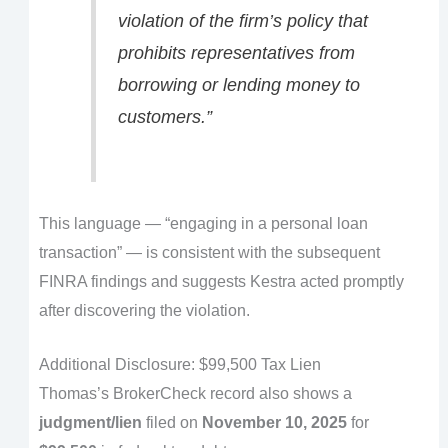
violation of the firm’s policy that
prohibits representatives from
borrowing or lending money to
customers.”
This language — “engaging in a personal loan
transaction” — is consistent with the subsequent
FINRA findings and suggests Kestra acted promptly
after discovering the violation.
Additional Disclosure: $99,500 Tax Lien
Thomas’s BrokerCheck record also shows a
judgment/lien
filed on
November 10, 2025
for