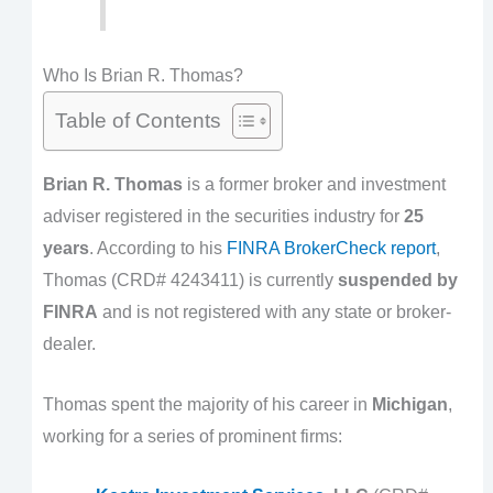
Who Is Brian R. Thomas?
Table of Contents
Brian R. Thomas
is a former broker and investment
adviser registered in the securities industry for
25
years
. According to his
FINRA BrokerCheck report
,
Thomas (CRD# 4243411) is currently
suspended by
FINRA
and is not registered with any state or broker-
dealer.
Thomas spent the majority of his career in
Michigan
,
working for a series of prominent firms: