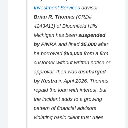
Investment Services
advisor
Brian R. Thomas
(CRD#
4243411) of Bloomfield Hills,
Michigan has been
suspended
by FINRA
and fined
$5,000
after
he borrowed
$50,000
from a firm
customer without written notice or
approval, then was
discharged
by Kestra
in April 2026. Thomas
repaid the loan with interest, but
the incident adds to a growing
pattern of financial advisors
violating basic client trust rules.