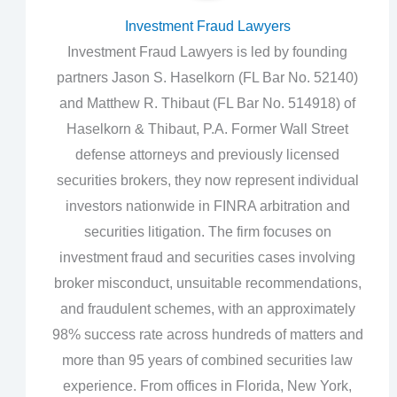
Investment Fraud Lawyers
Investment Fraud Lawyers is led by founding
partners Jason S. Haselkorn (FL Bar No. 52140)
and Matthew R. Thibaut (FL Bar No. 514918) of
Haselkorn & Thibaut, P.A. Former Wall Street
defense attorneys and previously licensed
securities brokers, they now represent individual
investors nationwide in FINRA arbitration and
securities litigation. The firm focuses on
investment fraud and securities cases involving
broker misconduct, unsuitable recommendations,
and fraudulent schemes, with an approximately
98% success rate across hundreds of matters and
more than 95 years of combined securities law
experience. From offices in Florida, New York,