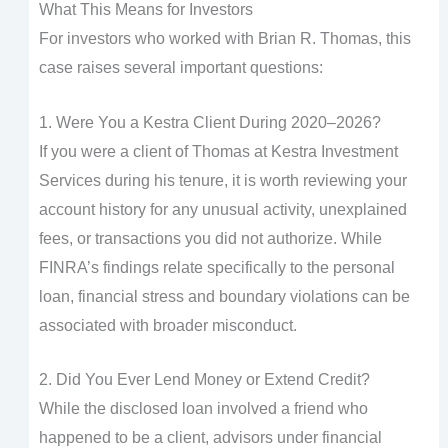
What This Means for Investors
For investors who worked with Brian R. Thomas, this
case raises several important questions:
1. Were You a Kestra Client During 2020–2026?
If you were a client of Thomas at Kestra Investment
Services during his tenure, it is worth reviewing your
account history for any unusual activity, unexplained
fees, or transactions you did not authorize. While
FINRA’s findings relate specifically to the personal
loan, financial stress and boundary violations can be
associated with broader misconduct.
2. Did You Ever Lend Money or Extend Credit?
While the disclosed loan involved a friend who
happened to be a client, advisors under financial