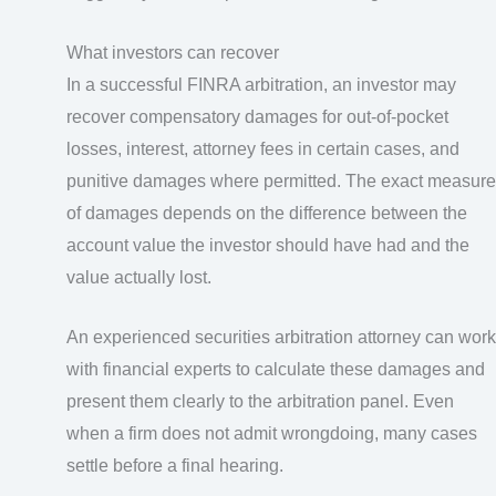
What investors can recover
In a successful FINRA arbitration, an investor may
recover compensatory damages for out-of-pocket
losses, interest, attorney fees in certain cases, and
punitive damages where permitted. The exact measure
of damages depends on the difference between the
account value the investor should have had and the
value actually lost.
An experienced securities arbitration attorney can work
with financial experts to calculate these damages and
present them clearly to the arbitration panel. Even
when a firm does not admit wrongdoing, many cases
settle before a final hearing.