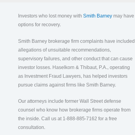
Investors who lost money with
Smith Barney
may have
options for recovery.
Smith Barney brokerage firm complaints have included
allegations of unsuitable recommendations,
supervisory failures, and other conduct that can cause
investor losses. Haselkorn & Thibaut, P.A., operating
as Investment Fraud Lawyers, has helped investors
pursue claims against firms like Smith Barney.
Our attorneys include former Wall Street defense
counsel who know how brokerage firms operate from
the inside. Call us at 1-888-885-7162 for a free
consultation.