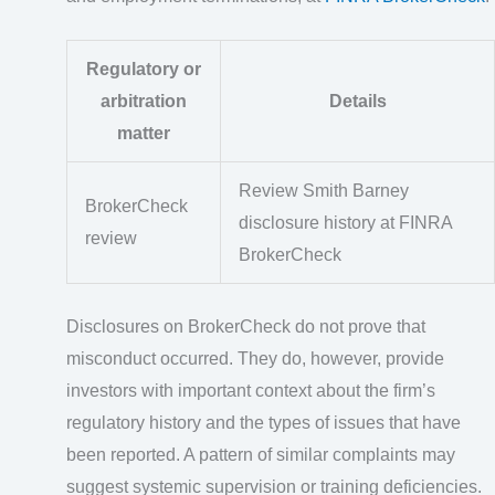
Regulatory or
arbitration
Details
matter
Review Smith Barney
BrokerCheck
disclosure history at FINRA
review
BrokerCheck
Disclosures on BrokerCheck do not prove that
misconduct occurred. They do, however, provide
investors with important context about the firm’s
regulatory history and the types of issues that have
been reported. A pattern of similar complaints may
suggest systemic supervision or training deficiencies.