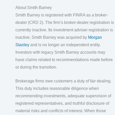
About Smith Barney
Smith Barney is registered with FINRA as a broker-
dealer (CRD 2). The firm’s broker-dealer registration is
currently inactive. Its investment adviser registration is
inactive. Smith Barney was acquired by
Morgan
Stanley
and is no longer an independent entity.
Investors with legacy Smith Barney accounts may
have claims related to recommendations made before
or during the transition.
Brokerage firms owe customers a duty of fair dealing.
This duty includes reasonable diligence when
recommending investments, adequate supervision of
registered representatives, and truthful disclosure of
material risks and conflicts of interest. When those