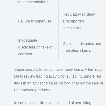
recommendations
Regulatory scrutiny
Failure to supervise
and reported
complaints
Inadequate
Customer disputes and
disclosure of risks or
arbitration claims
conflicts
Supervisory failures can take many forms. A firm may
fail to review trading activity for suitability, ignore red
flags in an advisor’s sales history, or allow the sale of
unapproved products.
In some cases, firms are accused of permitting