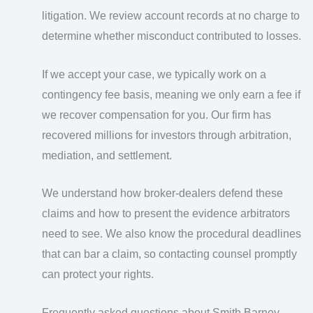
litigation. We review account records at no charge to
determine whether misconduct contributed to losses.
If we accept your case, we typically work on a
contingency fee basis, meaning we only earn a fee if
we recover compensation for you. Our firm has
recovered millions for investors through arbitration,
mediation, and settlement.
We understand how broker-dealers defend these
claims and how to present the evidence arbitrators
need to see. We also know the procedural deadlines
that can bar a claim, so contacting counsel promptly
can protect your rights.
Frequently asked questions about Smith Barney