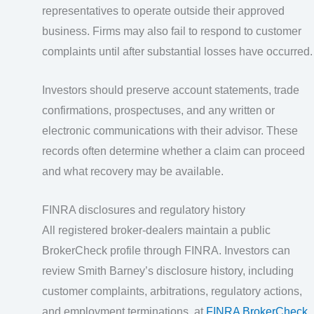
representatives to operate outside their approved
business. Firms may also fail to respond to customer
complaints until after substantial losses have occurred.
Investors should preserve account statements, trade
confirmations, prospectuses, and any written or
electronic communications with their advisor. These
records often determine whether a claim can proceed
and what recovery may be available.
FINRA disclosures and regulatory history
All registered broker-dealers maintain a public
BrokerCheck profile through FINRA. Investors can
review Smith Barney’s disclosure history, including
customer complaints, arbitrations, regulatory actions,
and employment terminations, at
FINRA BrokerCheck
.