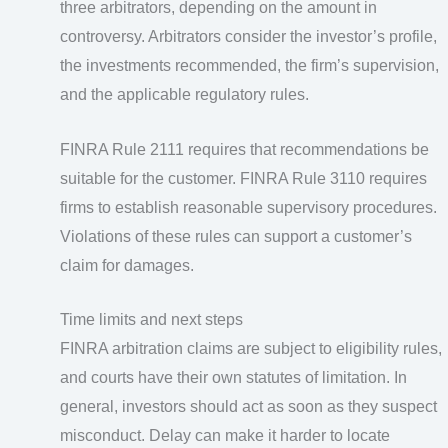
three arbitrators, depending on the amount in
controversy. Arbitrators consider the investor’s profile,
the investments recommended, the firm’s supervision,
and the applicable regulatory rules.
FINRA Rule 2111 requires that recommendations be
suitable for the customer. FINRA Rule 3110 requires
firms to establish reasonable supervisory procedures.
Violations of these rules can support a customer’s
claim for damages.
Time limits and next steps
FINRA arbitration claims are subject to eligibility rules,
and courts have their own statutes of limitation. In
general, investors should act as soon as they suspect
misconduct. Delay can make it harder to locate