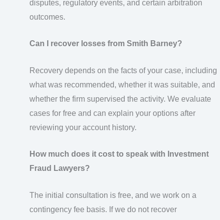
disputes, regulatory events, and certain arbitration
outcomes.
Can I recover losses from Smith Barney?
Recovery depends on the facts of your case, including
what was recommended, whether it was suitable, and
whether the firm supervised the activity. We evaluate
cases for free and can explain your options after
reviewing your account history.
How much does it cost to speak with Investment
Fraud Lawyers?
The initial consultation is free, and we work on a
contingency fee basis. If we do not recover