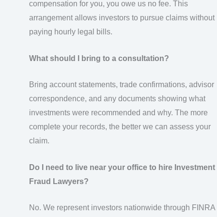
compensation for you, you owe us no fee. This
arrangement allows investors to pursue claims without
paying hourly legal bills.
What should I bring to a consultation?
Bring account statements, trade confirmations, advisor
correspondence, and any documents showing what
investments were recommended and why. The more
complete your records, the better we can assess your
claim.
Do I need to live near your office to hire Investment
Fraud Lawyers?
No. We represent investors nationwide through FINRA