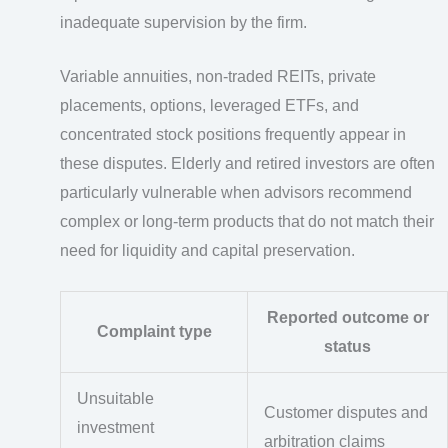
inadequate supervision by the firm.
Variable annuities, non-traded REITs, private
placements, options, leveraged ETFs, and
concentrated stock positions frequently appear in
these disputes. Elderly and retired investors are often
particularly vulnerable when advisors recommend
complex or long-term products that do not match their
need for liquidity and capital preservation.
Reported outcome or
Complaint type
status
Unsuitable
Customer disputes and
investment
arbitration claims