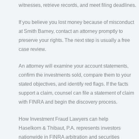
witnesses, retrieve records, and meet filing deadlines.
If you believe you lost money because of misconduct
at Smith Barney, contact an attorney promptly to
preserve your rights. The next step is usually a free
case review.
An attorney will examine your account statements,
confirm the investments sold, compare them to your
stated objectives, and identify red flags. If the facts
support a claim, counsel can file a statement of claim
with FINRA and begin the discovery process.
How Investment Fraud Lawyers can help
Haselkorn & Thibaut, P.A. represents investors
nationwide in FINRA arbitration and securities