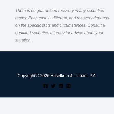
There is no guaranteed recovery in any securities
matter. Each case is different, and recovery depends
on the specific facts and circumstances. Consult a
qualified securities attorney for advice about your
situation.
Copyright © 2026 Haselkorn & Thibaut, P.A.