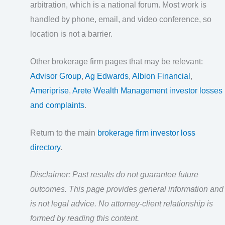
arbitration, which is a national forum. Most work is
handled by phone, email, and video conference, so
location is not a barrier.
Other brokerage firm pages that may be relevant:
Advisor Group
,
Ag Edwards
,
Albion Financial
,
Ameriprise
,
Arete Wealth Management investor losses
and complaints
.
Return to the main
brokerage firm investor loss
directory
.
Disclaimer: Past results do not guarantee future
outcomes. This page provides general information and
is not legal advice. No attorney-client relationship is
formed by reading this content.