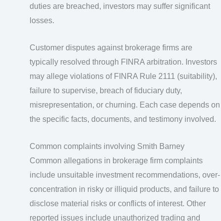
duties are breached, investors may suffer significant
losses.
Customer disputes against brokerage firms are
typically resolved through FINRA arbitration. Investors
may allege violations of FINRA Rule 2111 (suitability),
failure to supervise, breach of fiduciary duty,
misrepresentation, or churning. Each case depends on
the specific facts, documents, and testimony involved.
Common complaints involving Smith Barney
Common allegations in brokerage firm complaints
include unsuitable investment recommendations, over-
concentration in risky or illiquid products, and failure to
disclose material risks or conflicts of interest. Other
reported issues include unauthorized trading and