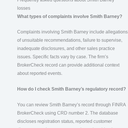
losses
What types of complaints involve Smith Barney?
Complaints involving Smith Barney include allegations
of unsuitable recommendations, failure to supervise,
inadequate disclosures, and other sales practice
issues. Specific facts vary by case. The firm’s
BrokerCheck record can provide additional context
about reported events.
How do I check Smith Barney’s regulatory record?
You can review Smith Barney’s record through FINRA
BrokerCheck using CRD number 2. The database
discloses registration status, reported customer