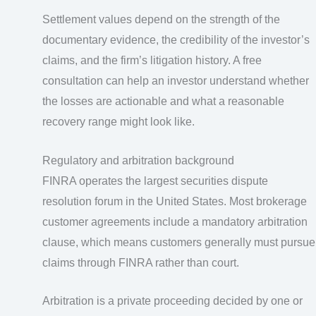
Settlement values depend on the strength of the
documentary evidence, the credibility of the investor’s
claims, and the firm’s litigation history. A free
consultation can help an investor understand whether
the losses are actionable and what a reasonable
recovery range might look like.
Regulatory and arbitration background
FINRA operates the largest securities dispute
resolution forum in the United States. Most brokerage
customer agreements include a mandatory arbitration
clause, which means customers generally must pursue
claims through FINRA rather than court.
Arbitration is a private proceeding decided by one or