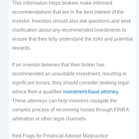
This information helps brokers make informed
recommendations that are in the best interest of the
investor. Investors should also ask questions and seek
clarification about any recommended investments to
ensure that they fully understand the risks and potential
rewards.
If an investor believes that their broker has
recommended an unsuitable investment, resulting in
significant losses, they should consider seeking legal
advice from a qualified
investment fraud attorney
.
These attorneys can help investors navigate the
complex process of recovering losses through FINRA
arbitration or other legal channels.
Red Flags for Financial Advisor Malpractice