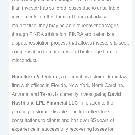
If an investor has suffered losses due to unsuitable
investments or other forms of financial advisor
malpractice, they may be able to recover damages
through FINRA arbitration. FINRA arbitration is a
dispute resolution process that allows investors to seek
compensation from brokers and brokerage firms for
misconduct.
Haselkorn & Thibaut
, a national investment fraud law
firm with offices in Florida, New York, North Carolina,
Arizona, and Texas, is currently investigating
David
Nastri
and
LPL Financial LLC
in relation to the
pending customer dispute. The firm offers free
consultations to clients and has over 95 years of
experience in successfully recovering losses for