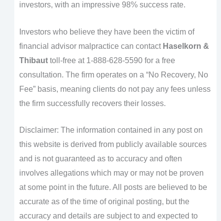
investors, with an impressive 98% success rate.
Investors who believe they have been the victim of
financial advisor malpractice can contact
Haselkorn &
Thibaut
toll-free at 1-888-628-5590 for a free
consultation. The firm operates on a “No Recovery, No
Fee” basis, meaning clients do not pay any fees unless
the firm successfully recovers their losses.
Disclaimer: The information contained in any post on
this website is derived from publicly available sources
and is not guaranteed as to accuracy and often
involves allegations which may or may not be proven
at some point in the future. All posts are believed to be
accurate as of the time of original posting, but the
accuracy and details are subject to and expected to