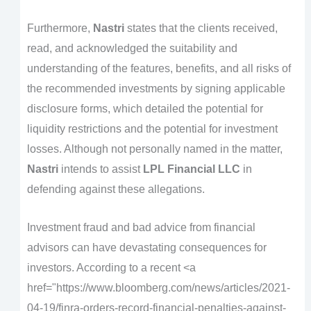
Furthermore,
Nastri
states that the clients received,
read, and acknowledged the suitability and
understanding of the features, benefits, and all risks of
the recommended investments by signing applicable
disclosure forms, which detailed the potential for
liquidity restrictions and the potential for investment
losses. Although not personally named in the matter,
Nastri
intends to assist
LPL Financial LLC
in
defending against these allegations.
Investment fraud and bad advice from financial
advisors can have devastating consequences for
investors. According to a recent <a
href="https://www.bloomberg.com/news/articles/2021-
04-19/finra-orders-record-financial-penalties-against-