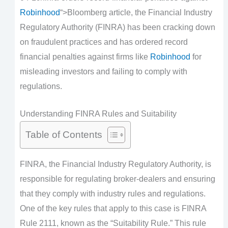
Robinhood
“>Bloomberg article, the Financial Industry
Regulatory Authority (FINRA) has been cracking down
on fraudulent practices and has ordered record
financial penalties against firms like
Robinhood
for
misleading investors and failing to comply with
regulations.
Understanding FINRA Rules and Suitability
Table of Contents
FINRA, the Financial Industry Regulatory Authority, is
responsible for regulating broker-dealers and ensuring
that they comply with industry rules and regulations.
One of the key rules that apply to this case is FINRA
Rule 2111, known as the “Suitability Rule.” This rule