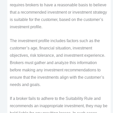
requires brokers to have a reasonable basis to believe
that a recommended investment or investment strategy
is suitable for the customer, based on the customer’s
investment profile.
The investment profile includes factors such as the
customer’s age, financial situation, investment
objectives, risk tolerance, and investment experience.
Brokers must gather and analyze this information
before making any investment recommendations to
ensure that the investments align with the customer’s
needs and goals.
If a broker fails to adhere to the Suitability Rule and
recommends an inappropriate investment, they may be