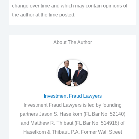
change over time and which may contain opinions of
the author at the time posted.
About The Author
Investment Fraud Lawyers
Investment Fraud Lawyers is led by founding
partners Jason S. Haselkorn (FL Bar No. 52140)
and Matthew R. Thibaut (FL Bar No. 514918) of
Haselkorn & Thibaut, P.A. Former Wall Street