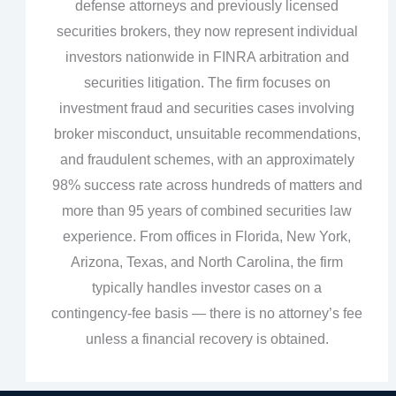
defense attorneys and previously licensed
securities brokers, they now represent individual
investors nationwide in FINRA arbitration and
securities litigation. The firm focuses on
investment fraud and securities cases involving
broker misconduct, unsuitable recommendations,
and fraudulent schemes, with an approximately
98% success rate across hundreds of matters and
more than 95 years of combined securities law
experience. From offices in Florida, New York,
Arizona, Texas, and North Carolina, the firm
typically handles investor cases on a
contingency‑fee basis — there is no attorney’s fee
unless a financial recovery is obtained.