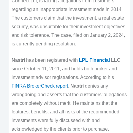
Connecticut, is facing allegations from customers
regarding an inappropriate investment made in 2014.
The customers claim that the investment, a real estate
security, was unsuitable for their investment objectives
and risk tolerance. The case, filed on January 2, 2024,
is currently pending resolution.
Nastri
has been registered with
LPL Financial
LLC
since October 11, 2011, and holds both broker and
investment advisor registrations. According to his
FINRA BrokerCheck report
,
Nastri
denies any
wrongdoing and asserts that the customers’ allegations
are completely without merit. He maintains that the
features, benefits, and all risks of the recommended
investments were fully discussed with and
acknowledged by the clients prior to purchase.