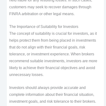
held liable for any resulting losses. In such cases,
customers may seek to recover damages through
FINRA arbitration or other legal means.
The Importance of Suitability for Investors
The concept of suitability is crucial for investors, as it
helps protect them from being placed in investments
that do not align with their financial goals, risk
tolerance, or investment experience. When brokers
recommend suitable investments, investors are more
likely to achieve their financial objectives and avoid
unnecessary losses.
Investors should always provide accurate and
complete information about their financial situation,
investment goals, and risk tolerance to their brokers.