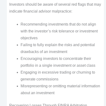
Investors should be aware of several red flags that may
indicate financial advisor malpractice:
Recommending investments that do not align
with the investor’s risk tolerance or investment
objectives
Failing to fully explain the risks and potential
drawbacks of an investment
Encouraging investors to concentrate their
portfolio in a single investment or asset class
Engaging in excessive trading or churning to
generate commissions
Misrepresenting or omitting material information
about an investment
Recovering Losses Through FINRA Arbitration