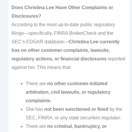
Does Christina Lee Have Other Complaints or
Disclosures?
According to the most up-to-date public regulatory
filings—specifically, FINRA BrokerCheck and the
SEC’s EDGAR database—
Christina Lee currently
has no other customer complaints, lawsuits,
regulatory actions, or financial disclosures
reported
against her. This means that:
There are
no other customer-initiated
arbitration, civil lawsuits, or regulatory
complaints
.
She has
not been sanctioned or fined
by the
SEC, FINRA, or any state securities regulator.
There are
no criminal, bankruptcy, or