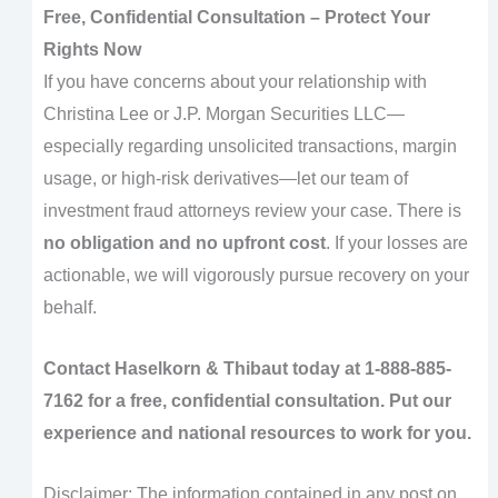
Free, Confidential Consultation – Protect Your
Rights Now
If you have concerns about your relationship with
Christina Lee or J.P. Morgan Securities LLC—
especially regarding unsolicited transactions, margin
usage, or high-risk derivatives—let our team of
investment fraud attorneys review your case. There is
no obligation and no upfront cost
. If your losses are
actionable, we will vigorously pursue recovery on your
behalf.
Contact Haselkorn & Thibaut today at
1-888-885-
7162
for a free, confidential consultation. Put our
experience and national resources to work for you.
Disclaimer: The information contained in any post on