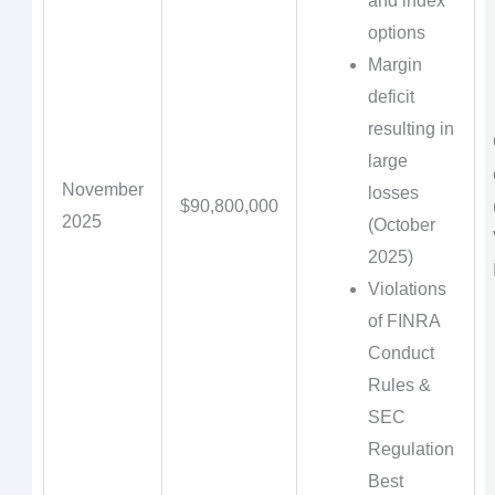
and index
options
Margin
deficit
resulting in
large
November
losses
$90,800,000
2025
(October
2025)
Violations
of FINRA
Conduct
Rules &
SEC
Regulation
Best