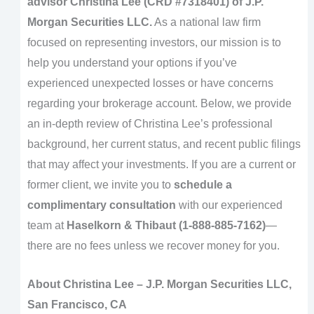
advisor
Christina Lee (CRD #7318401)
of
J.P.
Morgan Securities LLC
.
As a national law firm
focused on representing investors, our mission is to
help you understand your options if you’ve
experienced unexpected losses or have concerns
regarding your brokerage account. Below, we provide
an in-depth review of Christina Lee’s professional
background, her current status, and recent public filings
that may affect your investments. If you are a current or
former client, we invite you to
schedule a
complimentary consultation
with our experienced
team at
Haselkorn & Thibaut (1-888-885-7162)
—
there are no fees unless we recover money for you.
About Christina Lee – J.P. Morgan Securities LLC,
San Francisco, CA