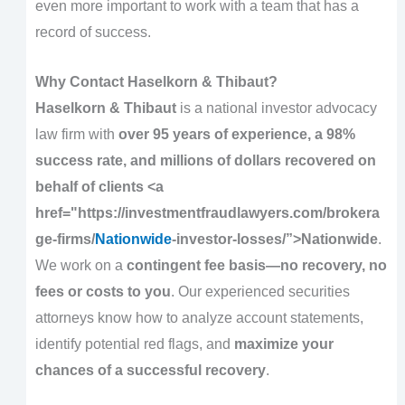
even more important to work with a team that has a
record of success.
Why Contact Haselkorn & Thibaut?
Haselkorn & Thibaut
is a national investor advocacy
law firm with
over 95 years of experience, a 98%
success rate, and millions of dollars recovered on
behalf of clients <a
href="https://investmentfraudlawyers.com/brokera
ge-firms/
Nationwide
-investor-losses/”>Nationwide
.
We work on a
contingent fee basis—no recovery, no
fees or costs to you
. Our experienced securities
attorneys know how to analyze account statements,
identify potential red flags, and
maximize your
chances of a successful recovery
.