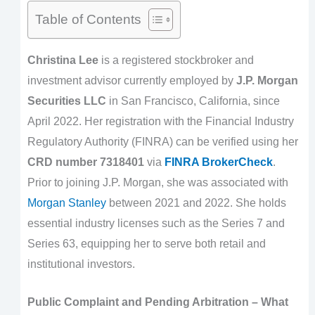
Table of Contents
Christina Lee
is a registered stockbroker and
investment advisor currently employed by
J.P. Morgan
Securities LLC
in San Francisco, California, since
April 2022. Her registration with the Financial Industry
Regulatory Authority (FINRA) can be verified using her
CRD number 7318401
via
FINRA BrokerCheck
.
Prior to joining J.P. Morgan, she was associated with
Morgan Stanley
between 2021 and 2022. She holds
essential industry licenses such as the Series 7 and
Series 63, equipping her to serve both retail and
institutional investors.
Public Complaint and Pending Arbitration – What