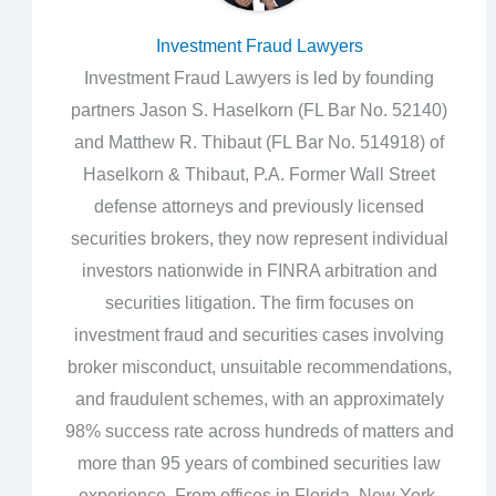
Investment Fraud Lawyers
Investment Fraud Lawyers is led by founding
partners Jason S. Haselkorn (FL Bar No. 52140)
and Matthew R. Thibaut (FL Bar No. 514918) of
Haselkorn & Thibaut, P.A. Former Wall Street
defense attorneys and previously licensed
securities brokers, they now represent individual
investors nationwide in FINRA arbitration and
securities litigation. The firm focuses on
investment fraud and securities cases involving
broker misconduct, unsuitable recommendations,
and fraudulent schemes, with an approximately
98% success rate across hundreds of matters and
more than 95 years of combined securities law
experience. From offices in Florida, New York,