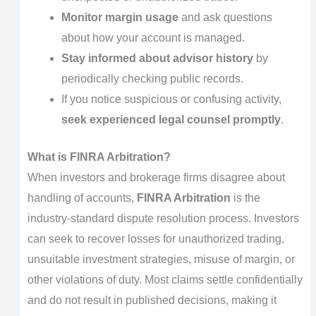
Monitor margin usage
and ask questions
about how your account is managed.
Stay informed about advisor history
by
periodically checking public records.
If you notice suspicious or confusing activity,
seek experienced legal counsel promptly
.
What is FINRA Arbitration?
When investors and brokerage firms disagree about
handling of accounts,
FINRA Arbitration
is the
industry-standard dispute resolution process. Investors
can seek to recover losses for unauthorized trading,
unsuitable investment strategies, misuse of margin, or
other violations of duty. Most claims settle confidentially
and do not result in published decisions, making it