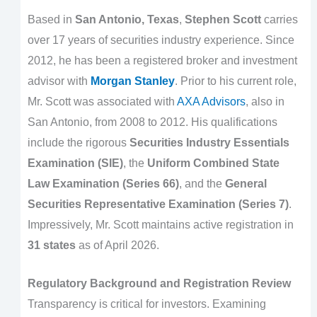
Based in
San Antonio, Texas
,
Stephen Scott
carries
over 17 years of securities industry experience. Since
2012, he has been a registered broker and investment
advisor with
Morgan Stanley
. Prior to his current role,
Mr. Scott was associated with
AXA Advisors
, also in
San Antonio, from 2008 to 2012. His qualifications
include the rigorous
Securities Industry Essentials
Examination (SIE)
, the
Uniform Combined State
Law Examination (Series 66)
, and the
General
Securities Representative Examination (Series 7)
.
Impressively, Mr. Scott maintains active registration in
31 states
as of April 2026.
Regulatory Background and Registration Review
Transparency is critical for investors. Examining