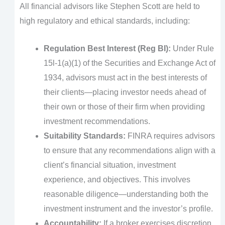
All financial advisors like Stephen Scott are held to
high regulatory and ethical standards, including:
Regulation Best Interest (Reg BI):
Under Rule
15l-1(a)(1) of the Securities and Exchange Act of
1934, advisors must act in the best interests of
their clients—placing investor needs ahead of
their own or those of their firm when providing
investment recommendations.
Suitability Standards:
FINRA requires advisors
to ensure that any recommendations align with a
client’s financial situation, investment
experience, and objectives. This involves
reasonable diligence—understanding both the
investment instrument and the investor’s profile.
Accountability:
If a broker exercises discretion