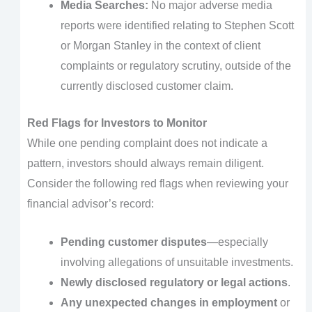
Media Searches:
No major adverse media
reports were identified relating to Stephen Scott
or Morgan Stanley in the context of client
complaints or regulatory scrutiny, outside of the
currently disclosed customer claim.
Red Flags for Investors to Monitor
While one pending complaint does not indicate a
pattern, investors should always remain diligent.
Consider the following red flags when reviewing your
financial advisor’s record:
Pending customer disputes
—especially
involving allegations of unsuitable investments.
Newly disclosed regulatory or legal actions
.
Any unexpected changes in employment
or