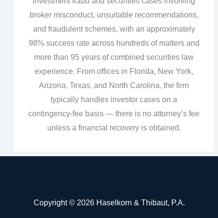
investment fraud and securities cases involving
broker misconduct, unsuitable recommendations,
and fraudulent schemes, with an approximately
98% success rate across hundreds of matters and
more than 95 years of combined securities law
experience. From offices in Florida, New York,
Arizona, Texas, and North Carolina, the firm
typically handles investor cases on a
contingency‑fee basis — there is no attorney’s fee
unless a financial recovery is obtained.
Copyright © 2026 Haselkorn & Thibaut, P.A.