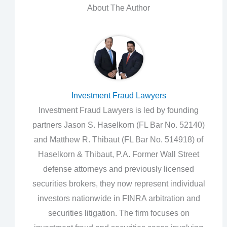
About The Author
Investment Fraud Lawyers
Investment Fraud Lawyers is led by founding
partners Jason S. Haselkorn (FL Bar No. 52140)
and Matthew R. Thibaut (FL Bar No. 514918) of
Haselkorn & Thibaut, P.A. Former Wall Street
defense attorneys and previously licensed
securities brokers, they now represent individual
investors nationwide in FINRA arbitration and
securities litigation. The firm focuses on