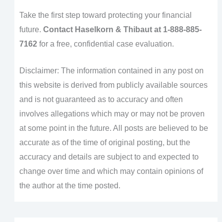
Take the first step toward protecting your financial
future.
Contact Haselkorn & Thibaut at 1-888-885-
7162
for a free, confidential case evaluation.
Disclaimer: The information contained in any post on
this website is derived from publicly available sources
and is not guaranteed as to accuracy and often
involves allegations which may or may not be proven
at some point in the future. All posts are believed to be
accurate as of the time of original posting, but the
accuracy and details are subject to and expected to
change over time and which may contain opinions of
the author at the time posted.