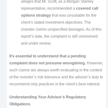
alleges that Mr. Scott, as a Morgan Stanley
representative, recommended a
covered call
options strategy
that was unsuitable for the
client’s stated investment objectives. The
investor claims unspecified damages. As of this
report’s date, the complaint is still unresolved
and under review.
It’s essential to understand that a pending
complaint does not presume wrongdoing.
However,
such claims are always worth evaluating in the context
of the investor’s risk tolerance and the advisor’s duty to
recommend only practices in the client’s best interest.
Understanding Your Advisor’s Regulatory
Obligations