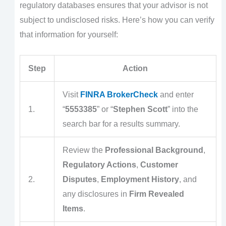
regulatory databases ensures that your advisor is not
subject to undisclosed risks. Here’s how you can verify
that information for yourself:
Step
Action
Visit
FINRA BrokerCheck
and enter
1.
“
5553385
” or “
Stephen Scott
” into the
search bar for a results summary.
Review the
Professional Background
,
Regulatory Actions
,
Customer
2.
Disputes
,
Employment History
, and
any disclosures in
Firm Revealed
Items
.