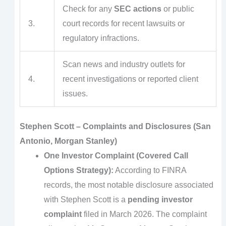
Check for any
SEC actions
or public
3.
court records for recent lawsuits or
regulatory infractions.
Scan news and industry outlets for
4.
recent investigations or reported client
issues.
Stephen Scott – Complaints and Disclosures (San
Antonio, Morgan Stanley)
One Investor Complaint (Covered Call
Options Strategy):
According to FINRA
records, the most notable disclosure associated
with Stephen Scott is a
pending investor
complaint
filed in March 2026. The complaint