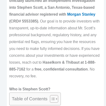
officially launched an independent investigation
into Stephen Scott, a San Antonio, Texas-based
financial advisor registered with
Morgan Stanley
(CRD# 5553385).
Our goal is to provide investors with
transparent, up-to-date information about Mr. Scott’s
professional background, regulatory history, and any
potential red flags, ensuring you have the resources
you need to make fully informed decisions. If you have
concerns about your investments or have experienced
losses, reach out to
Haselkorn & Thibaut at 1-888-
885-7162
for a
free, confidential consultation
. No
recovery, no fee.
Who is Stephen Scott?
Table of Contents