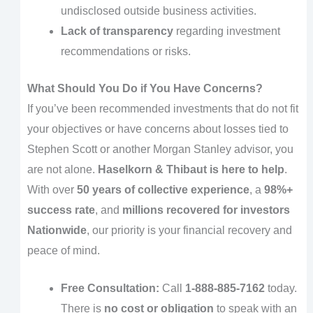
undisclosed outside business activities.
Lack of transparency
regarding investment
recommendations or risks.
What Should You Do if You Have Concerns?
If you’ve been recommended investments that do not fit
your objectives or have concerns about losses tied to
Stephen Scott or another Morgan Stanley advisor, you
are not alone.
Haselkorn & Thibaut is here to help
.
With over
50 years of collective experience
, a
98%+
success rate
, and
millions recovered for investors
Nationwide
, our priority is your financial recovery and
peace of mind.
Free Consultation:
Call
1-888-885-7162
today.
There is
no cost or obligation
to speak with an