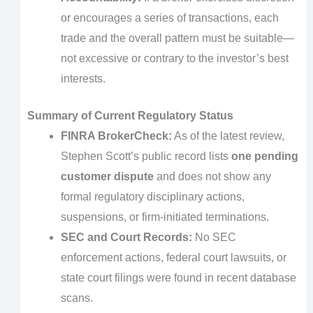
or encourages a series of transactions, each
trade and the overall pattern must be suitable—
not excessive or contrary to the investor’s best
interests.
Summary of Current Regulatory Status
FINRA BrokerCheck:
As of the latest review,
Stephen Scott’s public record lists
one pending
customer dispute
and does not show any
formal regulatory disciplinary actions,
suspensions, or firm-initiated terminations.
SEC and Court Records:
No SEC
enforcement actions, federal court lawsuits, or
state court filings were found in recent database
scans.