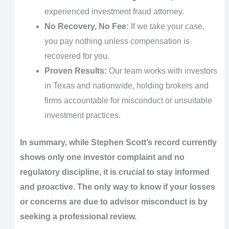
experienced investment fraud attorney.
No Recovery, No Fee:
If we take your case,
you pay nothing unless compensation is
recovered for you.
Proven Results:
Our team works with investors
in Texas and nationwide, holding brokers and
firms accountable for misconduct or unsuitable
investment practices.
In summary, while Stephen Scott’s record currently
shows only one investor complaint and no
regulatory discipline, it is crucial to stay informed
and proactive. The only way to know if your losses
or concerns are due to advisor misconduct is by
seeking a professional review.