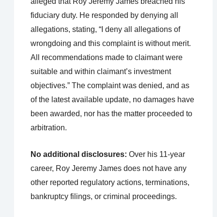
alleged that Roy Jeremy James breached his
fiduciary duty. He responded by denying all
allegations, stating, “I deny all allegations of
wrongdoing and this complaint is without merit.
All recommendations made to claimant were
suitable and within claimant’s investment
objectives.” The complaint was denied, and as
of the latest available update, no damages have
been awarded, nor has the matter proceeded to
arbitration.
No additional disclosures:
Over his 11-year
career, Roy Jeremy James does not have any
other reported regulatory actions, terminations,
bankruptcy filings, or criminal proceedings.