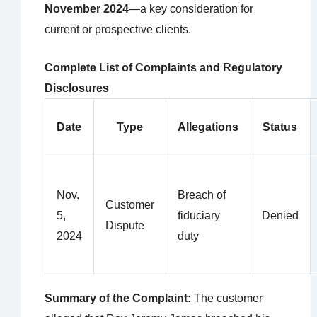
November 2024
—a key consideration for
current or prospective clients.
Complete List of Complaints and Regulatory
Disclosures
Date
Type
Allegations
Status
Nov.
Breach of
Customer
5,
fiduciary
Denied
Dispute
2024
duty
Summary of the Complaint:
The customer