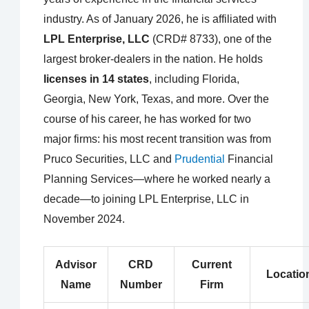
industry. As of January 2026, he is affiliated with
LPL Enterprise, LLC
(CRD# 8733), one of the
largest broker-dealers in the nation. He holds
licenses in 14 states
, including Florida,
Georgia, New York, Texas, and more. Over the
course of his career, he has worked for two
major firms: his most recent transition was from
Pruco Securities, LLC and
Prudential
Financial
Planning Services—where he worked nearly a
decade—to joining LPL Enterprise, LLC in
November 2024.
Advisor
CRD
Current
Locatio
Name
Number
Firm