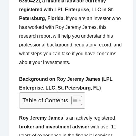
6380422), a financial advisor currently
registered with LPL Enterprise, LLC in St.
Petersburg, Florida.
If you are an investor who
has worked with Roy Jeremy James, this
research report will help you understand his
professional background, regulatory record, and
what steps you can take if you have concerns
about your investments.
Background on Roy Jeremy James (LPL
Enterprise, LLC, St. Petersburg, FL)
Table of Contents
Roy Jeremy James
is an actively registered
broker and investment adviser
with over 11
years of experience in the financial services