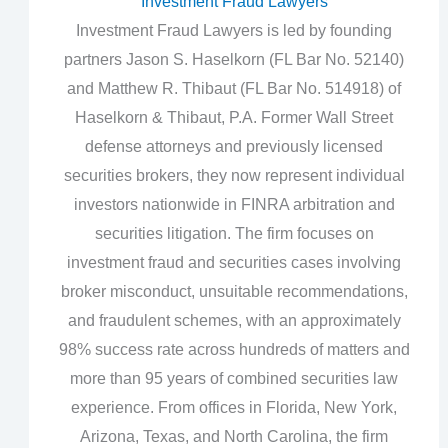
Investment Fraud Lawyers
Investment Fraud Lawyers is led by founding
partners Jason S. Haselkorn (FL Bar No. 52140)
and Matthew R. Thibaut (FL Bar No. 514918) of
Haselkorn & Thibaut, P.A. Former Wall Street
defense attorneys and previously licensed
securities brokers, they now represent individual
investors nationwide in FINRA arbitration and
securities litigation. The firm focuses on
investment fraud and securities cases involving
broker misconduct, unsuitable recommendations,
and fraudulent schemes, with an approximately
98% success rate across hundreds of matters and
more than 95 years of combined securities law
experience. From offices in Florida, New York,
Arizona, Texas, and North Carolina, the firm