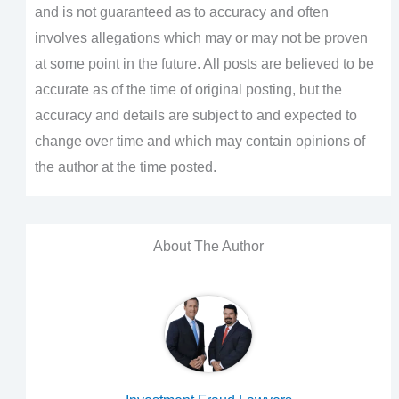
and is not guaranteed as to accuracy and often
involves allegations which may or may not be proven
at some point in the future. All posts are believed to be
accurate as of the time of original posting, but the
accuracy and details are subject to and expected to
change over time and which may contain opinions of
the author at the time posted.
About The Author