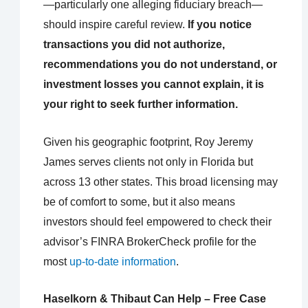
—particularly one alleging fiduciary breach—
should inspire careful review.
If you notice
transactions you did not authorize,
recommendations you do not understand, or
investment losses you cannot explain, it is
your right to seek further information.
Given his geographic footprint, Roy Jeremy
James serves clients not only in Florida but
across 13 other states. This broad licensing may
be of comfort to some, but it also means
investors should feel empowered to check their
advisor’s FINRA BrokerCheck profile for the
most
up-to-date information
.
Haselkorn & Thibaut Can Help – Free Case