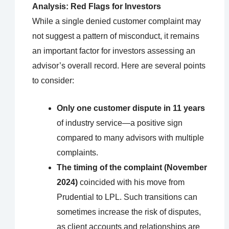
Analysis: Red Flags for Investors
While a single denied customer complaint may
not suggest a pattern of misconduct, it remains
an important factor for investors assessing an
advisor’s overall record. Here are several points
to consider:
Only one customer dispute in 11 years
of industry service—a positive sign
compared to many advisors with multiple
complaints.
The timing of the complaint (November
2024)
coincided with his move from
Prudential to LPL. Such transitions can
sometimes increase the risk of disputes,
as client accounts and relationships are