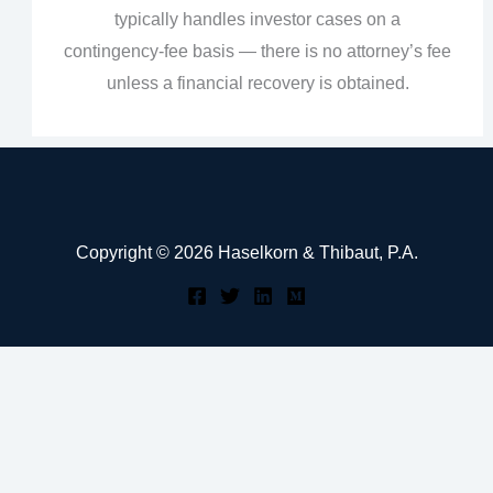
typically handles investor cases on a
contingency‑fee basis — there is no attorney’s fee
unless a financial recovery is obtained.
Copyright © 2026 Haselkorn & Thibaut, P.A.