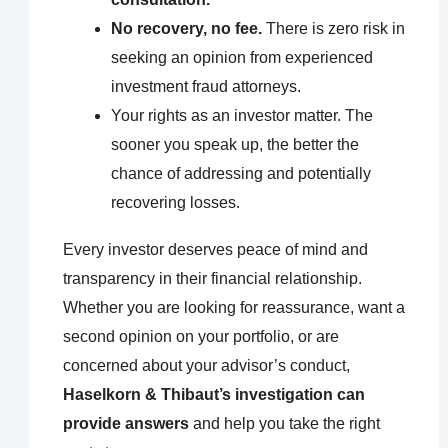
No recovery, no fee.
There is zero risk in
seeking an opinion from experienced
investment fraud attorneys.
Your rights as an investor matter. The
sooner you speak up, the better the
chance of addressing and potentially
recovering losses.
Every investor deserves peace of mind and
transparency in their financial relationship.
Whether you are looking for reassurance, want a
second opinion on your portfolio, or are
concerned about your advisor’s conduct,
Haselkorn & Thibaut’s investigation can
provide answers
and help you take the right