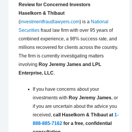
Review for Concerned Investors
Haselkorn & Thibaut
(
investmentfraudlawyers.com
) is a
National
Securities
fraud law firm with over 95 years of
combined experience, a 98% success rate, and
millions recovered for clients across the country.
The firm is currently investigating matters
involving
Roy Jeremy James and LPL
Enterprise, LLC
.
If you have concerns about your
investments with
Roy Jeremy James
, or
if you are uncertain about the advice you
received,
call Haselkorn & Thibaut at
1-
888-885-7162
for a free, confidential
consultation.