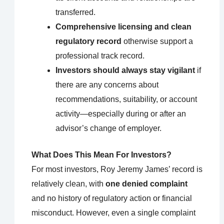
transferred.
Comprehensive licensing and clean
regulatory record
otherwise support a
professional track record.
Investors should always stay vigilant
if
there are any concerns about
recommendations, suitability, or account
activity—especially during or after an
advisor’s change of employer.
What Does This Mean For Investors?
For most investors, Roy Jeremy James’ record is
relatively clean, with
one denied complaint
and no history of regulatory action or financial
misconduct. However, even a single complaint