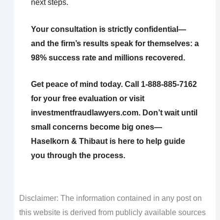
next steps.
Your consultation is strictly confidential—
and the firm’s results speak for themselves: a
98% success rate and millions recovered.
Get peace of mind today. Call 1-888-885-7162
for your free evaluation or visit
investmentfraudlawyers.com. Don’t wait until
small concerns become big ones—
Haselkorn & Thibaut is here to help guide
you through the process.
Disclaimer: The information contained in any post on
this website is derived from publicly available sources