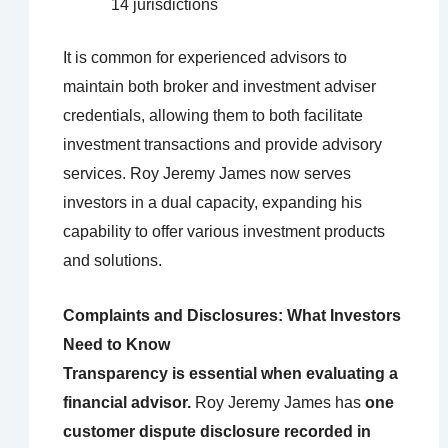
14 jurisdictions
It is common for experienced advisors to
maintain both broker and investment adviser
credentials, allowing them to both facilitate
investment transactions and provide advisory
services. Roy Jeremy James now serves
investors in a dual capacity, expanding his
capability to offer various investment products
and solutions.
Complaints and Disclosures: What Investors
Need to Know
Transparency is essential when evaluating a
financial advisor.
Roy Jeremy James has
one
customer dispute disclosure recorded in