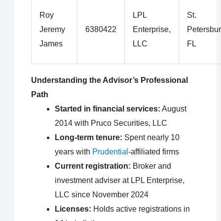
Roy
LPL
St.
Jeremy
6380422
Enterprise,
Petersbur
James
LLC
FL
Understanding the Advisor’s Professional
Path
Started in financial services:
August
2014 with Pruco Securities, LLC
Long-term tenure:
Spent nearly 10
years with
Prudential
-affiliated firms
Current registration:
Broker and
investment adviser at LPL Enterprise,
LLC since November 2024
Licenses:
Holds active registrations in