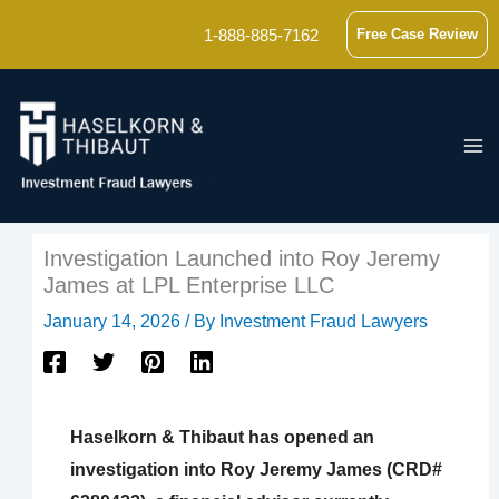
Skip
1-888-885-7162
Free Case Review
to
content
Investigation Launched into Roy Jeremy
James at LPL Enterprise LLC
January 14, 2026
/ By
Investment Fraud Lawyers
Haselkorn & Thibaut has opened an
investigation into Roy Jeremy James (CRD#