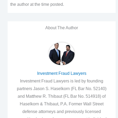
the author at the time posted.
About The Author
Investment Fraud Lawyers
Investment Fraud Lawyers is led by founding
partners Jason S. Haselkorn (FL Bar No. 52140)
and Matthew R. Thibaut (FL Bar No. 514918) of
Haselkorn & Thibaut, P.A. Former Wall Street
defense attorneys and previously licensed