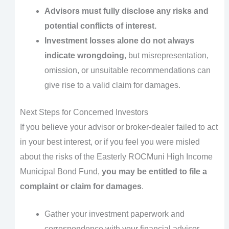
Advisors must fully disclose any risks and
potential conflicts of interest.
Investment losses alone do not always
indicate wrongdoing
, but misrepresentation,
omission, or unsuitable recommendations can
give rise to a valid claim for damages.
Next Steps for Concerned Investors
If you believe your advisor or broker-dealer failed to act
in your best interest, or if you feel you were misled
about the risks of the Easterly ROCMuni High Income
Municipal Bond Fund,
you may be entitled to file a
complaint or claim for damages
.
Gather your investment paperwork and
correspondence with your financial advisor.