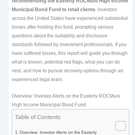
recommending the Easterly ROCMuni High Income
Municipal Bond Fund to retail clients.
Investors
across the United States have experienced substantial
losses after holding this fund, prompting serious
questions about the suitability and disclosure
standards followed by investment professionals. If you
have suffered losses, this report will guide you through
what is known, potential red flags, what you can do
next, and how to pursue recovery options through an
experienced legal team.
Overview: Investor Alerts on the Easterly ROCMuni
High Income Municipal Bond Fund
Table of Contents
Overview: Investor Alerts on the Easterly