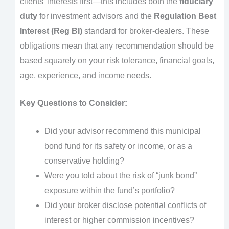
clients’ interests first—this includes both the
fiduciary
duty
for investment advisors and the
Regulation Best
Interest (Reg BI)
standard for broker-dealers. These
obligations mean that any recommendation should be
based squarely on your risk tolerance, financial goals,
age, experience, and income needs.
Key Questions to Consider:
Did your advisor recommend this municipal
bond fund for its safety or income, or as a
conservative holding?
Were you told about the risk of “junk bond”
exposure within the fund’s portfolio?
Did your broker disclose potential conflicts of
interest or higher commission incentives?