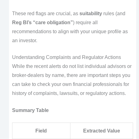
These red flags are crucial, as
suitability
rules (and
Reg BI’s “care obligation”
) require all
recommendations to align with your unique profile as
an investor.
Understanding Complaints and Regulator Actions
While the recent alerts do not list individual advisors or
broker-dealers by name, there are important steps you
can take to check your own financial professionals for
history of complaints, lawsuits, or regulatory actions.
Summary Table
Field
Extracted Value