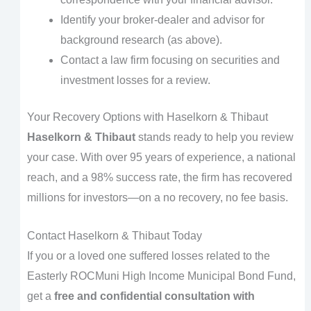
Identify your broker-dealer and advisor for
background research (as above).
Contact a law firm focusing on securities and
investment losses for a review.
Your Recovery Options with Haselkorn & Thibaut
Haselkorn & Thibaut
stands ready to help you review
your case. With over 95 years of experience, a national
reach, and a 98% success rate, the firm has recovered
millions for investors—on a no recovery, no fee basis.
Contact Haselkorn & Thibaut Today
If you or a loved one suffered losses related to the
Easterly ROCMuni High Income Municipal Bond Fund,
get a
free and confidential consultation with