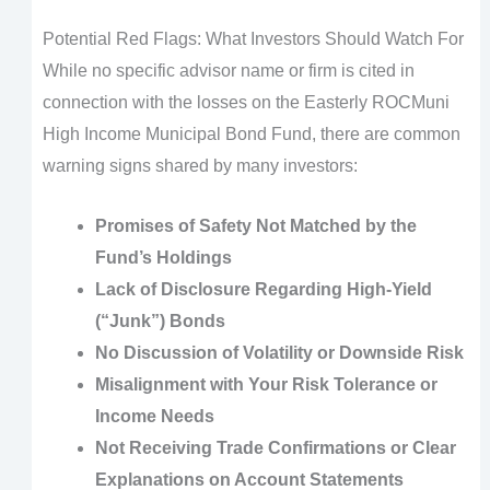
Potential Red Flags: What Investors Should Watch For
While no specific advisor name or firm is cited in
connection with the losses on the Easterly ROCMuni
High Income Municipal Bond Fund, there are common
warning signs shared by many investors:
Promises of Safety Not Matched by the
Fund’s Holdings
Lack of Disclosure Regarding High-Yield
(“Junk”) Bonds
No Discussion of Volatility or Downside Risk
Misalignment with Your Risk Tolerance or
Income Needs
Not Receiving Trade Confirmations or Clear
Explanations on Account Statements