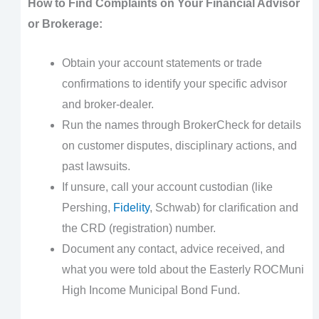
How to Find Complaints on Your Financial Advisor
or Brokerage:
Obtain your account statements or trade
confirmations to identify your specific advisor
and broker-dealer.
Run the names through BrokerCheck for details
on customer disputes, disciplinary actions, and
past lawsuits.
If unsure, call your account custodian (like
Pershing,
Fidelity
, Schwab) for clarification and
the CRD (registration) number.
Document any contact, advice received, and
what you were told about the Easterly ROCMuni
High Income Municipal Bond Fund.