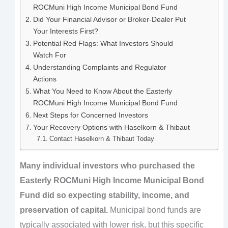
ROCMuni High Income Municipal Bond Fund
Did Your Financial Advisor or Broker-Dealer Put
Your Interests First?
Potential Red Flags: What Investors Should
Watch For
Understanding Complaints and Regulator
Actions
What You Need to Know About the Easterly
ROCMuni High Income Municipal Bond Fund
Next Steps for Concerned Investors
Your Recovery Options with Haselkorn & Thibaut
Contact Haselkorn & Thibaut Today
Many individual investors who purchased the
Easterly ROCMuni High Income Municipal Bond
Fund did so expecting stability, income, and
preservation of capital.
Municipal bond funds are
typically associated with lower risk, but this specific