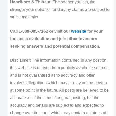
Haselkorn & Thibaut
. The sooner you act, the
stronger your options—and many claims are subject to
strict time limits.
Call 1-888-885-7162 or visit our
website
for your
free case evaluation and join other investors
seeking answers and potential compensation.
Disclaimer: The information contained in any post on
this website is derived from publicly available sources
and is not guaranteed as to accuracy and often
involves allegations which may or may not be proven
at some point in the future. All posts are believed to be
accurate as of the time of original posting, but the
accuracy and details are subject to and expected to
change over time and which may contain opinions of