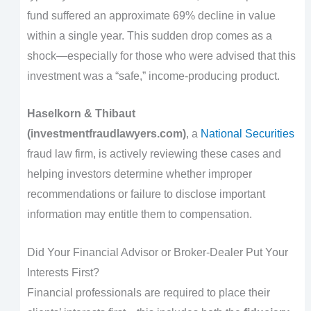
fund suffered an approximate 69% decline in value
within a single year. This sudden drop comes as a
shock—especially for those who were advised that this
investment was a “safe,” income-producing product.
Haselkorn & Thibaut
(investmentfraudlawyers.com)
, a
National Securities
fraud law firm, is actively reviewing these cases and
helping investors determine whether improper
recommendations or failure to disclose important
information may entitle them to compensation.
Did Your Financial Advisor or Broker-Dealer Put Your
Interests First?
Financial professionals are required to place their