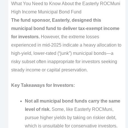
What You Need to Know About the Easterly ROCMuni
High Income Municipal Bond Fund
The fund sponsor, Easterly, designed this
municipal bond fund to deliver tax-exempt income
for investors.
However, the extreme losses
experienced in mid-2025 indicate a heavy allocation to
high-yield, lower-rated (“junk”) municipal bonds—a
risky subset often inappropriate for investors seeking
steady income or capital preservation.
Key Takeaways for Investors:
Not all municipal bond funds carry the same
level of risk.
Some, like Easterly ROCMuni,
pursue higher yields by taking on riskier debt,
which is unsuitable for conservative investors.