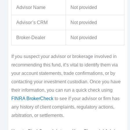
Advisor Name
Not provided
Advisor’s CRM
Not provided
Broker-Dealer
Not provided
If you suspect your advisor or brokerage involved in
recommending this fund, it’s vital to identify them via
your account statements, trade confirmations, or by
contacting your investment custodian. Once you have
their information, you can run a quick check using
FINRA BrokerCheck
to see if your advisor or firm has
any history of client complaints, regulatory actions,
arbitration, or settlements.