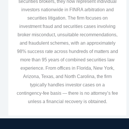
securities brokers, they now represent individual
investors nationwide in FINRA arbitration and
securities litigation. The firm focuses on
investment fraud and securities cases involving
broker misconduct, unsuitable recommendations,
and fraudulent schemes, with an approximately
98% success rate across hundreds of matters and
more than 95 years of combined securities law
experience. From offices in Florida, New York,
Arizona, Texas, and North Carolina, the firm
typically handles investor cases on a
contingency‑fee basis — there is no attorney’s fee
unless a financial recovery is obtained.