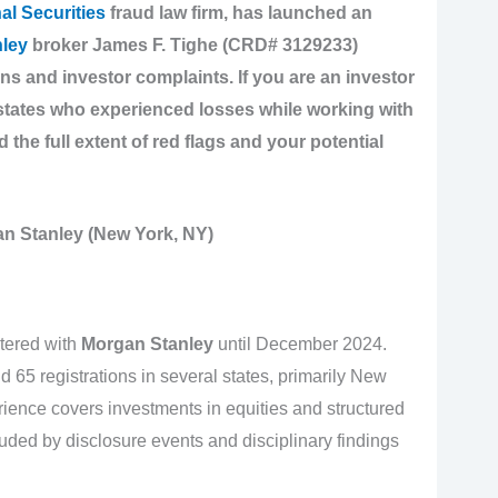
al Securities
fraud law firm, has launched an
ley
broker James F. Tighe (CRD# 3129233)
ons and investor complaints. If you are an investor
states who experienced losses while working with
d the full extent of red flags and your potential
n Stanley (New York, NY)
tered with
Morgan Stanley
until December 2024.
d 65 registrations in several states, primarily New
ience covers investments in equities and structured
uded by disclosure events and disciplinary findings