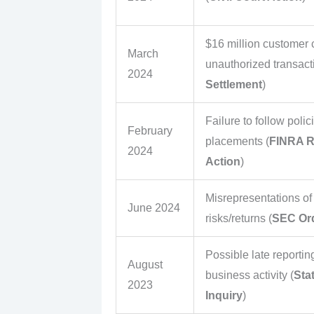
$16 million customer c
March
unauthorized transact
2024
Settlement
)
Failure to follow polic
February
placements (
FINRA R
2024
Action
)
Misrepresentations of
June 2024
risks/returns (
SEC Or
Possible late reportin
August
business activity (
Sta
2023
Inquiry
)