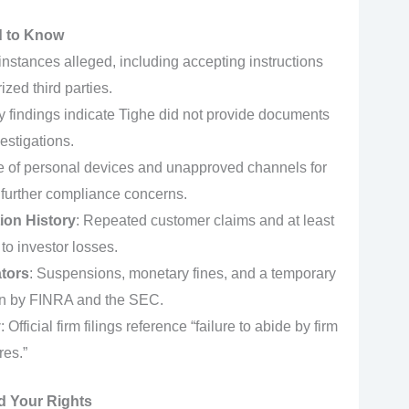
d to Know
 instances alleged, including accepting instructions
zed third parties.
y findings indicate Tighe did not provide documents
estigations.
e of personal devices and unapproved channels for
 further compliance concerns.
tion History
: Repeated customer claims and at least
 to investor losses.
ators
: Suspensions, monetary fines, and a temporary
ion by FINRA and the SEC.
y
: Official firm filings reference “failure to abide by firm
res.”
d Your Rights