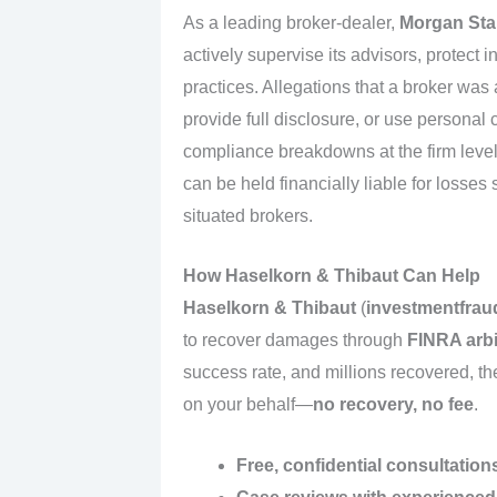
As a leading broker-dealer,
Morgan Sta
actively supervise its advisors, protect 
practices. Allegations that a broker was
provide full disclosure, or use persona
compliance breakdowns at the firm lev
can be held financially liable for losses
situated brokers.
How Haselkorn & Thibaut Can Help
Haselkorn & Thibaut
(
investmentfrau
to recover damages through
FINRA arbi
success rate, and millions recovered, t
on your behalf—
no recovery, no fee
.
Free, confidential consultation