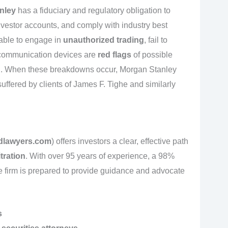
nley
has a fiduciary and regulatory obligation to
investor accounts, and comply with industry best
 able to engage in
unauthorized trading
, fail to
l communication devices are
red flags
of possible
el. When these breakdowns occur, Morgan Stanley
 suffered by clients of James F. Tighe and similarly
dlawyers.com
) offers investors a clear, effective path
tration
. With over 95 years of experience, a 98%
he firm is prepared to provide guidance and advocate
s