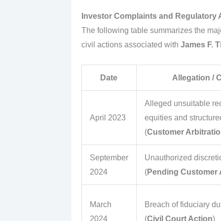
Investor Complaints and Regulatory 
The following table summarizes the majo
civil actions associated with
James F. T
Date
Allegation /
Alleged unsuitable r
April 2023
equities and structure
(
Customer Arbitrati
September
Unauthorized discreti
2024
(
Pending Customer A
March
Breach of fiduciary d
2024
(
Civil Court Action
)