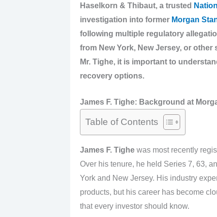
Haselkorn & Thibaut, a trusted
Nation
investigation into former
Morgan Stan
following multiple regulatory allegati
from New York, New Jersey, or other 
Mr. Tighe, it is important to understan
recovery options.
James F. Tighe: Background at Morga
Table of Contents
James F. Tighe
was most recently regis
Over his tenure, he held Series 7, 63, an
York and New Jersey. His industry exper
products, but his career has become clo
that every investor should know.