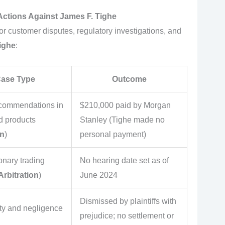
Actions Against James F. Tighe
r customer disputes, regulatory investigations, and
ighe
:
 Case Type
Outcome
ecommendations in
$210,000 paid by Morgan
d products
Stanley (Tighe made no
on
)
personal payment)
onary trading
No hearing date set as of
rbitration
)
June 2024
Dismissed by plaintiffs with
uty and negligence
prejudice; no settlement or