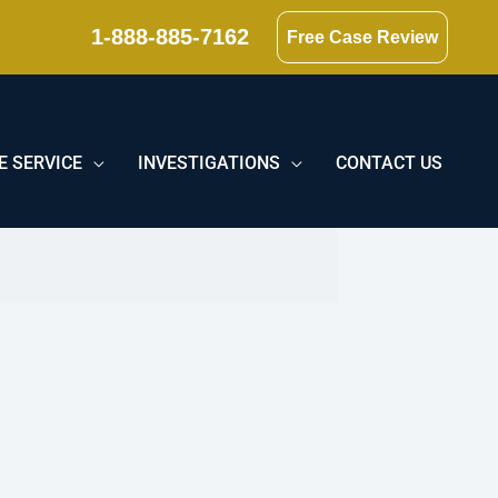
1-888-885-7162
Free Case Review
E SERVICE
INVESTIGATIONS
CONTACT US