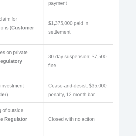
payment
laim for
$1,375,000 paid in
ions (
Customer
settlement
ies on private
30-day suspension; $7,500
egulatory
fine
 investment
Cease-and-desist, $35,000
der
)
penalty, 12-month bar
g of outside
te Regulator
Closed with no action