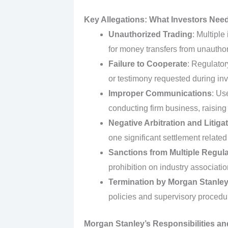
Key Allegations: What Investors Nee
Unauthorized Trading
: Multiple
for money transfers from unauthori
Failure to Cooperate
: Regulator
or testimony requested during inv
Improper Communications
: Us
conducting firm business, raising
Negative Arbitration and Litiga
one significant settlement related
Sanctions from Multiple Regul
prohibition on industry associat
Termination by Morgan Stanle
policies and supervisory procedu
Morgan Stanley’s Responsibilities an