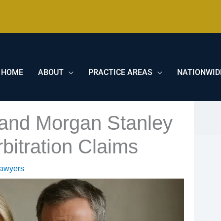
HOME
ABOUT
PRACTICE AREAS
NATIONWID
 and Morgan Stanley
bitration Claims
Lawyers