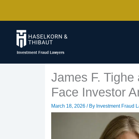
Skip
to
content
James F. Tighe
Face Investor Ar
March 18, 2026
/ By
Investment Fraud 