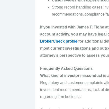
Case reviews with experienced 
Strong record handling cases inv
recommendations, compliance fai
If you invested with James F. Tighe 
account activity, you may have legal
BrokerCheck profile
for additional de
most current investigations and out
attorney’s perspective to assess your
Frequently Asked Questions
What kind of investor misconduct is 
Regulatory and customer complaints alle
investment recommendations, lack of d
regarding firm business.