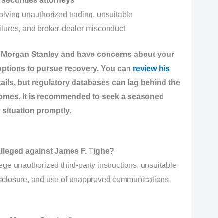
securities attorneys
olving unauthorized trading, unsuitable
lures, and broker-dealer misconduct
at Morgan Stanley and have concerns about your
 options to pursue recovery. You can
review his
tails, but regulatory databases can lag behind the
comes. It is recommended to seek a seasoned
 situation promptly.
alleged against James F. Tighe?
ge unauthorized third-party instructions, unsuitable
isclosure, and use of unapproved communications