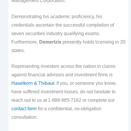
Management Corporation.
Demonstrating his academic proficiency, his
credentials ascertain the successful completion of
seven securities industry qualifying exams.
Furthermore,
Demertzis
presently holds licensing in 20
states.
Representing investors across the nation in claims
against financial advisors and investment firms is
Haselkorn & Thibaut
. If you, or someone you know,
have suffered investment losses, do not hesitate to
reach out to us at 1-888-885-7162 or complete our
contact form
for a confidential, no-obligation
consultation.