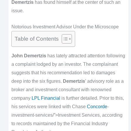
Demertzis
has found himself at the center of such an
issue.
Notorious Investment Advisor Under the Microscope
Table of Contents
John Demertzis
has lately attracted attention following
a complaint lodged by an investor. The complainant
suggests that his recommendation led to damages
deep into the six figures.
Demertzis
’ advisory role as a
broker and investment consultant with renowned
company
LPL Financial
is further detailed. Prior to this,
his services were linked with Chase
Concorde
-
investment-services/”>Investment Services, according
to records maintained by the Financial Industry