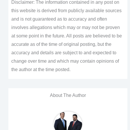
Disclaimer: The information contained in any post on
this website is derived from publicly available sources
and is not guaranteed as to accuracy and often
involves allegations which may or may not be proven
at some point in the future. All posts are believed to be
accurate as of the time of original posting, but the
accuracy and details are subject to and expected to
change over time and which may contain opinions of
the author at the time posted.
About The Author