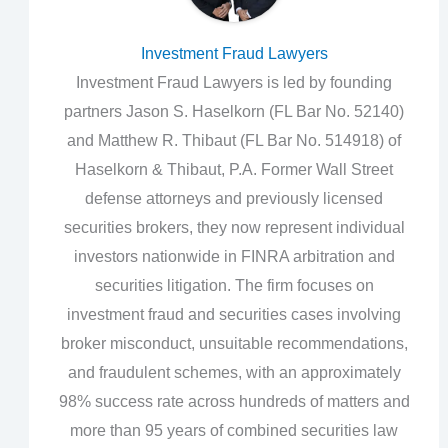
Investment Fraud Lawyers
Investment Fraud Lawyers is led by founding
partners Jason S. Haselkorn (FL Bar No. 52140)
and Matthew R. Thibaut (FL Bar No. 514918) of
Haselkorn & Thibaut, P.A. Former Wall Street
defense attorneys and previously licensed
securities brokers, they now represent individual
investors nationwide in FINRA arbitration and
securities litigation. The firm focuses on
investment fraud and securities cases involving
broker misconduct, unsuitable recommendations,
and fraudulent schemes, with an approximately
98% success rate across hundreds of matters and
more than 95 years of combined securities law