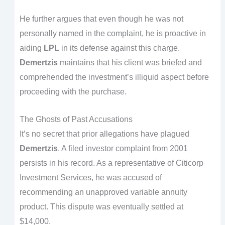
He further argues that even though he was not
personally named in the complaint, he is proactive in
aiding
LPL
in its defense against this charge.
Demertzis
maintains that his client was briefed and
comprehended the investment’s illiquid aspect before
proceeding with the purchase.
The Ghosts of Past Accusations
It’s no secret that prior allegations have plagued
Demertzis
. A filed investor complaint from 2001
persists in his record. As a representative of Citicorp
Investment Services, he was accused of
recommending an unapproved variable annuity
product. This dispute was eventually settled at
$14,000.