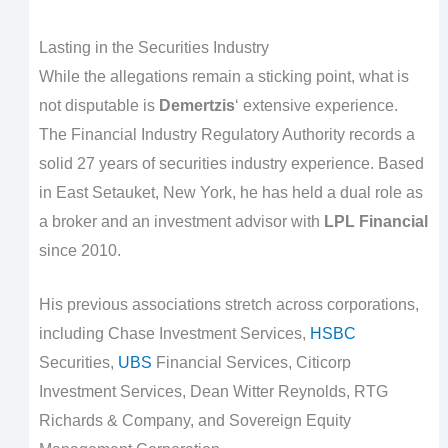
Lasting in the Securities Industry
While the allegations remain a sticking point, what is
not disputable is
Demertzis
‘ extensive experience.
The Financial Industry Regulatory Authority records a
solid 27 years of securities industry experience. Based
in East Setauket, New York, he has held a dual role as
a broker and an investment advisor with
LPL Financial
since 2010.
His previous associations stretch across corporations,
including Chase Investment Services,
HSBC
Securities,
UBS
Financial Services, Citicorp
Investment Services, Dean Witter Reynolds, RTG
Richards & Company, and Sovereign Equity