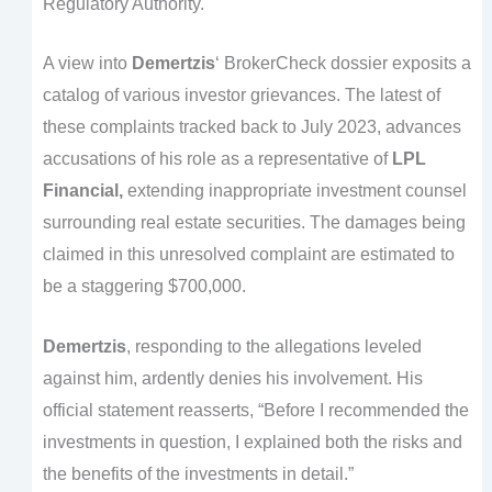
Regulatory Authority.
A view into
Demertzis
‘ BrokerCheck dossier exposits a
catalog of various investor grievances. The latest of
these complaints tracked back to July 2023, advances
accusations of his role as a representative of
LPL
Financial,
extending inappropriate investment counsel
surrounding real estate securities. The damages being
claimed in this unresolved complaint are estimated to
be a staggering $700,000.
Demertzis
, responding to the allegations leveled
against him, ardently denies his involvement. His
official statement reasserts, “Before I recommended the
investments in question, I explained both the risks and
the benefits of the investments in detail.”