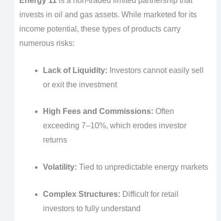
Energy 11
is a non-traded limited partnership that
invests in oil and gas assets. While marketed for its
income potential, these types of products carry
numerous risks:
Lack of Liquidity:
Investors cannot easily sell
or exit the investment
High Fees and Commissions:
Often
exceeding 7–10%, which erodes investor
returns
Volatility:
Tied to unpredictable energy markets
Complex Structures:
Difficult for retail
investors to fully understand