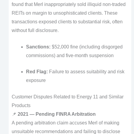
found that Merl inappropriately sold illiquid non-traded
REITs on margin to unsophisticated clients. These
transactions exposed clients to substantial risk, often
without full disclosure.
Sanctions:
$52,000 fine (including disgorged
commissions) and five-month suspension
Red Flag:
Failure to assess suitability and risk
exposure
Customer Disputes Related to Energy 11 and Similar
Products
📌
2021 — Pending FINRA Arbitration
A pending arbitration claim accuses Merl of making
unsuitable recommendations and failing to disclose