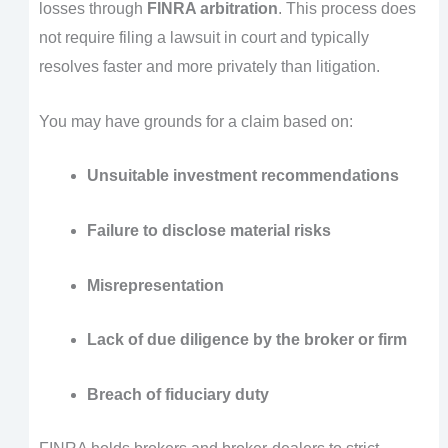
losses through
FINRA arbitration
. This process does
not require filing a lawsuit in court and typically
resolves faster and more privately than litigation.
You may have grounds for a claim based on:
Unsuitable investment recommendations
Failure to disclose material risks
Misrepresentation
Lack of due diligence by the broker or firm
Breach of fiduciary duty