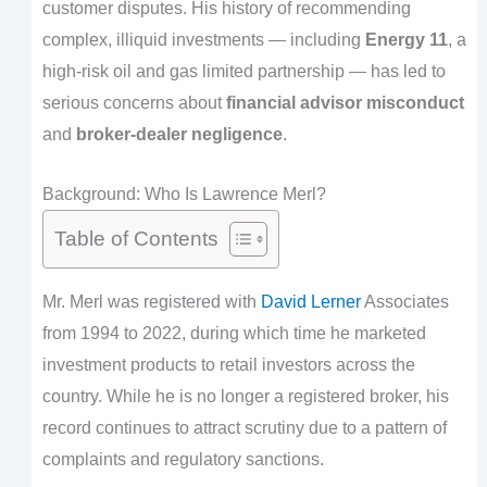
customer disputes. His history of recommending
complex, illiquid investments — including
Energy 11
, a
high-risk oil and gas limited partnership — has led to
serious concerns about
financial advisor misconduct
and
broker-dealer negligence
.
Background: Who Is Lawrence Merl?
Table of Contents
Mr. Merl was registered with
David Lerner
Associates
from 1994 to 2022, during which time he marketed
investment products to retail investors across the
country. While he is no longer a registered broker, his
record continues to attract scrutiny due to a pattern of
complaints and regulatory sanctions.