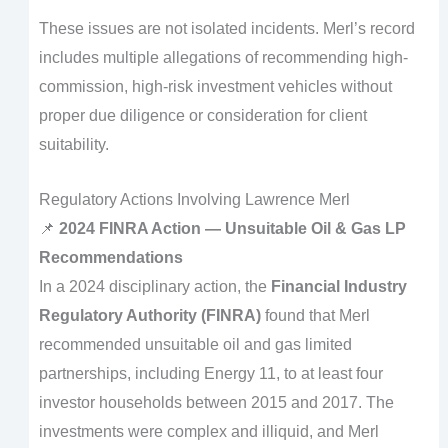
These issues are not isolated incidents. Merl’s record
includes multiple allegations of recommending high-
commission, high-risk investment vehicles without
proper due diligence or consideration for client
suitability.
Regulatory Actions Involving Lawrence Merl
📌
2024 FINRA Action — Unsuitable Oil & Gas LP
Recommendations
In a 2024 disciplinary action, the
Financial Industry
Regulatory Authority (FINRA)
found that Merl
recommended unsuitable oil and gas limited
partnerships, including Energy 11, to at least four
investor households between 2015 and 2017. The
investments were complex and illiquid, and Merl