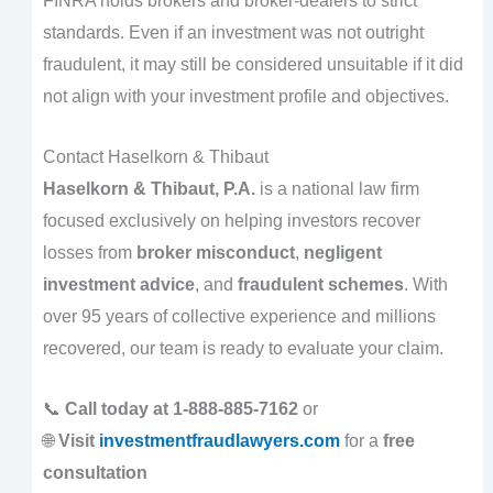
FINRA holds brokers and broker-dealers to strict
standards. Even if an investment was not outright
fraudulent, it may still be considered unsuitable if it did
not align with your investment profile and objectives.
Contact Haselkorn & Thibaut
Haselkorn & Thibaut, P.A.
is a national law firm
focused exclusively on helping investors recover
losses from
broker misconduct
,
negligent
investment advice
, and
fraudulent schemes
. With
over 95 years of collective experience and millions
recovered, our team is ready to evaluate your claim.
📞
Call today at 1-888-885-7162
or
🌐
Visit
investmentfraudlawyers.com
for a
free
consultation