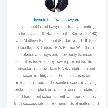
Investment Fraud Lawyers
Investment Fraud Lawyers is led by founding
partners Jason S. Haselkorn (FL Bar No. 52140)
and Matthew R. Thibaut (FL Bar No. 514918) of
Haselkorn & Thibaut, P.A. Former Wall Street
defense attorneys and previously licensed
securities brokers, they now represent individual
investors nationwide in FINRA arbitration and
securities litigation. The firm focuses on
investment fraud and securities cases involving
broker misconduct, unsuitable recommendations,
and fraudulent schemes, with an approximately
98% success rate across hundreds of matters and