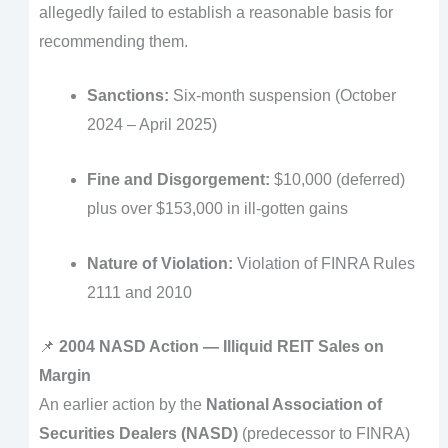
allegedly failed to establish a reasonable basis for
recommending them.
Sanctions:
Six-month suspension (October
2024 – April 2025)
Fine and Disgorgement:
$10,000 (deferred)
plus over $153,000 in ill-gotten gains
Nature of Violation:
Violation of FINRA Rules
2111 and 2010
📌
2004 NASD Action — Illiquid REIT Sales on
Margin
An earlier action by the
National Association of
Securities Dealers (NASD)
(predecessor to FINRA)