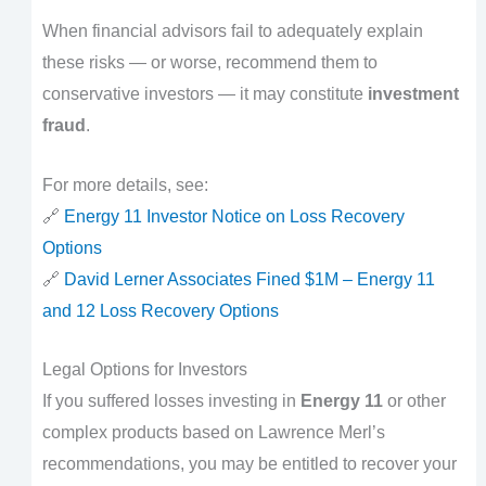
When financial advisors fail to adequately explain
these risks — or worse, recommend them to
conservative investors — it may constitute
investment
fraud
.
For more details, see:
🔗
Energy 11 Investor Notice on Loss Recovery
Options
🔗
David Lerner Associates Fined $1M – Energy 11
and 12 Loss Recovery Options
Legal Options for Investors
If you suffered losses investing in
Energy 11
or other
complex products based on Lawrence Merl’s
recommendations, you may be entitled to recover your