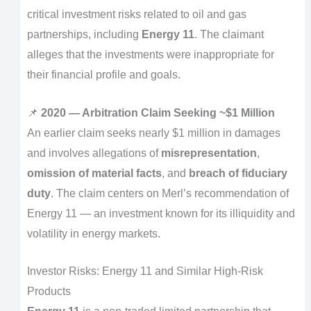
critical investment risks related to oil and gas
partnerships, including
Energy 11
. The claimant
alleges that the investments were inappropriate for
their financial profile and goals.
📌
2020 — Arbitration Claim Seeking ~$1 Million
An earlier claim seeks nearly $1 million in damages
and involves allegations of
misrepresentation
,
omission of material facts
, and
breach of fiduciary
duty
. The claim centers on Merl’s recommendation of
Energy 11 — an investment known for its illiquidity and
volatility in energy markets.
Investor Risks: Energy 11 and Similar High-Risk
Products