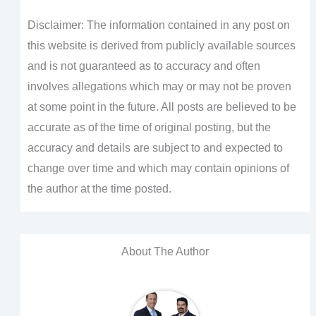
Disclaimer: The information contained in any post on
this website is derived from publicly available sources
and is not guaranteed as to accuracy and often
involves allegations which may or may not be proven
at some point in the future. All posts are believed to be
accurate as of the time of original posting, but the
accuracy and details are subject to and expected to
change over time and which may contain opinions of
the author at the time posted.
About The Author