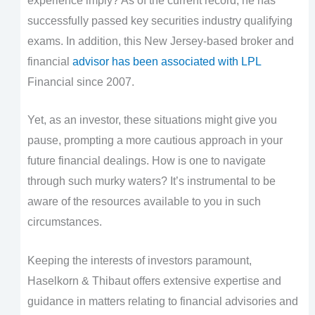
experience imply? As of the current record, he has
successfully passed key securities industry qualifying
exams. In addition, this New Jersey-based broker and
financial
advisor has been associated with LPL
Financial since 2007.
Yet, as an investor, these situations might give you
pause, prompting a more cautious approach in your
future financial dealings. How is one to navigate
through such murky waters? It’s instrumental to be
aware of the resources available to you in such
circumstances.
Keeping the interests of investors paramount,
Haselkorn & Thibaut offers extensive expertise and
guidance in matters relating to financial advisories and