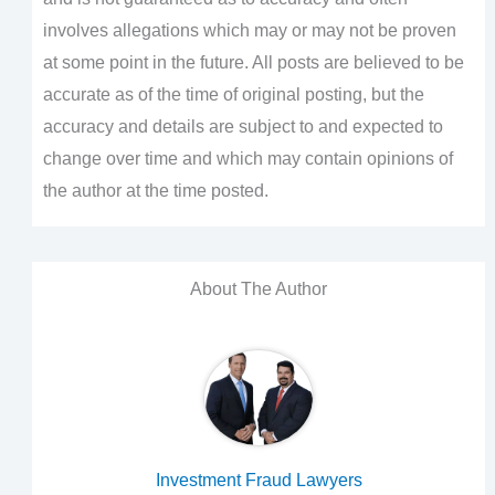
involves allegations which may or may not be proven
at some point in the future. All posts are believed to be
accurate as of the time of original posting, but the
accuracy and details are subject to and expected to
change over time and which may contain opinions of
the author at the time posted.
About The Author
Investment Fraud Lawyers