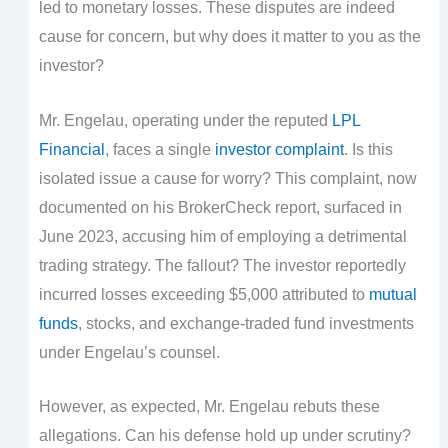
led to monetary losses. These disputes are indeed
cause for concern, but why does it matter to you as the
investor?
Mr. Engelau, operating under the reputed
LPL
Financial
, faces a single
investor complaint
. Is this
isolated issue a cause for worry? This complaint, now
documented on his BrokerCheck report, surfaced in
June 2023, accusing him of employing a detrimental
trading strategy. The fallout? The investor reportedly
incurred losses exceeding $5,000 attributed to
mutual
funds
, stocks, and exchange-traded fund investments
under Engelau’s counsel.
However, as expected, Mr. Engelau rebuts these
allegations. Can his defense hold up under scrutiny?