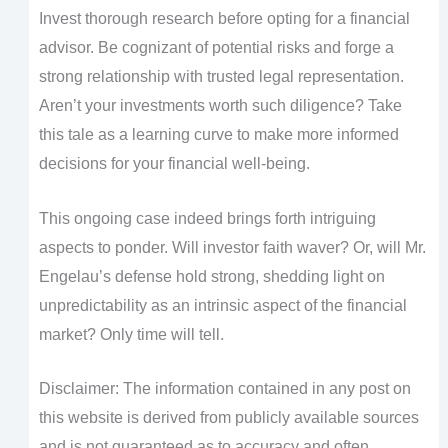
Invest thorough research before opting for a financial
advisor. Be cognizant of potential risks and forge a
strong relationship with trusted legal representation.
Aren’t your investments worth such diligence? Take
this tale as a learning curve to make more informed
decisions for your financial well-being.
This ongoing case indeed brings forth intriguing
aspects to ponder. Will investor faith waver? Or, will Mr.
Engelau’s defense hold strong, shedding light on
unpredictability as an intrinsic aspect of the financial
market? Only time will tell.
Disclaimer: The information contained in any post on
this website is derived from publicly available sources
and is not guaranteed as to accuracy and often