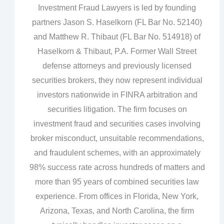
Investment Fraud Lawyers is led by founding
partners Jason S. Haselkorn (FL Bar No. 52140)
and Matthew R. Thibaut (FL Bar No. 514918) of
Haselkorn & Thibaut, P.A. Former Wall Street
defense attorneys and previously licensed
securities brokers, they now represent individual
investors nationwide in FINRA arbitration and
securities litigation. The firm focuses on
investment fraud and securities cases involving
broker misconduct, unsuitable recommendations,
and fraudulent schemes, with an approximately
98% success rate across hundreds of matters and
more than 95 years of combined securities law
experience. From offices in Florida, New York,
Arizona, Texas, and North Carolina, the firm