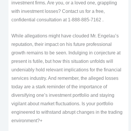
investment firms. Are you, or a loved one, grappling
with investment losses? Contact us for a free,
confidential consultation at 1-888-885-7162 .
While allegations might have clouded Mr. Engelau’s
reputation, their impact on his future professional
growth remains to be seen. Indulging in conjecture at
present is futile, but how this situation unfolds will
undeniably hold relevant implications for the financial
services industry. And remember, the alleged losses
today are a stark reminder of the importance of
diversifying one’s investment portfolio and staying
vigilant about market fluctuations. Is your portfolio
engineered to withstand abrupt changes in the trading
environment?+