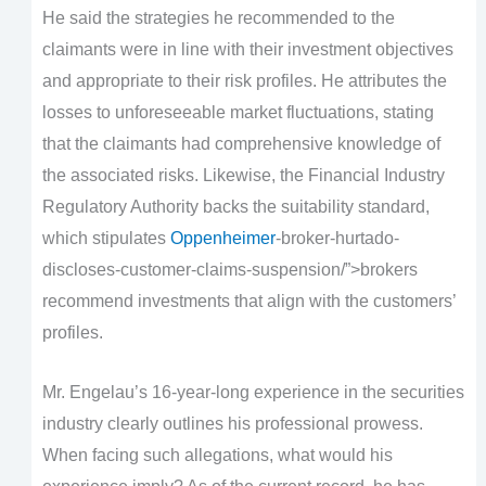
He said the strategies he recommended to the
claimants were in line with their investment objectives
and appropriate to their risk profiles. He attributes the
losses to unforeseeable market fluctuations, stating
that the claimants had comprehensive knowledge of
the associated risks. Likewise, the Financial Industry
Regulatory Authority backs the suitability standard,
which stipulates
Oppenheimer
-broker-hurtado-
discloses-customer-claims-suspension/”>brokers
recommend investments that align with the customers’
profiles.
Mr. Engelau’s 16-year-long experience in the securities
industry clearly outlines his professional prowess.
When facing such allegations, what would his