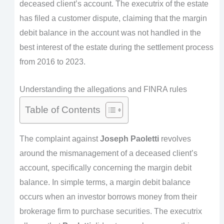
deceased client’s account. The executrix of the estate
has filed a customer dispute, claiming that the margin
debit balance in the account was not handled in the
best interest of the estate during the settlement process
from 2016 to 2023.
Understanding the allegations and FINRA rules
Table of Contents
The complaint against
Joseph Paoletti
revolves
around the mismanagement of a deceased client’s
account, specifically concerning the margin debit
balance. In simple terms, a margin debit balance
occurs when an investor borrows money from their
brokerage firm to purchase securities. The executrix