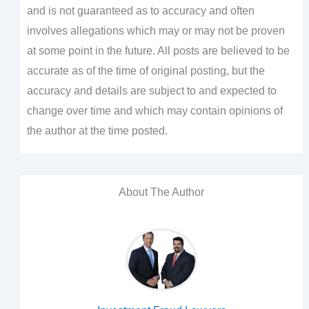
and is not guaranteed as to accuracy and often
involves allegations which may or may not be proven
at some point in the future. All posts are believed to be
accurate as of the time of original posting, but the
accuracy and details are subject to and expected to
change over time and which may contain opinions of
the author at the time posted.
About The Author