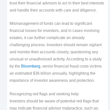
trust their financial advisors to act in their best interests
and handle their accounts with care and diligence.
Mismanagement of funds can lead to significant
financial losses for investors, and in cases involving
estates, it can further complicate an already
challenging process. Investors should remain vigilant
and monitor their accounts closely, questioning any
unusual or unauthorized activity. According to a study
by the
Bloomberg
, senior financial fraud costs victims
an estimated $36 billion annually, highlighting the
importance of investor awareness and protection.
Recognizing red flags and seeking help
Investors should be aware of potential red flags that
may indicate financial advisor malpractice, such as: