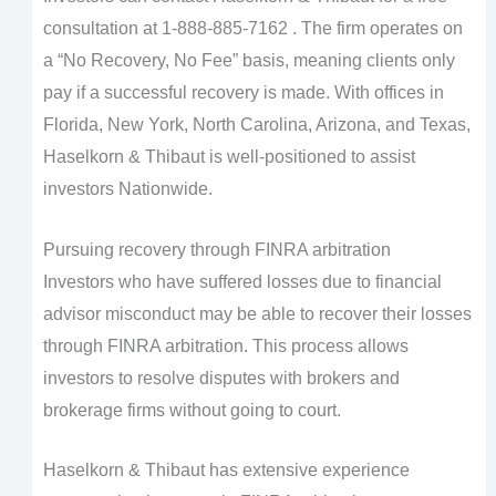
consultation at 1-888-885-7162 . The firm operates on
a “No Recovery, No Fee” basis, meaning clients only
pay if a successful recovery is made. With offices in
Florida, New York, North Carolina, Arizona, and Texas,
Haselkorn & Thibaut is well-positioned to assist
investors Nationwide.
Pursuing recovery through FINRA arbitration
Investors who have suffered losses due to financial
advisor misconduct may be able to recover their losses
through FINRA arbitration. This process allows
investors to resolve disputes with brokers and
brokerage firms without going to court.
Haselkorn & Thibaut has extensive experience