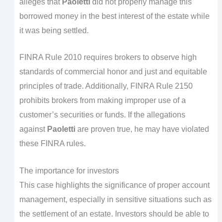
alleges that
Paoletti
did not properly manage this
borrowed money in the best interest of the estate while
it was being settled.
FINRA Rule 2010 requires brokers to observe high
standards of commercial honor and just and equitable
principles of trade. Additionally, FINRA Rule 2150
prohibits brokers from making improper use of a
customer’s securities or funds. If the allegations
against
Paoletti
are proven true, he may have violated
these FINRA rules.
The importance for investors
This case highlights the significance of proper account
management, especially in sensitive situations such as
the settlement of an estate. Investors should be able to