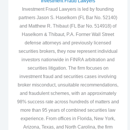
Investment Fraud Lawyers
Investment Fraud Lawyers is led by founding
partners Jason S. Haselkorn (FL Bar No. 52140)
and Matthew R. Thibaut (FL Bar No. 514918) of
Haselkorn & Thibaut, P.A. Former Wall Street
defense attorneys and previously licensed
securities brokers, they now represent individual
investors nationwide in FINRA arbitration and
securities litigation. The firm focuses on
investment fraud and securities cases involving
broker misconduct, unsuitable recommendations,
and fraudulent schemes, with an approximately
98% success rate across hundreds of matters and
more than 95 years of combined securities law
experience. From offices in Florida, New York,
Arizona, Texas, and North Carolina, the firm