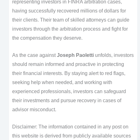
representing investors in FINRA arbitration cases,
having successfully recovered millions of dollars for
their clients. Their team of skilled attorneys can guide
investors through the arbitration process and fight for
the compensation they deserve.
As the case against
Joseph Paoletti
unfolds, investors
should remain informed and proactive in protecting
their financial interests. By staying alert to red flags,
seeking help when needed, and working with
experienced professionals, investors can safeguard
their investments and pursue recovery in cases of
advisor misconduct.
Disclaimer: The information contained in any post on
this website is derived from publicly available sources