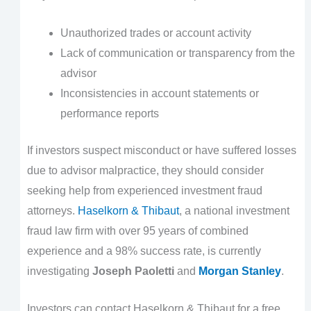
Unauthorized trades or account activity
Lack of communication or transparency from the
advisor
Inconsistencies in account statements or
performance reports
If investors suspect misconduct or have suffered losses
due to advisor malpractice, they should consider
seeking help from experienced investment fraud
attorneys.
Haselkorn & Thibaut
, a national investment
fraud law firm with over 95 years of combined
experience and a 98% success rate, is currently
investigating
Joseph Paoletti
and
Morgan Stanley
.
Investors can contact Haselkorn & Thibaut for a free