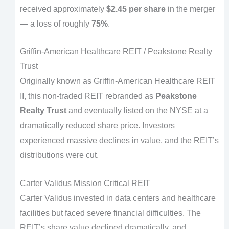
received approximately
$2.45 per share
in the merger
— a loss of roughly
75%
.
Griffin-American Healthcare REIT / Peakstone Realty
Trust
Originally known as Griffin-American Healthcare REIT
II, this non-traded REIT rebranded as
Peakstone
Realty Trust
and eventually listed on the NYSE at a
dramatically reduced share price. Investors
experienced massive declines in value, and the REIT’s
distributions were cut.
Carter Validus Mission Critical REIT
Carter Validus invested in data centers and healthcare
facilities but faced severe financial difficulties. The
REIT’s share value declined dramatically, and