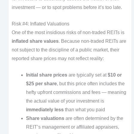
investment — or to spot problems before it’s too late.
Risk #4: Inflated Valuations
One of the most insidious risks of non-traded REITs is
inflated share values
. Because non-traded REITs are
not subject to the discipline of a public market, their
reported share prices may not reflect reality:
Initial share prices
are typically set at
$10 or
$25 per share
, but this price often includes the
hefty upfront commissions and fees — meaning
the actual value of your investment is
immediately less
than what you paid
Share valuations
are often determined by the
REIT’s management or affiliated appraisers,