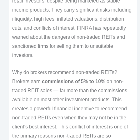
retail investors, despite being marketed as stable
income products. They carry significant risks including
illiquidity, high fees, inflated valuations, distribution
cuts, and conflicts of interest. FINRA has repeatedly
warned about the dangers of non-traded REITs and
sanctioned firms for selling them to unsuitable
investors.
Why do brokers recommend non-traded REITs?
Brokers earn
commissions of 5% to 10%
on non-
traded REIT sales — far more than the commissions
available on most other investment products. This
creates a powerful financial incentive to recommend
non-traded REITs even when they may not be in the
client’s best interest. This conflict of interest is one of
the primary reasons non-traded REITs are so