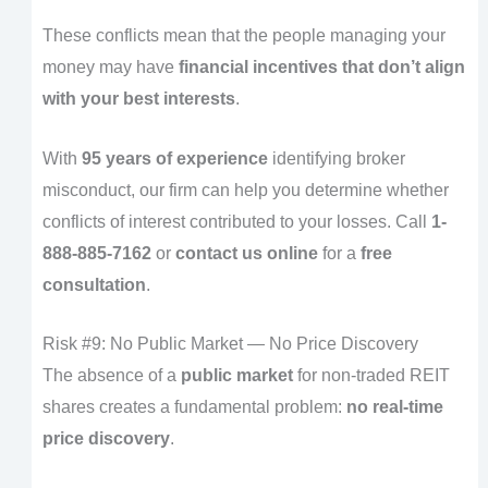
These conflicts mean that the people managing your
money may have
financial incentives that don’t align
with your best interests
.
With
95 years of experience
identifying broker
misconduct, our firm can help you determine whether
conflicts of interest contributed to your losses. Call
1-
888-885-7162
or
contact us online
for a
free
consultation
.
Risk #9: No Public Market — No Price Discovery
The absence of a
public market
for non-traded REIT
shares creates a fundamental problem:
no real-time
price discovery
.