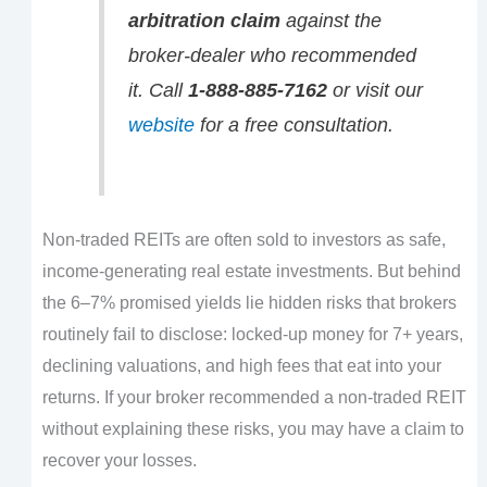
arbitration claim
against the
broker-dealer who recommended
it. Call
1-888-885-7162
or visit our
website
for a free consultation.
Non-traded REITs are often sold to investors as safe,
income-generating real estate investments. But behind
the 6–7% promised yields lie hidden risks that brokers
routinely fail to disclose: locked-up money for 7+ years,
declining valuations, and high fees that eat into your
returns. If your broker recommended a non-traded REIT
without explaining these risks, you may have a claim to
recover your losses.