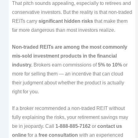
That pitch sounds appealing, especially to retirees and
conservative investors. But the reality is that non-traded
REITs carry
significant hidden risks
that make them
far more dangerous than most investors realize.
Non-traded REITs are among the most commonly
mis-sold investment products in the financial
industry.
Brokers earn commissions of
5% to 10%
or
more for selling them — an incentive that can cloud
their judgment about whether the product is actually
right for you.
If a broker recommended a non-traded REIT without
fully explaining the risks, your retirement savings may
be in jeopardy. Call
1-888-885-7162
or
contact us
online
for a
free consultation
with an experienced