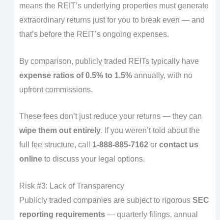
means the REIT’s underlying properties must generate
extraordinary returns just for you to break even — and
that’s before the REIT’s ongoing expenses.
By comparison, publicly traded REITs typically have
expense ratios of 0.5% to 1.5%
annually, with no
upfront commissions.
These fees don’t just reduce your returns — they can
wipe them out entirely
. If you weren’t told about the
full fee structure, call
1-888-885-7162
or
contact us
online
to discuss your legal options.
Risk #3: Lack of Transparency
Publicly traded companies are subject to rigorous
SEC
reporting requirements
— quarterly filings, annual