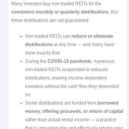
Many investors buy non-traded REITs for the
consistent monthly or quarterly distributions
. But
these distributions are not guaranteed:
Non-traded REITs can
reduce or eliminate
distributions
at any time — and many have
done exactly that
During the
COVID-19 pandemic
, numerous
non-traded REITs suspended or reduced
distributions, leaving income-dependent
investors without the cash flow they depended
on
Some distributions are funded from
borrowed
money, offering proceeds, or return of capital
rather than actual rental income — a practice
that is unsustainable and effectively returns your