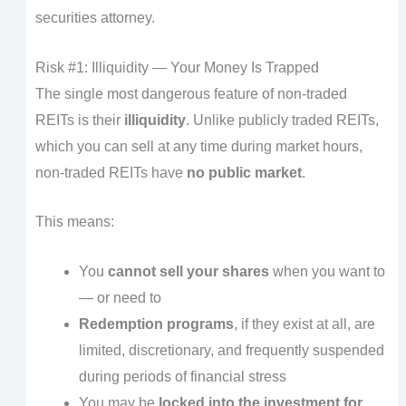
securities attorney.
Risk #1: Illiquidity — Your Money Is Trapped
The single most dangerous feature of non-traded
REITs is their
illiquidity
. Unlike publicly traded REITs,
which you can sell at any time during market hours,
non-traded REITs have
no public market
.
This means:
You
cannot sell your shares
when you want to
— or need to
Redemption programs
, if they exist at all, are
limited, discretionary, and frequently suspended
during periods of financial stress
You may be
locked into the investment for