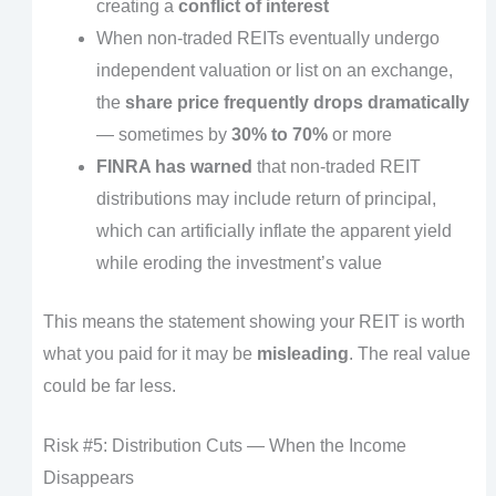
creating a
conflict of interest
When non-traded REITs eventually undergo
independent valuation or list on an exchange,
the
share price frequently drops dramatically
— sometimes by
30% to 70%
or more
FINRA has warned
that non-traded REIT
distributions may include return of principal,
which can artificially inflate the apparent yield
while eroding the investment’s value
This means the statement showing your REIT is worth
what you paid for it may be
misleading
. The real value
could be far less.
Risk #5: Distribution Cuts — When the Income
Disappears