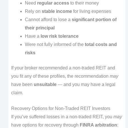
Need
regular access
to their money
Rely on
stable income
for living expenses
Cannot afford to lose a
significant portion of
their principal
Have a
low risk tolerance
Were not fully informed of the
total costs and
risks
If your broker recommended a non-traded REIT and
you fit any of these profiles, the recommendation
may
have been
unsuitable
— and you may have a legal
claim.
Recovery Options for Non-Traded REIT Investors
If you’ve suffered losses in a non-traded REIT, you
may
have options for recovery through
FINRA arbitration
: