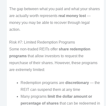
The gap between what you paid and what your shares
are actually worth represents
real money lost
—
money you may be able to recover through legal
action.
Risk #7: Limited Redemption Programs
Some non-traded REITs offer
share redemption
programs
that allow investors to request the
repurchase of their shares. However, these programs
are extremely limited:
Redemption programs are
discretionary
— the
REIT can suspend them at any time
Many programs
limit the dollar amount or
percentage of shares
that can be redeemed in