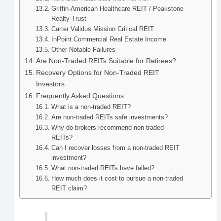
Griffin-American Healthcare REIT / Peakstone
Realty Trust
Carter Validus Mission Critical REIT
InPoint Commercial Real Estate Income
Other Notable Failures
Are Non-Traded REITs Suitable for Retirees?
Recovery Options for Non-Traded REIT
Investors
Frequently Asked Questions
What is a non-traded REIT?
Are non-traded REITs safe investments?
Why do brokers recommend non-traded
REITs?
Can I recover losses from a non-traded REIT
investment?
What non-traded REITs have failed?
How much does it cost to pursue a non-traded
REIT claim?