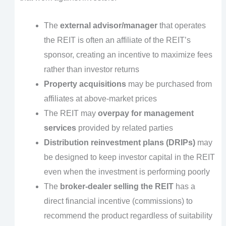
The
external advisor/manager
that operates
the REIT is often an affiliate of the REIT’s
sponsor, creating an incentive to maximize fees
rather than investor returns
Property acquisitions
may be purchased from
affiliates at above-market prices
The REIT may
overpay for management
services
provided by related parties
Distribution reinvestment plans (DRIPs)
may
be designed to keep investor capital in the REIT
even when the investment is performing poorly
The
broker-dealer selling the REIT
has a
direct financial incentive (commissions) to
recommend the product regardless of suitability