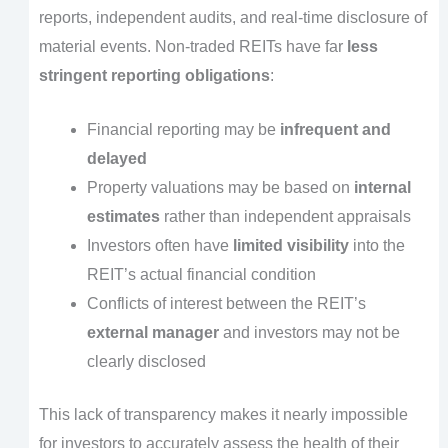
reports, independent audits, and real-time disclosure of
material events. Non-traded REITs have far
less
stringent reporting obligations
:
Financial reporting may be
infrequent and
delayed
Property valuations may be based on
internal
estimates
rather than independent appraisals
Investors often have
limited visibility
into the
REIT’s actual financial condition
Conflicts of interest between the REIT’s
external manager
and investors may not be
clearly disclosed
This lack of transparency makes it nearly impossible
for investors to accurately assess the health of their