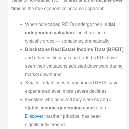
value of non-traded REIT shares tends to
decline over
time
as the true economics become apparent:
When non-traded REITs undergo their
initial
independent valuation
, the share price
typically drops — sometimes dramatically
Blackstone Real Estate Income Trust (BREIT)
and other institutional non-traded REITs have
seen their valuations adjusted downward during
market downturns
Smaller, retail-focused non-traded REITs have
experienced even more severe declines
Investors who believed they were buying a
stable, income-generating asset
often
Discover
that their principal has been
significantly eroded