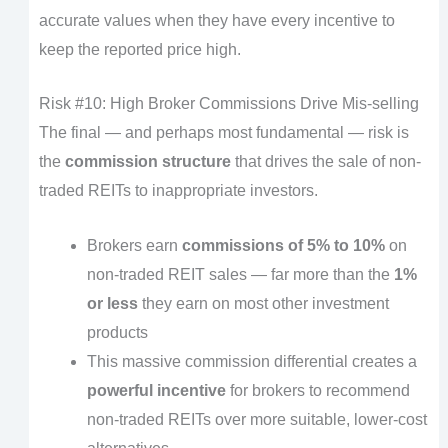
accurate values when they have every incentive to
keep the reported price high.
Risk #10: High Broker Commissions Drive Mis-selling
The final — and perhaps most fundamental — risk is
the
commission structure
that drives the sale of non-
traded REITs to inappropriate investors.
Brokers earn
commissions of 5% to 10%
on
non-traded REIT sales — far more than the
1%
or less
they earn on most other investment
products
This massive commission differential creates a
powerful incentive
for brokers to recommend
non-traded REITs over more suitable, lower-cost