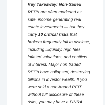
Key Takeaway:
Non-traded
REITs
are often marketed as
safe, income-generating real
estate investments — but they
carry
10 critical risks
that
brokers frequently fail to disclose,
including illiquidity, high fees,
inflated valuations, and conflicts
of interest. Major non-traded
REITs have collapsed, destroying
billions in investor wealth. If you
were sold a non-traded REIT
without full disclosure of these
risks, you
may
have a
FINRA