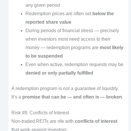
any given period
Redemption prices are often set
below the
reported share value
During periods of financial stress — precisely
when investors most need access to their
money — redemption programs are
most likely
to be suspended
Even when active, redemption requests may be
denied or only partially fulfilled
A redemption program is not a guarantee of liquidity.
It’s a
promise that can be — and often is — broken
.
Risk #8: Conflicts of Interest
Non-traded REITs are rife with
conflicts of interest
that work against investors: