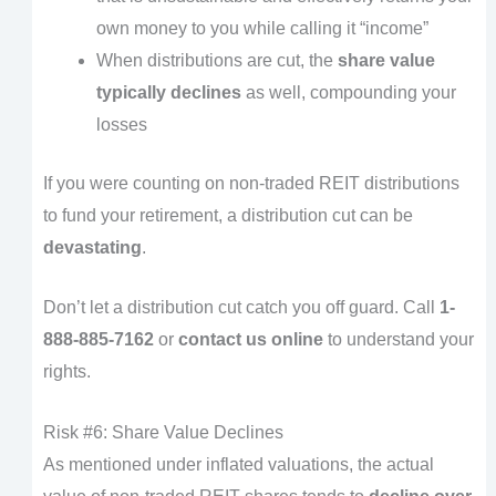
own money to you while calling it “income”
When distributions are cut, the
share value
typically declines
as well, compounding your
losses
If you were counting on non-traded REIT distributions
to fund your retirement, a distribution cut can be
devastating
.
Don’t let a distribution cut catch you off guard. Call
1-
888-885-7162
or
contact us online
to understand your
rights.
Risk #6: Share Value Declines
As mentioned under inflated valuations, the actual