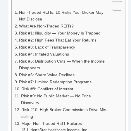
Non-Traded REITs: 10 Risks Your Broker May
Not Disclose
What Are Non-Traded REITs?
Risk #1: Illiquidity — Your Money Is Trapped
Risk #2: High Fees That Eat Your Returns
Risk #3: Lack of Transparency
Risk #4: Inflated Valuations
Risk #5: Distribution Cuts — When the Income
Disappears
Risk #6: Share Value Declines
Risk #7: Limited Redemption Programs
Risk #8: Conflicts of Interest
Risk #9: No Public Market — No Price
Discovery
Risk #10: High Broker Commissions Drive Mis-
selling
Major Non-Traded REIT Failures
NorthStar Healthcare Income, Inc.