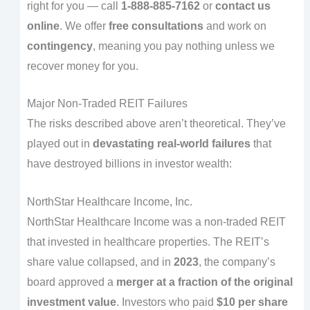
right for you — call
1-888-885-7162
or
contact us
online
. We offer
free consultations
and work on
contingency
, meaning you pay nothing unless we
recover money for you.
Major Non-Traded REIT Failures
The risks described above aren’t theoretical. They’ve
played out in
devastating real-world failures
that
have destroyed billions in investor wealth:
NorthStar Healthcare Income, Inc.
NorthStar Healthcare Income was a non-traded REIT
that invested in healthcare properties. The REIT’s
share value collapsed, and in
2023
, the company’s
board approved a
merger at a fraction of the original
investment value
. Investors who paid
$10 per share