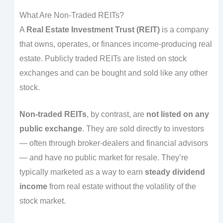
What Are Non-Traded REITs?
A
Real Estate Investment Trust (REIT)
is a company
that owns, operates, or finances income-producing real
estate. Publicly traded REITs are listed on stock
exchanges and can be bought and sold like any other
stock.
Non-traded REITs
, by contrast, are
not listed on any
public exchange
. They are sold directly to investors
— often through broker-dealers and financial advisors
— and have no public market for resale. They’re
typically marketed as a way to earn
steady dividend
income
from real estate without the volatility of the
stock market.