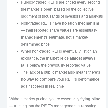
Publicly traded REITs are priced every second
the market is open, based on the collective
judgment of thousands of investors and analysts
Non-traded REITs have
no such mechanism
— their reported share values are essentially
management’s estimate
, not a market-
determined price
When non-traded REITs eventually list on an
exchange, the
market price almost always
falls below
the previously reported value
The lack of a public market also means there’s
no way to compare
your REIT’s performance
against peers in real time
Without market pricing, you’re essentially
flying blind
— trusting that the REIT’s management is reporting