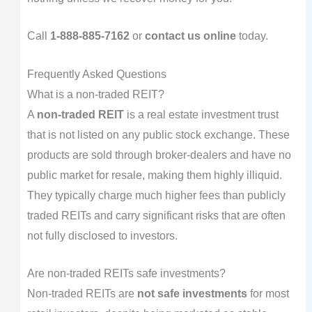
Call
1-888-885-7162
or
contact us online
today.
Frequently Asked Questions
What is a non-traded REIT?
A
non-traded REIT
is a real estate investment trust
that is not listed on any public stock exchange. These
products are sold through broker-dealers and have no
public market for resale, making them highly illiquid.
They typically charge much higher fees than publicly
traded REITs and carry significant risks that are often
not fully disclosed to investors.
Are non-traded REITs safe investments?
Non-traded REITs are
not safe investments
for most