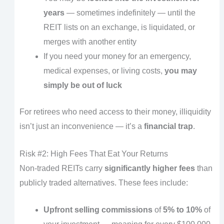
years
— sometimes indefinitely — until the
REIT lists on an exchange, is liquidated, or
merges with another entity
If you need your money for an emergency,
medical expenses, or living costs,
you may
simply be out of luck
For retirees who need access to their money, illiquidity
isn’t just an inconvenience — it’s a
financial trap
.
Risk #2: High Fees That Eat Your Returns
Non-traded REITs carry
significantly higher fees
than
publicly traded alternatives. These fees include:
Upfront selling commissions
of
5% to 10%
of