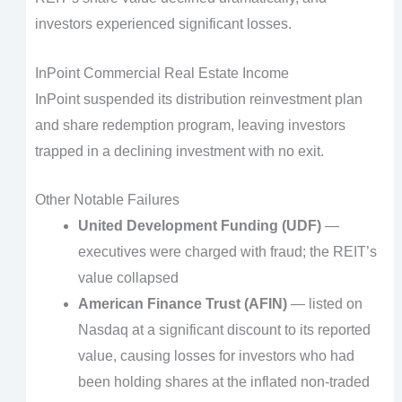
investors experienced significant losses.
InPoint Commercial Real Estate Income
InPoint suspended its distribution reinvestment plan
and share redemption program, leaving investors
trapped in a declining investment with no exit.
Other Notable Failures
United Development Funding (UDF)
—
executives were charged with fraud; the REIT’s
value collapsed
American Finance Trust (AFIN)
— listed on
Nasdaq at a significant discount to its reported
value, causing losses for investors who had
been holding shares at the inflated non-traded