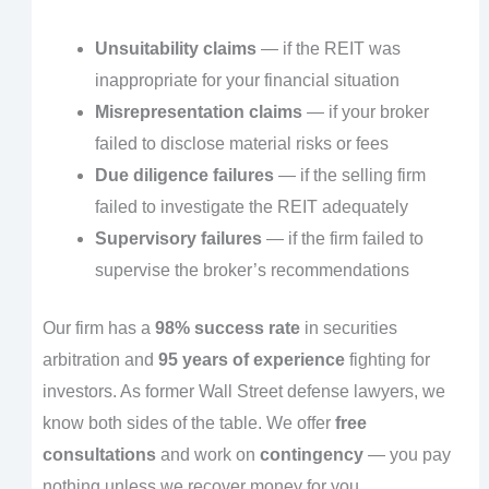
Unsuitability claims
— if the REIT was
inappropriate for your financial situation
Misrepresentation claims
— if your broker
failed to disclose material risks or fees
Due diligence failures
— if the selling firm
failed to investigate the REIT adequately
Supervisory failures
— if the firm failed to
supervise the broker’s recommendations
Our firm has a
98% success rate
in securities
arbitration and
95 years of experience
fighting for
investors. As former Wall Street defense lawyers, we
know both sides of the table. We offer
free
consultations
and work on
contingency
— you pay
nothing unless we recover money for you.