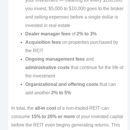
your investment — meaning for every $100,000
you invest, $5,000 to $10,000 goes to the broker
and selling expenses before a single dollar is
invested in real estate
Dealer manager fees
of
2% to 3%
Acquisition fees
on properties purchased by
the REIT
Ongoing management fees
and
administrative costs
that continue for the life of
the investment
Organizational and offering costs
that can
add another
2% to 5%
In total, the
all-in cost
of a non-traded REIT can
consume
15% to 20% or more
of your invested capital
before the REIT even begins generating returns. This