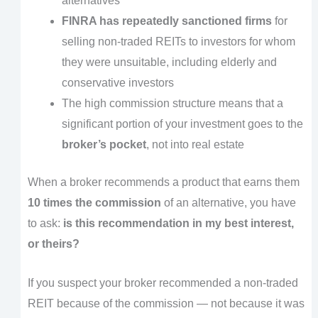
alternatives
FINRA has repeatedly sanctioned firms
for
selling non-traded REITs to investors for whom
they were unsuitable, including elderly and
conservative investors
The high commission structure means that a
significant portion of your investment goes to the
broker’s pocket
, not into real estate
When a broker recommends a product that earns them
10 times the commission
of an alternative, you have
to ask:
is this recommendation in my best interest,
or theirs?
If you suspect your broker recommended a non-traded
REIT because of the commission — not because it was