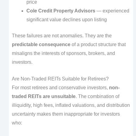
price
Cole Credit Property Advisors
— experienced
significant value declines upon listing
These failures are not anomalies. They are the
predictable consequence
of a product structure that
misaligns the interests of sponsors, brokers, and
investors.
Are Non-Traded REITs Suitable for Retirees?
For most retirees and conservative investors,
non-
traded REITs are unsuitable
. The combination of
illiquidity, high fees, inflated valuations, and distribution
uncertainty makes them inappropriate for investors
who: