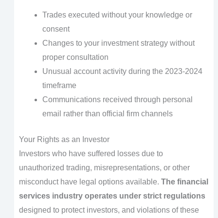
Trades executed without your knowledge or
consent
Changes to your investment strategy without
proper consultation
Unusual account activity during the 2023-2024
timeframe
Communications received through personal
email rather than official firm channels
Your Rights as an Investor
Investors who have suffered losses due to
unauthorized trading, misrepresentations, or other
misconduct have legal options available.
The financial
services industry operates under strict regulations
designed to protect investors, and violations of these