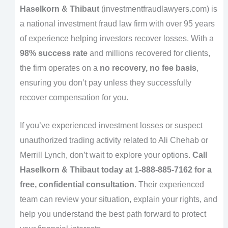
Haselkorn & Thibaut
(investmentfraudlawyers.com) is
a national investment fraud law firm with over 95 years
of experience helping investors recover losses. With a
98% success rate
and millions recovered for clients,
the firm operates on a
no recovery, no fee basis
,
ensuring you don’t pay unless they successfully
recover compensation for you.
If you’ve experienced investment losses or suspect
unauthorized trading activity related to Ali Chehab or
Merrill Lynch, don’t wait to explore your options.
Call
Haselkorn & Thibaut today at 1-888-885-7162 for a
free, confidential consultation
. Their experienced
team can review your situation, explain your rights, and
help you understand the best path forward to protect