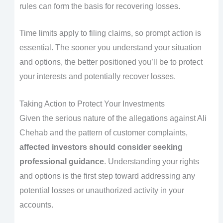
rules can form the basis for recovering losses.
Time limits apply to filing claims, so prompt action is
essential. The sooner you understand your situation
and options, the better positioned you’ll be to protect
your interests and potentially recover losses.
Taking Action to Protect Your Investments
Given the serious nature of the allegations against Ali
Chehab and the pattern of customer complaints,
affected investors should consider seeking
professional guidance
. Understanding your rights
and options is the first step toward addressing any
potential losses or unauthorized activity in your
accounts.