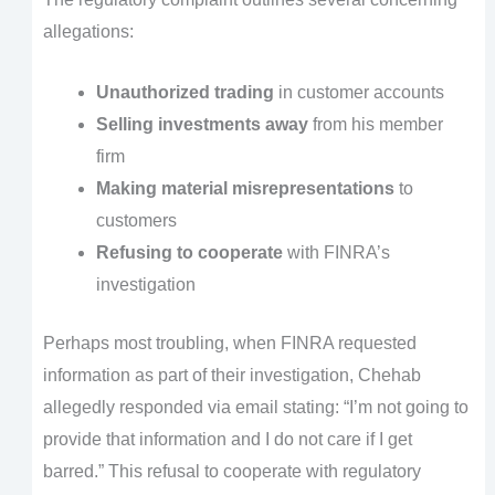
allegations:
Unauthorized trading
in customer accounts
Selling investments away
from his member
firm
Making material misrepresentations
to
customers
Refusing to cooperate
with FINRA’s
investigation
Perhaps most troubling, when FINRA requested
information as part of their investigation, Chehab
allegedly responded via email stating: “I’m not going to
provide that information and I do not care if I get
barred.” This refusal to cooperate with regulatory