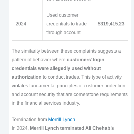
Used customer
2024
credentials to trade
$319,415.23
through account
The similarity between these complaints suggests a
pattern of behavior where
customers’ login
credentials were allegedly used without
authorization
to conduct trades. This type of activity
violates fundamental principles of customer protection
and account security that are cornerstone requirements
in the financial services industry.
Termination from
Merrill Lynch
In 2024,
Merrill Lynch terminated Ali Chehab’s