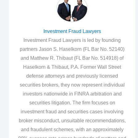
Investment Fraud Lawyers
Investment Fraud Lawyers is led by founding
partners Jason S. Haselkorn (FL Bar No. 52140)
and Matthew R. Thibaut (FL Bar No. 514918) of
Haselkorn & Thibaut, P.A. Former Wall Street
defense attorneys and previously licensed
securities brokers, they now represent individual
investors nationwide in FINRA arbitration and
securities litigation. The firm focuses on
investment fraud and securities cases involving
broker misconduct, unsuitable recommendations,
and fraudulent schemes, with an approximately