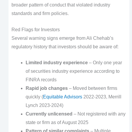
broader pattern of conduct that violated industry
standards and firm policies.
Red Flags for Investors
Several warning signs emerge from Ali Chehab’s
regulatory history that investors should be aware of:
Limited industry experience
– Only one year
of securities industry experience according to
FINRA records
Rapid job changes
– Moved between firms
quickly (
Equitable Advisors
2022-2023, Merrill
Lynch 2023-2024)
Currently unlicensed
– Not registered with any
state or firm as of August 2025
Pattern of similar complaints
– Multiple