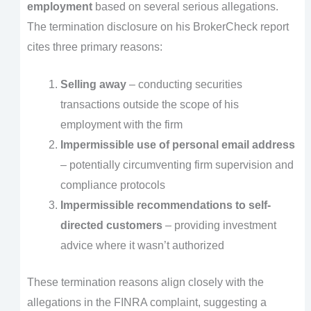
employment
based on several serious allegations.
The termination disclosure on his BrokerCheck report
cites three primary reasons:
Selling away
– conducting securities
transactions outside the scope of his
employment with the firm
Impermissible use of personal email address
– potentially circumventing firm supervision and
compliance protocols
Impermissible recommendations to self-
directed customers
– providing investment
advice where it wasn’t authorized
These termination reasons align closely with the
allegations in the FINRA complaint, suggesting a