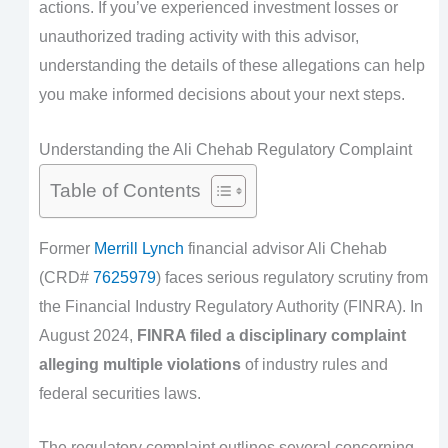
actions. If you’ve experienced investment losses or
unauthorized trading activity with this advisor,
understanding the details of these allegations can help
you make informed decisions about your next steps.
Understanding the Ali Chehab Regulatory Complaint
Table of Contents
Former
Merrill Lynch
financial advisor Ali Chehab
(CRD#
7625979
) faces serious regulatory scrutiny from
the Financial Industry Regulatory Authority (FINRA). In
August 2024,
FINRA filed a disciplinary complaint
alleging multiple violations
of industry rules and
federal securities laws.
The regulatory complaint outlines several concerning