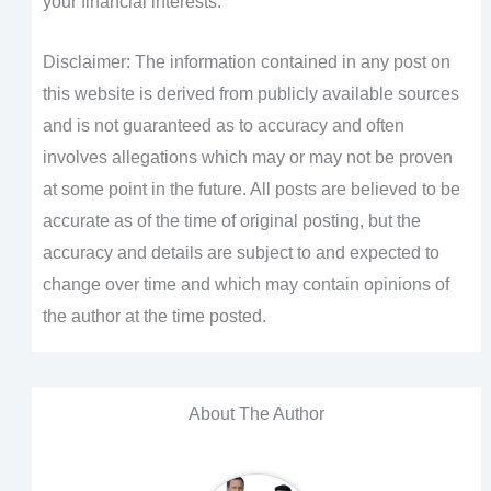
your financial interests.
Disclaimer: The information contained in any post on
this website is derived from publicly available sources
and is not guaranteed as to accuracy and often
involves allegations which may or may not be proven
at some point in the future. All posts are believed to be
accurate as of the time of original posting, but the
accuracy and details are subject to and expected to
change over time and which may contain opinions of
the author at the time posted.
About The Author