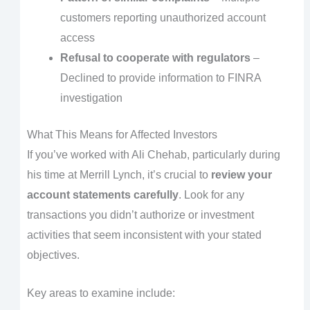
customers reporting unauthorized account
access
Refusal to cooperate with regulators
–
Declined to provide information to FINRA
investigation
What This Means for Affected Investors
If you’ve worked with Ali Chehab, particularly during
his time at Merrill Lynch, it’s crucial to
review your
account statements carefully
. Look for any
transactions you didn’t authorize or investment
activities that seem inconsistent with your stated
objectives.
Key areas to examine include: