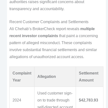
authorities raises significant concerns about
transparency and accountability.
Recent Customer Complaints and Settlements
Ali Chehab’s BrokerCheck report reveals
multiple
recent investor complaints
that paint a concerning
pattern of alleged misconduct. These complaints
involve substantial financial settlements and similar
allegations of unauthorized account access.
Complaint
Settlement
Allegation
Year
Amount
Used customer sign-
2024
on to trade through
$42,783.93
self-directed account