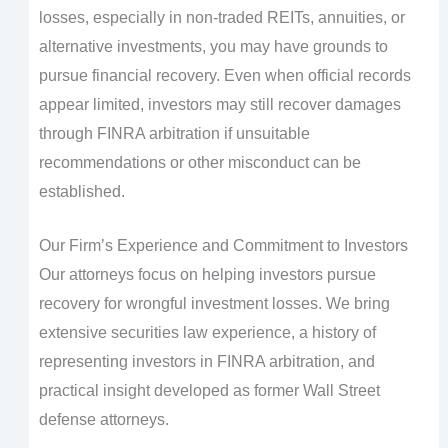
losses, especially in non-traded REITs, annuities, or
alternative investments, you may have grounds to
pursue financial recovery. Even when official records
appear limited, investors may still recover damages
through FINRA arbitration if unsuitable
recommendations or other misconduct can be
established.
Our Firm’s Experience and Commitment to Investors
Our attorneys focus on helping investors pursue
recovery for wrongful investment losses. We bring
extensive securities law experience, a history of
representing investors in FINRA arbitration, and
practical insight developed as former Wall Street
defense attorneys.