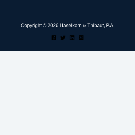
Copyright © 2026 Haselkorn & Thibaut, P.A.