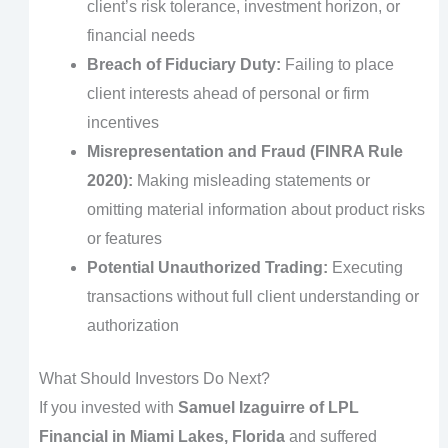
client’s risk tolerance, investment horizon, or
financial needs
Breach of Fiduciary Duty:
Failing to place
client interests ahead of personal or firm
incentives
Misrepresentation and Fraud (FINRA Rule
2020):
Making misleading statements or
omitting material information about product risks
or features
Potential Unauthorized Trading:
Executing
transactions without full client understanding or
authorization
What Should Investors Do Next?
If you invested with
Samuel Izaguirre of LPL
Financial in Miami Lakes, Florida
and suffered