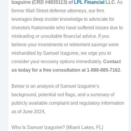
Izaguirre (CRD #4835113) of
LPL Financial
LLC
. As
former Wall Street defense attorneys, our firm
leverages deep insider knowledge to advocate for
investors Nationwide who have suffered losses due to
misleading or unsuitable financial advice. If you
believe your investments or retirement savings were
mishandled by Samuel Izaguirre, we urge you to
consider your recovery options immediately.
Contact
us today for a free consultation at 1-888-885-7162
.
Below is an analysis of Samuel Izaguirre’s
background, potential red flags, and a summary of
publicly available complaint and regulatory information
as of June 2024.
Who Is Samuel Izaguirre? (Miami Lakes, FL)