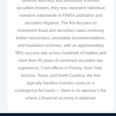
defense attorneys and previously licensed
securities brokers, they now represent individual
investors nationwide in FINRA arbitration and
securities litigation. The firm focuses on
investment fraud and securities cases involving
broker misconduct, unsuitable recommendations,
and fraudulent schemes, with an approximately
98% success rate across hundreds of matters and
more than 95 years of combined securities law
experience. From offices in Florida, New York,
Arizona, Texas, and North Carolina, the firm
typically handles investor cases on a
contingency‑fee basis — there is no attorney’s fee
unless a financial recovery is obtained.