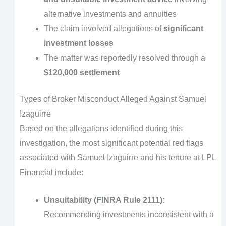
alternative investments and annuities
The claim involved allegations of
significant
investment losses
The matter was reportedly resolved through a
$120,000 settlement
Types of Broker Misconduct Alleged Against Samuel
Izaguirre
Based on the allegations identified during this
investigation, the most significant potential red flags
associated with Samuel Izaguirre and his tenure at LPL
Financial include:
Unsuitability (FINRA Rule 2111):
Recommending investments inconsistent with a