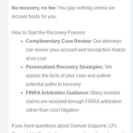
No recovery, no fee:
You pay nothing unless we
recover funds for you.
How to Start the Recovery Process
Complimentary Case Review:
Our attorneys
can review your account and transaction history
at no cost
Personalized Recovery Strategies:
We
assess the facts of your case and outline
potential paths to recovery
FINRA Arbitration Guidance:
Many investor
claims are resolved through FINRA arbitration
rather than court litigation
If you have questions about Samuel Izaguirre, LPL