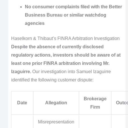
No consumer complaints filed with the Better
Business Bureau or similar watchdog
agencies
Haselkorn & Thibaut’s FINRA Arbitration Investigation
Despite the absence of currently disclosed
regulatory actions, investors should be aware of at
least one prior FINRA arbitration involving Mr.
Izaguirre.
Our investigation into Samuel Izaguirre
identified the following customer dispute:
Brokerage
Date
Allegation
Outc
Firm
Misrepresentation