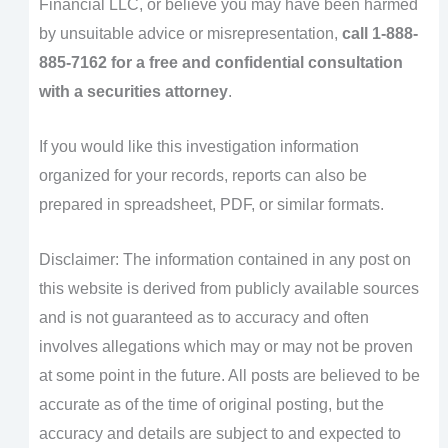
Financial LLC, or believe you may have been harmed
by unsuitable advice or misrepresentation,
call 1-888-
885-7162 for a free and confidential consultation
with a securities attorney
.
If you would like this investigation information
organized for your records, reports can also be
prepared in spreadsheet, PDF, or similar formats.
Disclaimer: The information contained in any post on
this website is derived from publicly available sources
and is not guaranteed as to accuracy and often
involves allegations which may or may not be proven
at some point in the future. All posts are believed to be
accurate as of the time of original posting, but the
accuracy and details are subject to and expected to