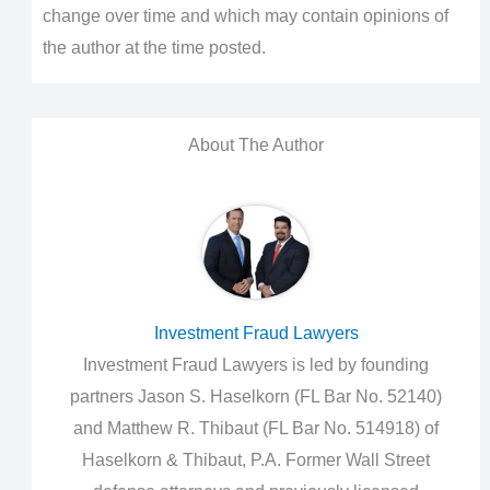
change over time and which may contain opinions of
the author at the time posted.
About The Author
Investment Fraud Lawyers
Investment Fraud Lawyers is led by founding
partners Jason S. Haselkorn (FL Bar No. 52140)
and Matthew R. Thibaut (FL Bar No. 514918) of
Haselkorn & Thibaut, P.A. Former Wall Street