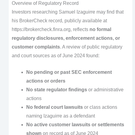
Overview of Regulatory Record
Investors researching Samuel Izaguirre may find that
his BrokerCheck record, publicly available at
https://brokercheck.finra.org, reflects
no formal
regulatory disclosures, enforcement actions, or
customer complaints
. A review of public regulatory
and court sources as of June 2024 found:
No pending or past SEC enforcement
actions or orders
No state regulator findings
or administrative
actions
No federal court lawsuits
or class actions
naming Izaguirre as a defendant
No active customer lawsuits or settlements
shown
on record as of June 2024