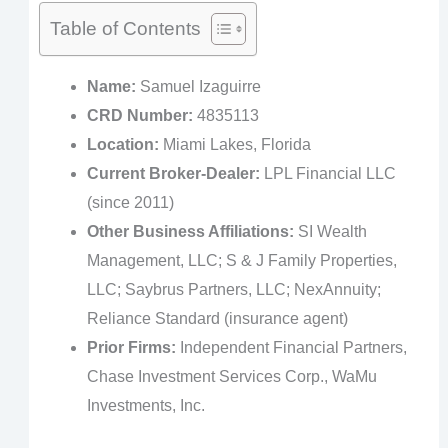
Table of Contents
Name:
Samuel Izaguirre
CRD Number:
4835113
Location:
Miami Lakes, Florida
Current Broker-Dealer:
LPL Financial LLC
(since 2011)
Other Business Affiliations:
SI Wealth
Management, LLC; S & J Family Properties,
LLC; Saybrus Partners, LLC; NexAnnuity;
Reliance Standard (insurance agent)
Prior Firms:
Independent Financial Partners,
Chase Investment Services Corp., WaMu
Investments, Inc.