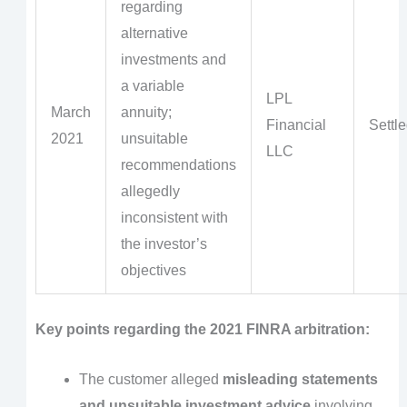
regarding
alternative
investments and
a variable
LPL
March
annuity;
Financial
Settl
2021
unsuitable
LLC
recommendations
allegedly
inconsistent with
the investor’s
objectives
Key points regarding the 2021 FINRA arbitration:
The customer alleged
misleading statements
and unsuitable investment advice
involving