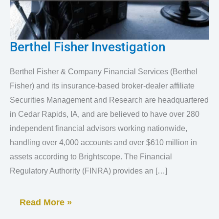
Berthel Fisher Investigation
Berthel
Fisher
Berthel Fisher & Company Financial Services (Berthel
Investigation
Fisher) and its insurance-based broker-dealer affiliate
Securities Management and Research are headquartered
in Cedar Rapids, IA, and are believed to have over 280
independent financial advisors working nationwide,
handling over 4,000 accounts and over $610 million in
assets according to Brightscope. The Financial
Regulatory Authority (FINRA) provides an […]
Read More »