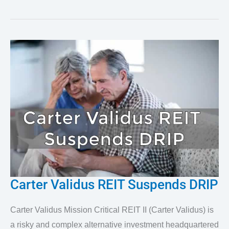
Carter Validus REIT Suspends DRIP
Carter
Validus
Carter Validus Mission Critical REIT II (Carter Validus) is
REIT
a risky and complex alternative investment headquartered