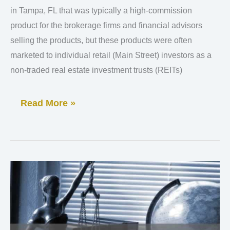
Suspends
in Tampa, FL that was typically a high-commission
DRIP
product for the brokerage firms and financial advisors
selling the products, but these products were often
marketed to individual retail (Main Street) investors as a
non-traded real estate investment trusts (REITs)
Read More »