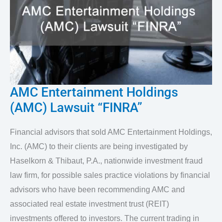
AMC Entertainment Holdings
AMC
(AMC) Lawsuit “FINRA”
Entertainment
Holdings
Financial advisors that sold AMC Entertainment Holdings,
(AMC)
Inc. (AMC) to their clients are being investigated by
Lawsuit
Haselkorn & Thibaut, P.A., nationwide investment fraud
“FINRA”
law firm, for possible sales practice violations by financial
advisors who have been recommending AMC and
associated real estate investment trust (REIT)
investments offered to investors. The current trading in