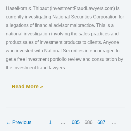
Corporation
Haselkorn & Thibaut (InvestmentFraudLawyers.com) is
Lawsuit
currently investigating National Securities Corporation for
“FINRA”
allegations of financial advisor malpractice. This is a
Claims
national investigation involving the sales practices and
product sales of investment products to clients. Anyone
who invested with National Securities in encouraged to
get a free investment portfolio review and consultation by
the investment fraud lawyers
Read More »
←
Previous
1
…
685
686
687
…