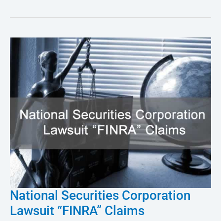
National Securities Corporation
National
Lawsuit “FINRA” Claims
Securities