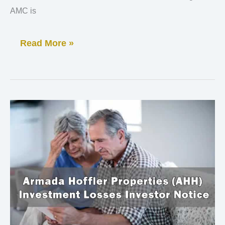
AMC is
Read More »