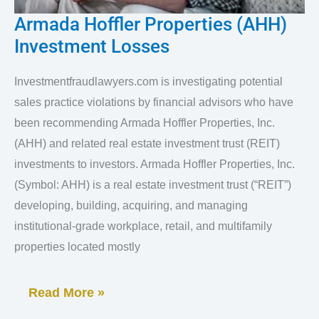
Armada Hoffler Properties (AHH)
Armada
Investment Losses
Hoffler
Properties
Investmentfraudlawyers.com is investigating potential
(AHH)
sales practice violations by financial advisors who have
Investment
been recommending Armada Hoffler Properties, Inc.
Losses
(AHH) and related real estate investment trust (REIT)
investments to investors. Armada Hoffler Properties, Inc.
(Symbol: AHH) is a real estate investment trust (“REIT”)
developing, building, acquiring, and managing
institutional-grade workplace, retail, and multifamily
properties located mostly
Read More »