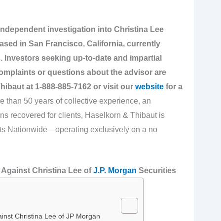
independent investigation into Christina Lee
ased in San Francisco, California, currently
. Investors seeking up-to-date and impartial
omplaints or questions about the advisor are
hibaut at
1-888-885-7162
or visit our
website
for a
 than 50 years of collective experience, an
ns recovered for clients, Haselkorn & Thibaut is
ghts Nationwide—operating exclusively on a no
Against Christina Lee of
J.P. Morgan
Securities
inst Christina Lee of JP Morgan