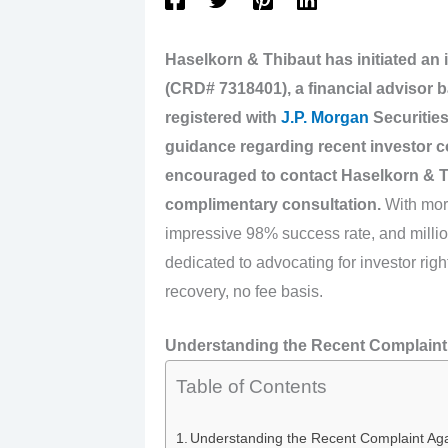
Haselkorn & Thibaut has initiated an 
(CRD# 7318401), a financial advisor b
registered with
J.P. Morgan
Securities
guidance regarding recent investor c
encouraged to contact Haselkorn & T
complimentary consultation.
With more
impressive 98% success rate, and millio
dedicated to advocating for investor ri
recovery, no fee basis.
Understanding the Recent Complaint 
Table of Contents
Understanding the Recent Complaint Aga