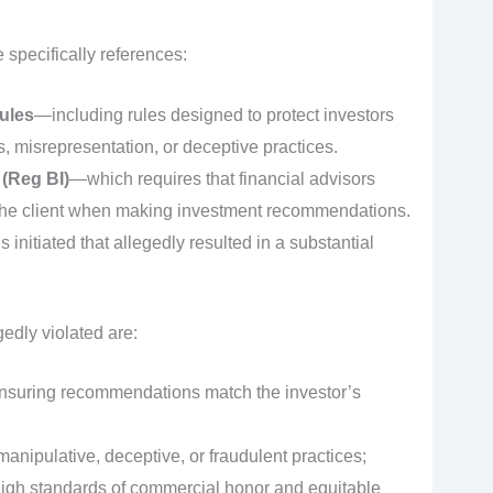
specifically references:
ules
—including rules designed to protect investors
 misrepresentation, or deceptive practices.
 (Reg BI)
—which requires that financial advisors
of the client when making investment recommendations.
 initiated that allegedly resulted in a substantial
edly violated are:
ensuring recommendations match the investor’s
anipulative, deceptive, or fraudulent practices;
gh standards of commercial honor and equitable