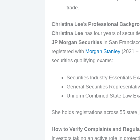
trade.
Christina Lee’s Professional Backgro
Christina Lee
has four years of securitie
JP Morgan Securities
in San Francisco
registered with
Morgan Stanley
(2021 – 
securities qualifying exams:
Securities Industry Essentials Ex
General Securities Representati
Uniform Combined State Law Exa
She holds registrations across 55 state j
How to Verify Complaints and Regulat
Investors taking an active role in protect