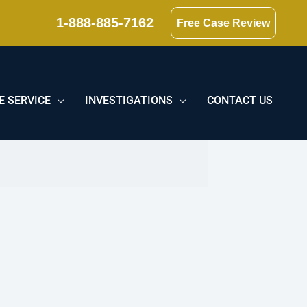
1-888-885-7162
Free Case Review
E SERVICE
INVESTIGATIONS
CONTACT US