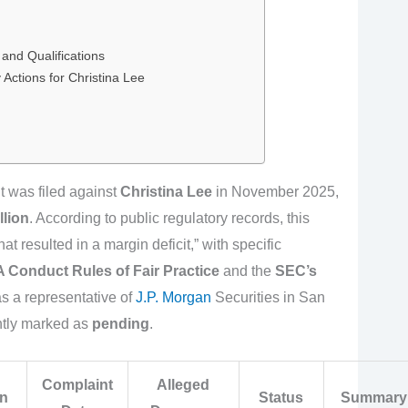
and Qualifications
Actions for Christina Lee
nt was filed against
Christina Lee
in November 2025,
llion
. According to public regulatory records, this
at resulted in a margin deficit,” with specific
 Conduct Rules of Fair Practice
and the
SEC’s
s a representative of
J.P. Morgan
Securities in San
ently marked as
pending
.
Complaint
Alleged
on
Status
Summary