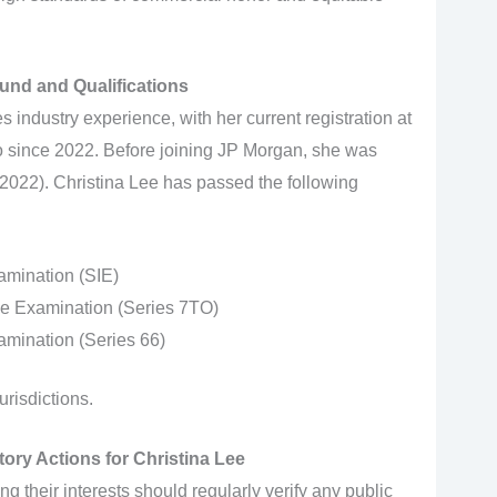
und and Qualifications
s industry experience, with her current registration at
 since 2022. Before joining JP Morgan, she was
2022). Christina Lee has passed the following
amination (SIE)
ve Examination (Series 7TO)
mination (Series 66)
urisdictions.
ory Actions for Christina Lee
ing their interests should regularly verify any public