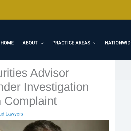
HOME
ABOUT
PRACTICE AREAS
NATIONWID
ities Advisor
nder Investigation
n Complaint
aud Lawyers