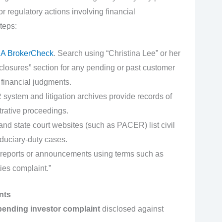
r regulatory actions involving financial
teps:
A BrokerCheck
. Search using “Christina Lee” or her
osures” section for any pending or past customer
 financial judgments.
stem and litigation archives provide records of
rative proceedings.
nd state court websites (such as PACER) list civil
iduciary-duty cases.
reports or announcements using terms such as
ies complaint.”
nts
pending investor complaint
disclosed against