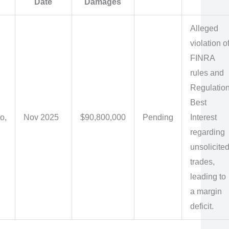
Date
Damages
Alleged
violation o
FINRA
rules and
Regulatio
Best
o,
Nov 2025
$90,800,000
Pending
Interest
regarding
unsolicite
trades,
leading to
a margin
deficit.