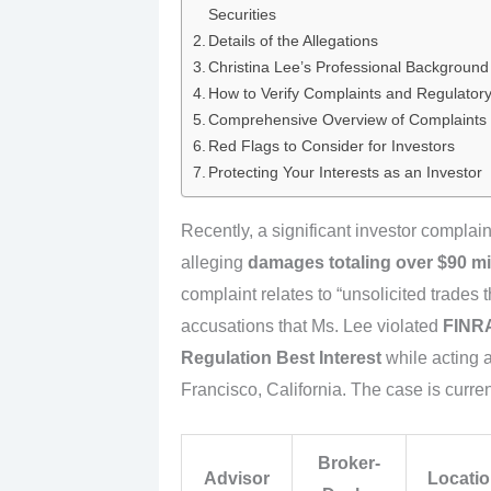
Securities
Details of the Allegations
Christina Lee’s Professional Background 
How to Verify Complaints and Regulatory 
Comprehensive Overview of Complaints
Red Flags to Consider for Investors
Protecting Your Interests as an Investor
Recently, a significant investor complai
alleging
damages totaling over $90 mi
complaint relates to “unsolicited trades th
accusations that Ms. Lee violated
FINRA
Regulation Best Interest
while acting a
Francisco, California. The case is curr
Broker-
Advisor
Locati