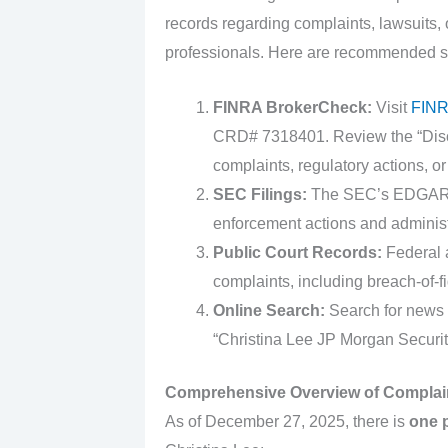
records regarding complaints, lawsuits, o
professionals. Here are recommended s
FINRA BrokerCheck:
Visit
FINR
CRD# 7318401. Review the “Discl
complaints, regulatory actions, or
SEC Filings:
The SEC’s EDGAR sy
enforcement actions and administ
Public Court Records:
Federal a
complaints, including breach-of-f
Online Search:
Search for news 
“Christina Lee JP Morgan Securit
Comprehensive Overview of Complai
As of December 27, 2025, there is
one 