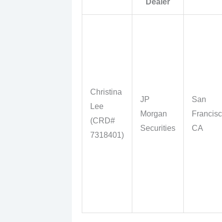
Dealer
Christina
JP
San
Lee
Morgan
Francisc
(CRD#
Securities
CA
7318401)