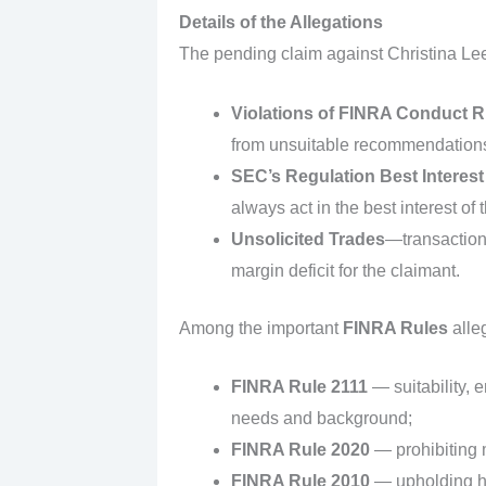
Details of the Allegations
The pending claim against Christina Lee 
Violations of FINRA Conduct R
from unsuitable recommendations,
SEC’s Regulation Best Interest
always act in the best interest 
Unsolicited Trades
—transactions
margin deficit for the claimant.
Among the important
FINRA Rules
alleg
FINRA Rule 2111
— suitability, 
needs and background;
FINRA Rule 2020
— prohibiting m
FINRA Rule 2010
— upholding hi