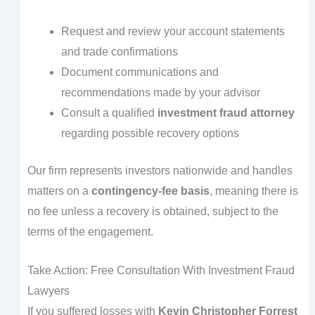
Request and review your account statements
and trade confirmations
Document communications and
recommendations made by your advisor
Consult a qualified
investment fraud attorney
regarding possible recovery options
Our firm represents investors nationwide and handles
matters on a
contingency-fee basis
, meaning there is
no fee unless a recovery is obtained, subject to the
terms of the engagement.
Take Action: Free Consultation With Investment Fraud
Lawyers
If you suffered losses with
Kevin Christopher Forrest