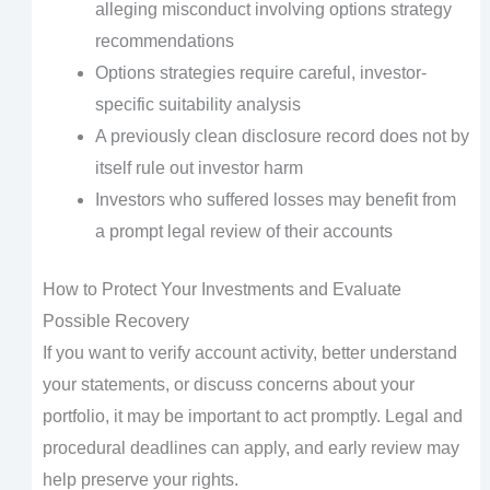
alleging misconduct involving options strategy
recommendations
Options strategies require careful, investor-
specific suitability analysis
A previously clean disclosure record does not by
itself rule out investor harm
Investors who suffered losses may benefit from
a prompt legal review of their accounts
How to Protect Your Investments and Evaluate
Possible Recovery
If you want to verify account activity, better understand
your statements, or discuss concerns about your
portfolio, it may be important to act promptly. Legal and
procedural deadlines can apply, and early review may
help preserve your rights.