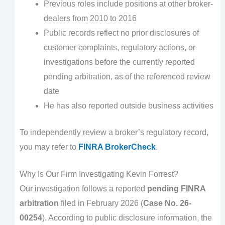
Previous roles include positions at other broker-
dealers from 2010 to 2016
Public records reflect no prior disclosures of
customer complaints, regulatory actions, or
investigations before the currently reported
pending arbitration, as of the referenced review
date
He has also reported outside business activities
To independently review a broker’s regulatory record,
you may refer to
FINRA BrokerCheck
.
Why Is Our Firm Investigating Kevin Forrest?
Our investigation follows a reported
pending FINRA
arbitration
filed in February 2026 (
Case No. 26-
00254
). According to public disclosure information, the