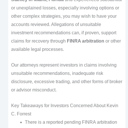
or unexplained losses, especially involving options or
other complex strategies, you may wish to have your
accounts reviewed. Allegations of unsuitable
investment recommendations can, if proven, support
claims for recovery through
FINRA arbitration
or other
available legal processes.
Our attorneys represent investors in claims involving
unsuitable recommendations, inadequate risk
disclosure, excessive trading, and other forms of broker
or advisor misconduct.
Key Takeaways for Investors Concerned About Kevin
C. Forrest
There is a reported pending FINRA arbitration