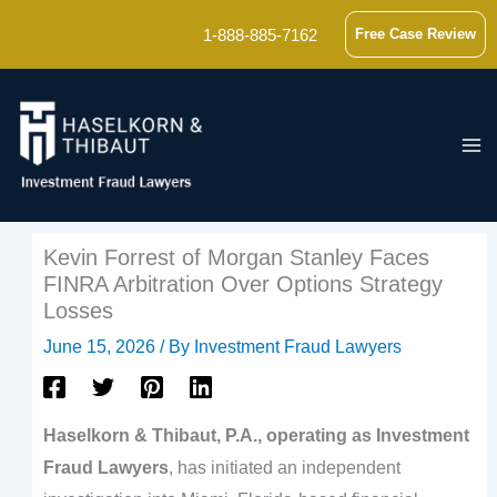
Skip
1-888-885-7162
Free Case Review
to
content
Kevin Forrest of Morgan Stanley Faces
FINRA Arbitration Over Options Strategy
Losses
June 15, 2026
/ By
Investment Fraud Lawyers
Haselkorn & Thibaut, P.A., operating as Investment
Fraud Lawyers
, has initiated an independent