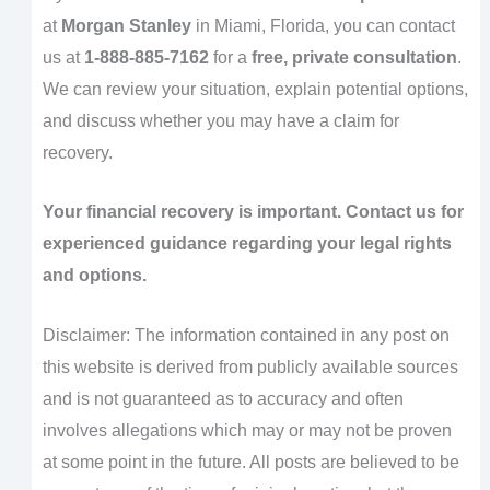
at
Morgan Stanley
in Miami, Florida, you can contact
us at
1-888-885-7162
for a
free, private consultation
.
We can review your situation, explain potential options,
and discuss whether you may have a claim for
recovery.
Your financial recovery is important. Contact us for
experienced guidance regarding your legal rights
and options.
Disclaimer: The information contained in any post on
this website is derived from publicly available sources
and is not guaranteed as to accuracy and often
involves allegations which may or may not be proven
at some point in the future. All posts are believed to be