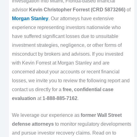
investigation into Miami, Florida-based financial
advisor
Kevin Christopher Forrest (CRD 5873266)
of
Morgan Stanley
. Our attorneys have extensive
experience representing investors nationwide who
have suffered significant losses due to unsuitable
investment strategies, negligence, or other forms of
misconduct by brokers and advisors. If you invested
with Kevin Forrest at Morgan Stanley and are
concerned about your accounts or recent financial
losses, we invite you to review the following report and
contact us directly for a
free, confidential case
evaluation
at
1-888-885-7162
.
We leverage our experience as
former Wall Street
defense attorneys
to monitor regulatory developments
and pursue investor recovery claims. Read on to