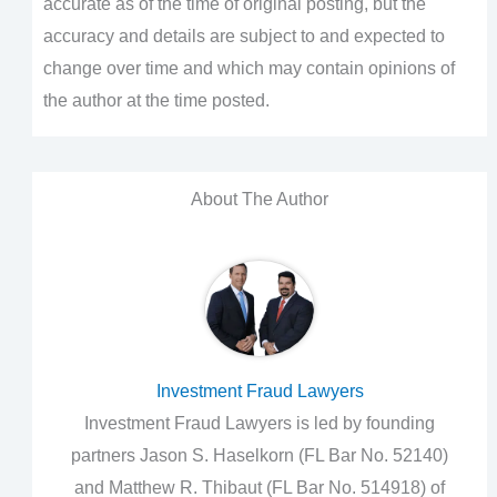
accurate as of the time of original posting, but the
accuracy and details are subject to and expected to
change over time and which may contain opinions of
the author at the time posted.
About The Author
Investment Fraud Lawyers
Investment Fraud Lawyers is led by founding
partners Jason S. Haselkorn (FL Bar No. 52140)
and Matthew R. Thibaut (FL Bar No. 514918) of