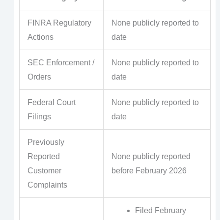
FINRA Regulatory
None publicly reported to
Actions
date
SEC Enforcement /
None publicly reported to
Orders
date
Federal Court
None publicly reported to
Filings
date
Previously
Reported
None publicly reported
Customer
before February 2026
Complaints
Filed February