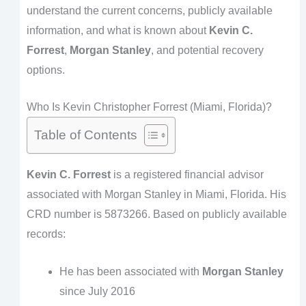
understand the current concerns, publicly available
information, and what is known about
Kevin C.
Forrest
,
Morgan Stanley
, and potential recovery
options.
Who Is Kevin Christopher Forrest (Miami, Florida)?
Table of Contents
Kevin C. Forrest
is a registered financial advisor
associated with Morgan Stanley in Miami, Florida. His
CRD number is 5873266. Based on publicly available
records:
He has been associated with
Morgan Stanley
since July 2016