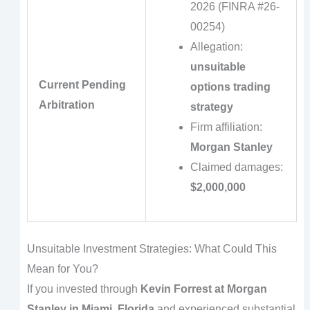
2026 (FINRA #26-
00254)
Allegation:
unsuitable
Current Pending
options trading
Arbitration
strategy
Firm affiliation:
Morgan Stanley
Claimed damages:
$2,000,000
Unsuitable Investment Strategies: What Could This
Mean for You?
If you invested through
Kevin Forrest at Morgan
Stanley in Miami, Florida
and experienced substantial