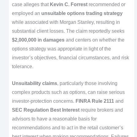
case alleges that
Kevin C. Forrest
recommended or
employed an
unsuitable options trading strategy
while associated with Morgan Stanley, resulting in
substantial client losses. The claim reportedly seeks
$2,000,000 in damages
and centers on whether the
options strategy was appropriate in light of the
investor’s objectives, financial circumstances, and risk
tolerance.
Unsuitability claims
, particularly those involving
complex products such as options, can raise serious
investor-protection concerns.
FINRA Rule 2111
and
SEC Regulation Best Interest
require brokers and
advisors to have a reasonable basis for
recommendations and to act in the retail customer’s
best interest when making recommendations. Failures