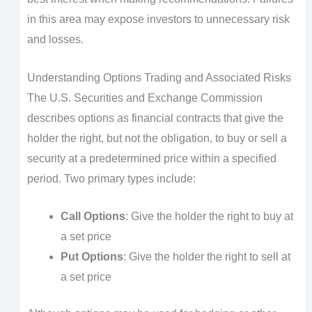
in this area may expose investors to unnecessary risk
and losses.
Understanding Options Trading and Associated Risks
The U.S. Securities and Exchange Commission
describes options as financial contracts that give the
holder the right, but not the obligation, to buy or sell a
security at a predetermined price within a specified
period. Two primary types include:
Call Options
: Give the holder the right to buy at
a set price
Put Options
: Give the holder the right to sell at
a set price