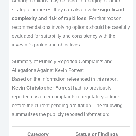
Although options may be used for hedging or other
strategic purposes, they can also involve
significant
complexity and risk of rapid loss
. For that reason,
recommendations involving options should be carefully
evaluated for suitability and consistency with the
investor’s profile and objectives.
Summary of Publicly Reported Complaints and
Allegations Against Kevin Forrest
Based on the information referenced in this report,
Kevin Christopher Forrest
had no previously
reported customer complaints or regulatory actions
before the current pending arbitration. The following
summarizes the publicly reported information:
Category
Status or Findings