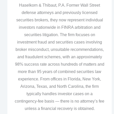
Haselkorn & Thibaut, P.A. Former Wall Street
defense attorneys and previously licensed
securities brokers, they now represent individual
investors nationwide in FINRA arbitration and
securities litigation. The firm focuses on
investment fraud and securities cases involving
broker misconduct, unsuitable recommendations,
and fraudulent schemes, with an approximately
98% success rate across hundreds of matters and
more than 95 years of combined securities law
experience. From offices in Florida, New York,
Arizona, Texas, and North Carolina, the firm
typically handles investor cases on a
contingency‑fee basis — there is no attorney’s fee
unless a financial recovery is obtained.