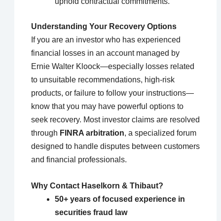
uphold contractual commitments.
Understanding Your Recovery Options
If you are an investor who has experienced
financial losses in an account managed by
Ernie Walter Kloock—especially losses related
to unsuitable recommendations, high-risk
products, or failure to follow your instructions—
know that you may have powerful options to
seek recovery. Most investor claims are resolved
through
FINRA arbitration
, a specialized forum
designed to handle disputes between customers
and financial professionals.
Why Contact Haselkorn & Thibaut?
50+ years of focused experience in
securities fraud law