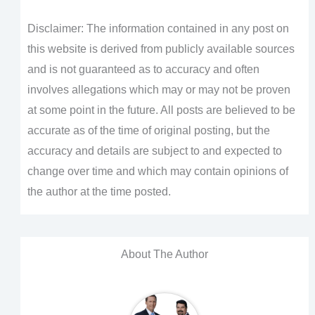
Disclaimer: The information contained in any post on
this website is derived from publicly available sources
and is not guaranteed as to accuracy and often
involves allegations which may or may not be proven
at some point in the future. All posts are believed to be
accurate as of the time of original posting, but the
accuracy and details are subject to and expected to
change over time and which may contain opinions of
the author at the time posted.
About The Author