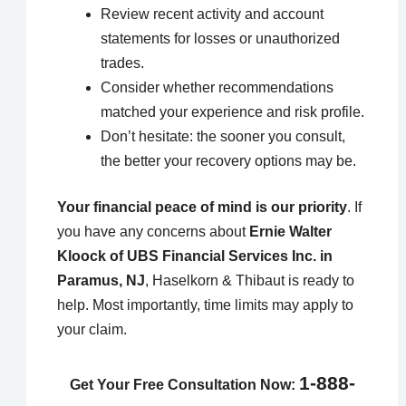
Review recent activity and account
statements for losses or unauthorized
trades.
Consider whether recommendations
matched your experience and risk profile.
Don’t hesitate: the sooner you consult,
the better your recovery options may be.
Your financial peace of mind is our priority
. If
you have any concerns about
Ernie Walter
Kloock of UBS Financial Services Inc. in
Paramus, NJ
, Haselkorn & Thibaut is ready to
help. Most importantly, time limits may apply to
your claim.
1-888-
Get Your Free Consultation Now: