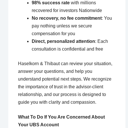
98% success rate
with millions
recovered for investors Nationwide
No recovery, no fee commitment
: You
pay nothing unless we secure
compensation for you
Direct, personalized attention
: Each
consultation is confidential and free
Haselkorn & Thibaut can review your situation,
answer your questions, and help you
understand potential next steps. We recognize
the importance of trust in the advisor-client
relationship, and our process is designed to
guide you with clarity and compassion.
What To Do If You Are Concerned About
Your UBS Account