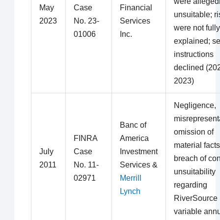
were alleged
May
Case
Financial
unsuitable; r
2023
No. 23-
Services
were not fully
01006
Inc.
explained; se
instructions
declined (20
2023)
Negligence,
misrepresent
Banc of
omission of
FINRA
America
material facts
July
Case
Investment
breach of con
2011
No. 11-
Services &
unsuitability
02971
Merrill
regarding
Lynch
RiverSource
variable annu