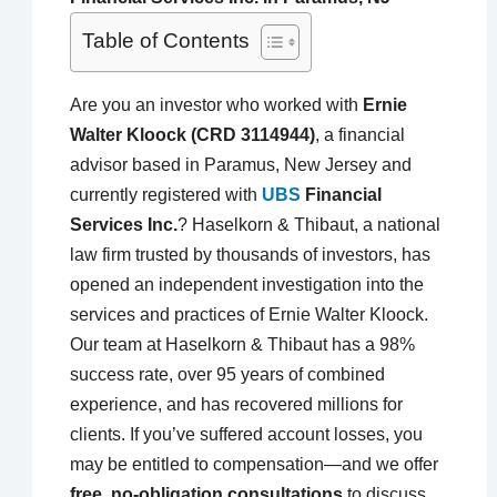
Table of Contents
Are you an investor who worked with
Ernie
Walter Kloock (CRD 3114944)
, a financial
advisor based in Paramus, New Jersey and
currently registered with
UBS
Financial
Services Inc.
? Haselkorn & Thibaut, a national
law firm trusted by thousands of investors, has
opened an independent investigation into the
services and practices of Ernie Walter Kloock.
Our team at Haselkorn & Thibaut has a 98%
success rate, over 95 years of combined
experience, and has recovered millions for
clients. If you’ve suffered account losses, you
may be entitled to compensation—and we offer
free, no-obligation consultations
to discuss