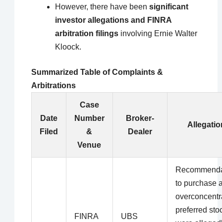
However, there have been
significant
investor allegations and FINRA
arbitration filings
involving Ernie Walter
Kloock.
Summarized Table of Complaints &
Arbitrations
Case
Date
Number
Broker-
Allegatio
Filed
&
Dealer
Venue
Recommenda
to purchase 
overconcentr
preferred sto
FINRA
UBS