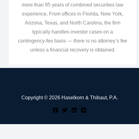
more than 95 years of combined securities law
experience. From offices in Florida, New York,
Arizona, Texas, and North Carolina, the firm
typically handles investor cases on a
contingency‑fee basis — there is no attorney’s fee
unless a financial recovery is obtained.
Copyright © 2026 Haselkorn & Thibaut, P.A.