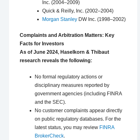
Inc. (2004–2009)
Quick & Reilly, Inc. (2002–2004)
Morgan Stanley
DW Inc. (1998–2002)
Complaints and Arbitration Matters: Key
Facts for Investors
As of June 2024, Haselkorn & Thibaut
research reveals the following:
No formal regulatory actions or
disciplinary measures reported by
government agencies (including FINRA
and the SEC).
No customer complaints appear directly
on public regulatory databases. For the
latest status, you may review
FINRA
BrokerCheck
.