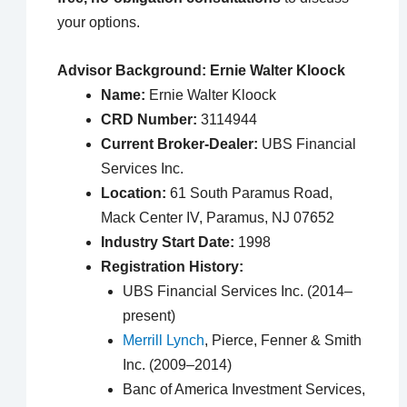
your options.
Advisor Background: Ernie Walter Kloock
Name:
Ernie Walter Kloock
CRD Number:
3114944
Current Broker-Dealer:
UBS Financial
Services Inc.
Location:
61 South Paramus Road,
Mack Center IV, Paramus, NJ 07652
Industry Start Date:
1998
Registration History:
UBS Financial Services Inc. (2014–
present)
Merrill Lynch
, Pierce, Fenner & Smith
Inc. (2009–2014)
Banc of America Investment Services,