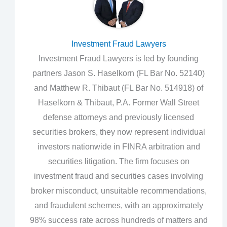
Investment Fraud Lawyers
Investment Fraud Lawyers is led by founding
partners Jason S. Haselkorn (FL Bar No. 52140)
and Matthew R. Thibaut (FL Bar No. 514918) of
Haselkorn & Thibaut, P.A. Former Wall Street
defense attorneys and previously licensed
securities brokers, they now represent individual
investors nationwide in FINRA arbitration and
securities litigation. The firm focuses on
investment fraud and securities cases involving
broker misconduct, unsuitable recommendations,
and fraudulent schemes, with an approximately
98% success rate across hundreds of matters and