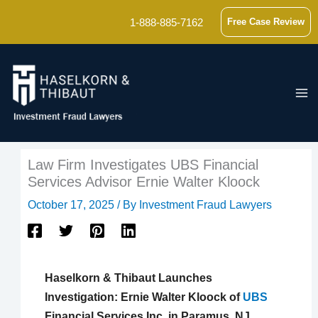
Skip
1-888-885-7162
Free Case Review
to
content
Law Firm Investigates UBS Financial
Services Advisor Ernie Walter Kloock
October 17, 2025
/ By
Investment Fraud Lawyers
Haselkorn & Thibaut Launches
Investigation: Ernie Walter Kloock of
UBS
Financial Services Inc. in Paramus, NJ