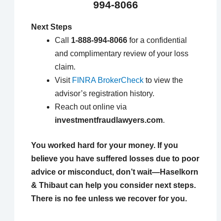
994-8066
Next Steps
Call
1-888-994-8066
for a confidential
and complimentary review of your loss
claim.
Visit
FINRA BrokerCheck
to view the
advisor’s registration history.
Reach out online via
investmentfraudlawyers.com
.
You worked hard for your money. If you
believe you have suffered losses due to poor
advice or misconduct, don’t wait—Haselkorn
& Thibaut can help you consider next steps.
There is no fee unless we recover for you.