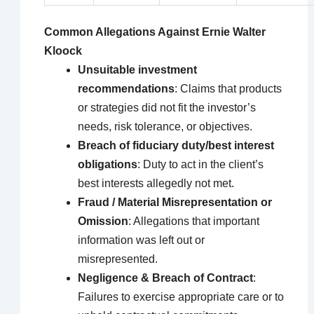
Common Allegations Against Ernie Walter
Kloock
Unsuitable investment
recommendations
: Claims that products
or strategies did not fit the investor’s
needs, risk tolerance, or objectives.
Breach of fiduciary duty/best interest
obligations
: Duty to act in the client’s
best interests allegedly not met.
Fraud / Material Misrepresentation or
Omission
: Allegations that important
information was left out or
misrepresented.
Negligence & Breach of Contract
:
Failures to exercise appropriate care or to