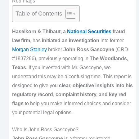
Red Flags
Table of Contents
Haselkorn & Thibaut, a
National Securities
fraud
law firm,
has
initiated an investigation
into former
Morgan Stanley
broker
John Ross Gascoyne
(CRD
#1837286), previously operating in
The Woodlands,
Texas
. If you invested with Mr. Gascoyne, we
understand this may be a confusing time. This report is
designed to give you
clear, objective insights into his
regulatory record, complaint history, and key red
flags
to help you make informed choices and consider
your potential legal options.
Who Is John Ross Gascoyne?
John Ross Gascoyne
is a former registered