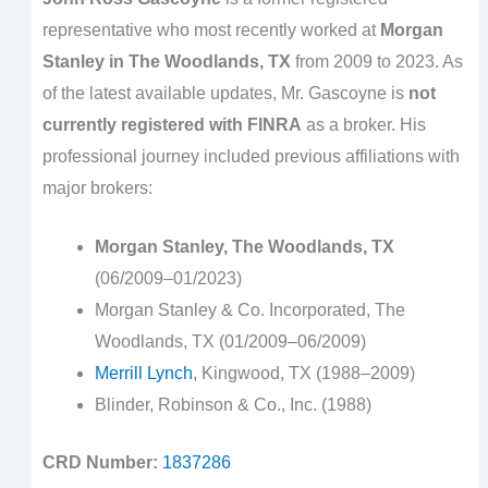
representative who most recently worked at
Morgan
Stanley in The Woodlands, TX
from 2009 to 2023. As
of the latest available updates, Mr. Gascoyne is
not
currently registered with FINRA
as a broker. His
professional journey included previous affiliations with
major brokers:
Morgan Stanley, The Woodlands, TX
(06/2009–01/2023)
Morgan Stanley & Co. Incorporated, The
Woodlands, TX (01/2009–06/2009)
Merrill Lynch
, Kingwood, TX (1988–2009)
Blinder, Robinson & Co., Inc. (1988)
CRD Number:
1837286