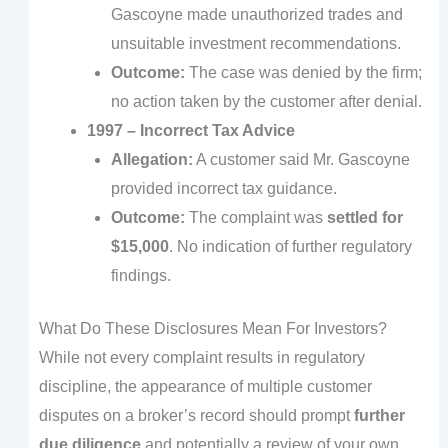
Gascoyne made unauthorized trades and
unsuitable investment recommendations.
Outcome:
The case was denied by the firm;
no action taken by the customer after denial.
1997 – Incorrect Tax Advice
Allegation:
A customer said Mr. Gascoyne
provided incorrect tax guidance.
Outcome:
The complaint was
settled for
$15,000
. No indication of further regulatory
findings.
What Do These Disclosures Mean For Investors?
While not every complaint results in regulatory
discipline, the appearance of multiple customer
disputes on a broker’s record should prompt
further
due diligence
and potentially a review of your own