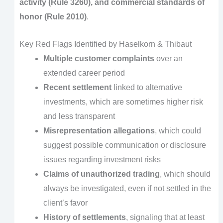
activity (Rule 3260), and commercial standards of
honor (Rule 2010)
.
Key Red Flags Identified by Haselkorn & Thibaut
Multiple customer complaints
over an
extended career period
Recent settlement
linked to alternative
investments, which are sometimes higher risk
and less transparent
Misrepresentation allegations
, which could
suggest possible communication or disclosure
issues regarding investment risks
Claims of unauthorized trading
, which should
always be investigated, even if not settled in the
client’s favor
History of settlements
, signaling that at least