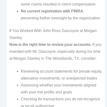
some claims resulted in client compensation
No current registration with FINRA
,
preventing further oversight by the organization
If You Worked With John Ross Gascoyne at Morgan
Stanley
Now is the right time to review your accounts.
If you
invested with Mr. Gascoyne, especially during his time
at Morgan Stanley in The Woodlands, TX, consider:
Reviewing account statements for private equity,
alternative investments, or unexpected trades
Assessing whether your investments aligned
with your risk profile and goals
Checking for transactions you do not recognize
or recall authorizing