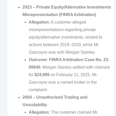
2023 – Private Equity/Alternative Investments
Misrepresentation (FINRA Arbitration)
Allegation:
A customer alleged
misrepresentations regarding private
equity/alternative investments, related to
actions between 2018–2020, while Mr.
Gascoyne was with Morgan Stanley.
Outcome:
FINRA Arbitration Case No. 23-
00640
. Morgan Stanley settled with claimant
for
$24,999
on February 21, 2025. Mr.
Gascoyne was a named broker in the
complaint.
2004 – Unauthorized Trading and
Unsuitability
Allegation:
The customer claimed Mr.