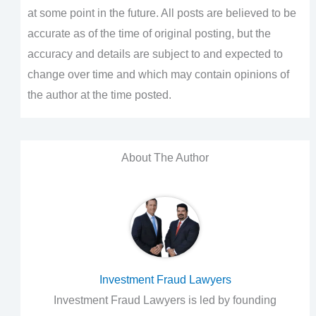
at some point in the future. All posts are believed to be
accurate as of the time of original posting, but the
accuracy and details are subject to and expected to
change over time and which may contain opinions of
the author at the time posted.
About The Author
Investment Fraud Lawyers
Investment Fraud Lawyers is led by founding