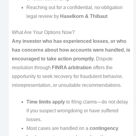
Reaching out for a confidential, no-obligation
legal review by
Haselkorn & Thibaut
What Are Your Options Now?
Any investor who has experienced losses, or who
has concerns about how accounts were handled, is
encouraged to take action promptly.
Dispute
resolution through
FINRA arbitration
offers the
opportunity to seek recovery for fraudulent behavior,
misrepresentation, or unsuitable recommendations.
Time limits apply
to filing claims—do not delay
if you suspect wrongdoing or have suffered
losses.
Most cases are handled on a
contingency