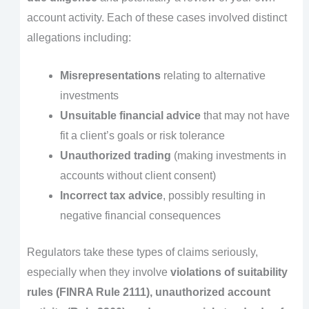
account activity. Each of these cases involved distinct
allegations including:
Misrepresentations
relating to alternative
investments
Unsuitable financial advice
that may not have
fit a client’s goals or risk tolerance
Unauthorized trading
(making investments in
accounts without client consent)
Incorrect tax advice
, possibly resulting in
negative financial consequences
Regulators take these types of claims seriously,
especially when they involve
violations of suitability
rules (FINRA Rule 2111), unauthorized account