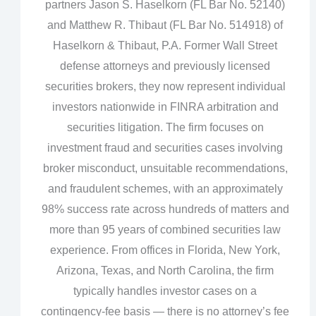
partners Jason S. Haselkorn (FL Bar No. 52140)
and Matthew R. Thibaut (FL Bar No. 514918) of
Haselkorn & Thibaut, P.A. Former Wall Street
defense attorneys and previously licensed
securities brokers, they now represent individual
investors nationwide in FINRA arbitration and
securities litigation. The firm focuses on
investment fraud and securities cases involving
broker misconduct, unsuitable recommendations,
and fraudulent schemes, with an approximately
98% success rate across hundreds of matters and
more than 95 years of combined securities law
experience. From offices in Florida, New York,
Arizona, Texas, and North Carolina, the firm
typically handles investor cases on a
contingency‑fee basis — there is no attorney’s fee