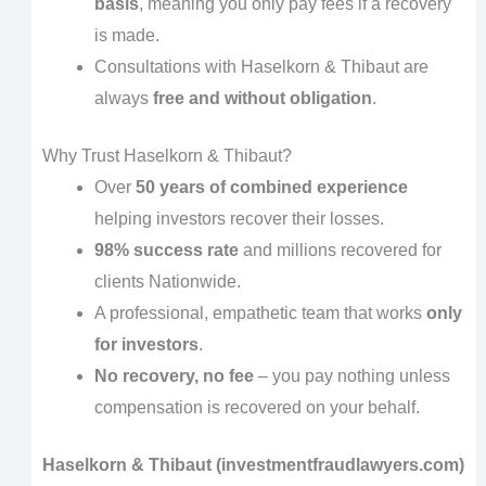
basis
, meaning you only pay fees if a recovery
is made.
Consultations with Haselkorn & Thibaut are
always
free and without obligation
.
Why Trust Haselkorn & Thibaut?
Over
50 years of combined experience
helping investors recover their losses.
98% success rate
and millions recovered for
clients Nationwide.
A professional, empathetic team that works
only
for investors
.
No recovery, no fee
– you pay nothing unless
compensation is recovered on your behalf.
Haselkorn & Thibaut (investmentfraudlawyers.com)