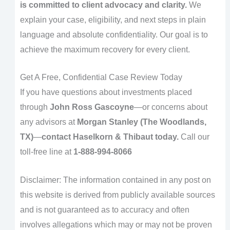
is committed to client advocacy and clarity.
We
explain your case, eligibility, and next steps in plain
language and absolute confidentiality. Our goal is to
achieve the maximum recovery for every client.
Get A Free, Confidential Case Review Today
If you have questions about investments placed
through
John Ross Gascoyne
—or concerns about
any advisors at
Morgan Stanley (The Woodlands,
TX)
—
contact Haselkorn & Thibaut today.
Call our
toll-free line at
1-888-994-8066
Disclaimer: The information contained in any post on
this website is derived from publicly available sources
and is not guaranteed as to accuracy and often
involves allegations which may or may not be proven