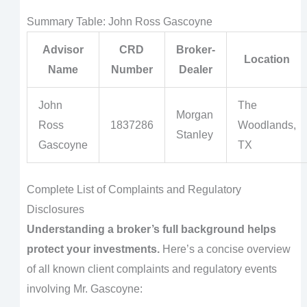
Summary Table: John Ross Gascoyne
Advisor
CRD
Broker-
Location
Name
Number
Dealer
John
The
Morgan
Ross
1837286
Woodlands,
Stanley
Gascoyne
TX
Complete List of Complaints and Regulatory
Disclosures
Understanding a broker’s full background helps
protect your investments.
Here’s a concise overview
of all known client complaints and regulatory events
involving Mr. Gascoyne: